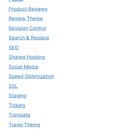
Product Reviews
Review Theme
Revision Control
Search & Replace
SEO
Shared Hosting
Social Media
Speed Optimization
SSL
Staging
Tickets
Translate
Travel Theme