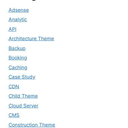
Adsense
Analytic
API
Architecture Theme
Backup
Booking
Caching
Case Study
CDN
Child Theme
Cloud Server
CMS
Construction Theme