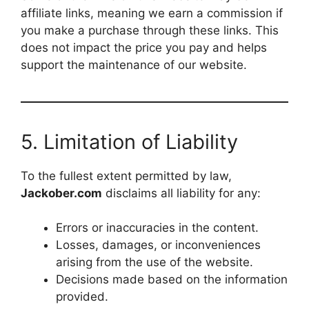
affiliate links, meaning we earn a commission if
you make a purchase through these links. This
does not impact the price you pay and helps
support the maintenance of our website.
5. Limitation of Liability
To the fullest extent permitted by law,
Jackober.com
disclaims all liability for any:
Errors or inaccuracies in the content.
Losses, damages, or inconveniences
arising from the use of the website.
Decisions made based on the information
provided.