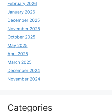
February 2026
January 2026
December 2025
November 2025
October 2025
May 2025
April 2025
March 2025
December 2024
November 2024
Categories