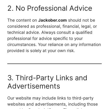
2. No Professional Advice
The content on
Jackober.com
should not be
considered as professional, financial, legal, or
technical advice. Always consult a qualified
professional for advice specific to your
circumstances. Your reliance on any information
provided is solely at your own risk.
3. Third-Party Links and
Advertisements
Our website may include links to third-party
websites and advertisements, including those