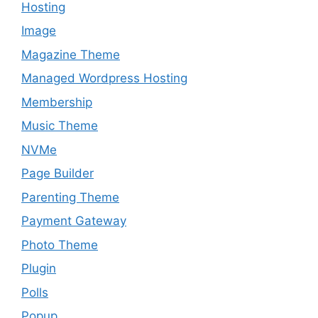
Hosting
Image
Magazine Theme
Managed Wordpress Hosting
Membership
Music Theme
NVMe
Page Builder
Parenting Theme
Payment Gateway
Photo Theme
Plugin
Polls
Popup