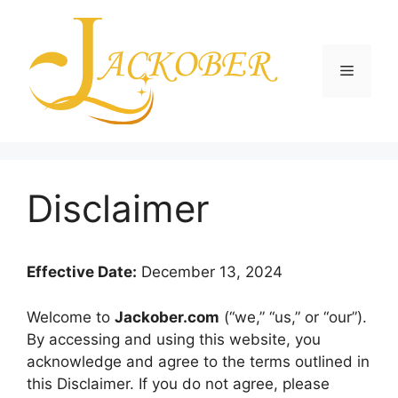
Skip
to
content
Menu
Disclaimer
Effective Date:
December 13, 2024
Welcome to
Jackober.com
(“we,” “us,” or “our”).
By accessing and using this website, you
acknowledge and agree to the terms outlined in
this Disclaimer. If you do not agree, please