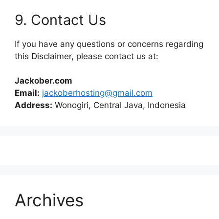
9. Contact Us
If you have any questions or concerns regarding
this Disclaimer, please contact us at:
Jackober.com
Email:
jackoberhosting@gmail.com
Address:
Wonogiri, Central Java, Indonesia
Archives