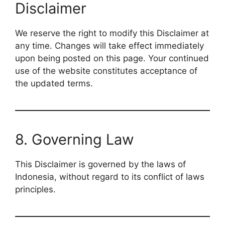
Disclaimer
We reserve the right to modify this Disclaimer at
any time. Changes will take effect immediately
upon being posted on this page. Your continued
use of the website constitutes acceptance of
the updated terms.
8. Governing Law
This Disclaimer is governed by the laws of
Indonesia, without regard to its conflict of laws
principles.