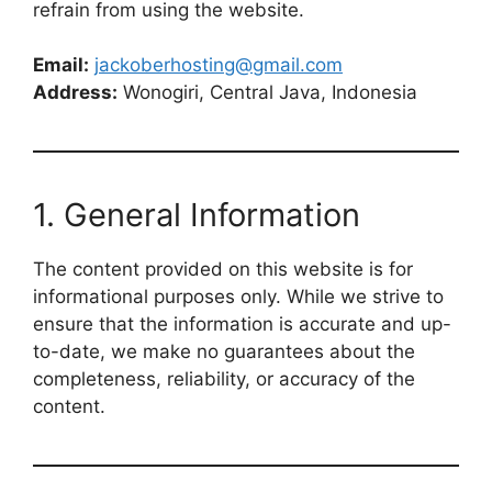
refrain from using the website.
Email:
jackoberhosting@gmail.com
Address:
Wonogiri, Central Java, Indonesia
1. General Information
The content provided on this website is for
informational purposes only. While we strive to
ensure that the information is accurate and up-
to-date, we make no guarantees about the
completeness, reliability, or accuracy of the
content.