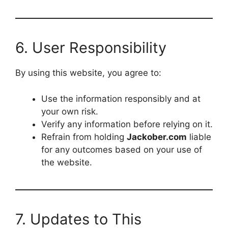
6. User Responsibility
By using this website, you agree to:
Use the information responsibly and at
your own risk.
Verify any information before relying on it.
Refrain from holding
Jackober.com
liable
for any outcomes based on your use of
the website.
7. Updates to This