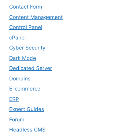
Contact Form
Content Management
Control Panel
cPanel
Cyber Security
Dark Mode
Dedicated Server
Domains
E-commerce
ERP
Expert Guides
Forum
Headless CMS