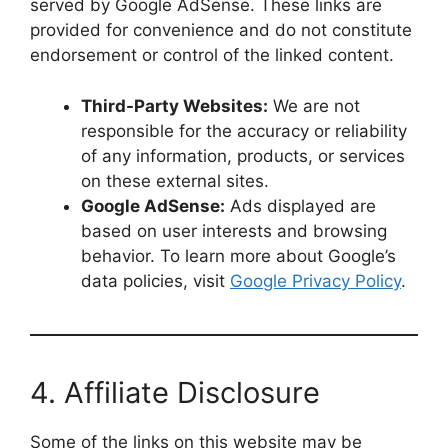
served by Google AdSense. These links are
provided for convenience and do not constitute
endorsement or control of the linked content.
Third-Party Websites:
We are not
responsible for the accuracy or reliability
of any information, products, or services
on these external sites.
Google AdSense:
Ads displayed are
based on user interests and browsing
behavior. To learn more about Google’s
data policies, visit
Google Privacy Policy
.
4. Affiliate Disclosure
Some of the links on this website may be