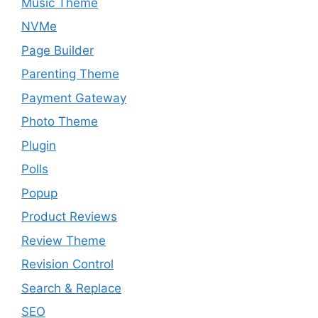
Music Theme
NVMe
Page Builder
Parenting Theme
Payment Gateway
Photo Theme
Plugin
Polls
Popup
Product Reviews
Review Theme
Revision Control
Search & Replace
SEO