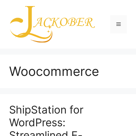
Skip
to
content
Menu
Woocommerce
ShipStation for
WordPress:
Streamlined E-