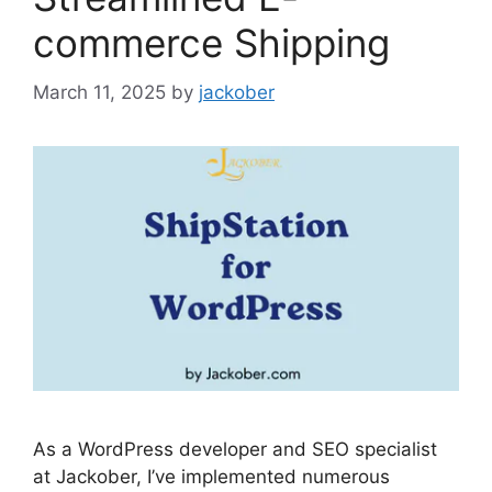
commerce Shipping
March 11, 2025
by
jackober
As a WordPress developer and SEO specialist
at Jackober, I’ve implemented numerous