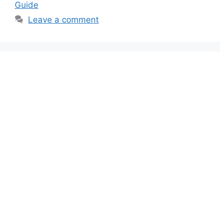
Guide
Leave a comment