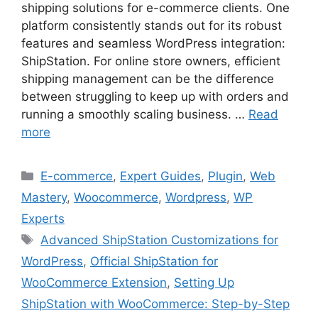
shipping solutions for e-commerce clients. One
platform consistently stands out for its robust
features and seamless WordPress integration:
ShipStation. For online store owners, efficient
shipping management can be the difference
between struggling to keep up with orders and
running a smoothly scaling business. …
Read
more
Categories
E-commerce
,
Expert Guides
,
Plugin
,
Web
Mastery
,
Woocommerce
,
Wordpress
,
WP
Experts
Tags
Advanced ShipStation Customizations for
WordPress
,
Official ShipStation for
WooCommerce Extension
,
Setting Up
ShipStation with WooCommerce: Step-by-Step