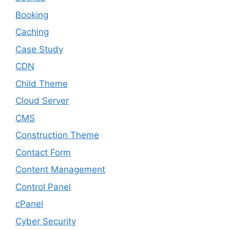
Booking
Caching
Case Study
CDN
Child Theme
Cloud Server
CMS
Construction Theme
Contact Form
Content Management
Control Panel
cPanel
Cyber Security