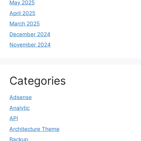
May 2025
April 2025
March 2025
December 2024
November 2024
Categories
Adsense
Analytic
API
Architecture Theme
Backup