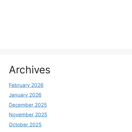
Archives
February 2026
January 2026
December 2025
November 2025
October 2025