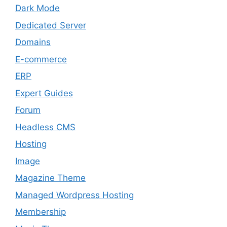
Dark Mode
Dedicated Server
Domains
E-commerce
ERP
Expert Guides
Forum
Headless CMS
Hosting
Image
Magazine Theme
Managed Wordpress Hosting
Membership