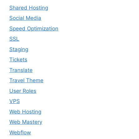
Shared Hosting
Social Media
Speed Optimization
SSL
Staging
Tickets
Translate
Travel Theme
User Roles
VPS
Web Hosting
Web Mastery
Webflow