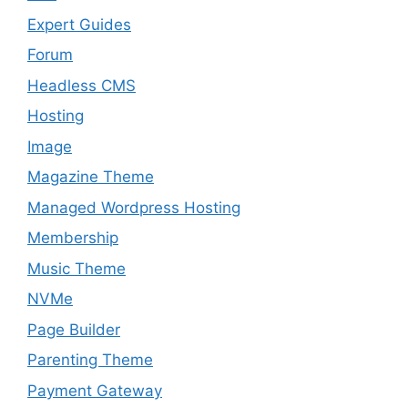
Expert Guides
Forum
Headless CMS
Hosting
Image
Magazine Theme
Managed Wordpress Hosting
Membership
Music Theme
NVMe
Page Builder
Parenting Theme
Payment Gateway