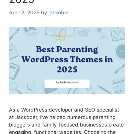
April 2, 2025
by
jackober
As a WordPress developer and SEO specialist
at Jackober, I’ve helped numerous parenting
bloggers and family-focused businesses create
engaging, functional websites. Choosing the