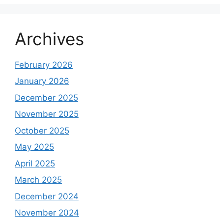
Archives
February 2026
January 2026
December 2025
November 2025
October 2025
May 2025
April 2025
March 2025
December 2024
November 2024