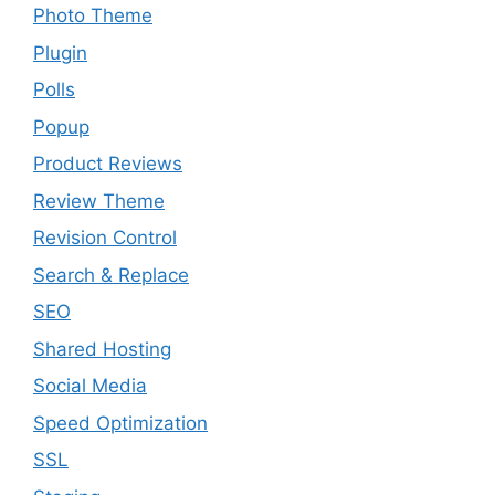
Photo Theme
Plugin
Polls
Popup
Product Reviews
Review Theme
Revision Control
Search & Replace
SEO
Shared Hosting
Social Media
Speed Optimization
SSL