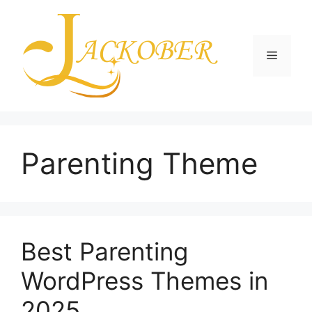
Skip
to
content
Menu
Parenting Theme
Best Parenting
WordPress Themes in
2025