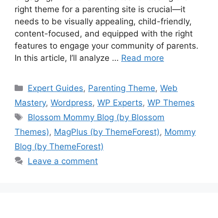
right theme for a parenting site is crucial—it
needs to be visually appealing, child-friendly,
content-focused, and equipped with the right
features to engage your community of parents.
In this article, I’ll analyze …
Read more
Categories
Expert Guides
,
Parenting Theme
,
Web
Mastery
,
Wordpress
,
WP Experts
,
WP Themes
Tags
Blossom Mommy Blog (by Blossom
Themes)
,
MagPlus (by ThemeForest)
,
Mommy
Blog (by ThemeForest)
Leave a comment