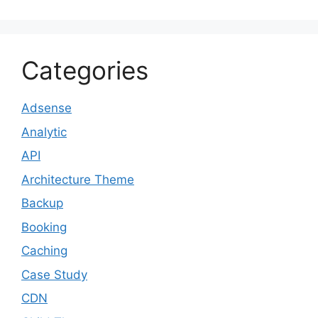
Categories
Adsense
Analytic
API
Architecture Theme
Backup
Booking
Caching
Case Study
CDN