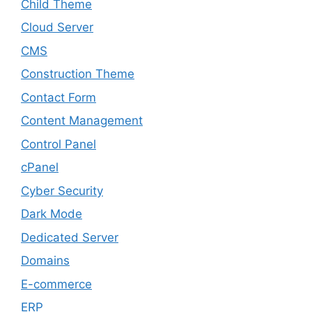
Child Theme
Cloud Server
CMS
Construction Theme
Contact Form
Content Management
Control Panel
cPanel
Cyber Security
Dark Mode
Dedicated Server
Domains
E-commerce
ERP