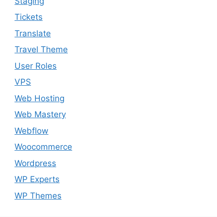
Staging
Tickets
Translate
Travel Theme
User Roles
VPS
Web Hosting
Web Mastery
Webflow
Woocommerce
Wordpress
WP Experts
WP Themes