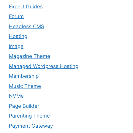
Expert Guides
Forum
Headless CMS
Hosting
Image
Magazine Theme
Managed Wordpress Hosting
Membership
Music Theme
NVMe
Page Builder
Parenting Theme
Payment Gateway