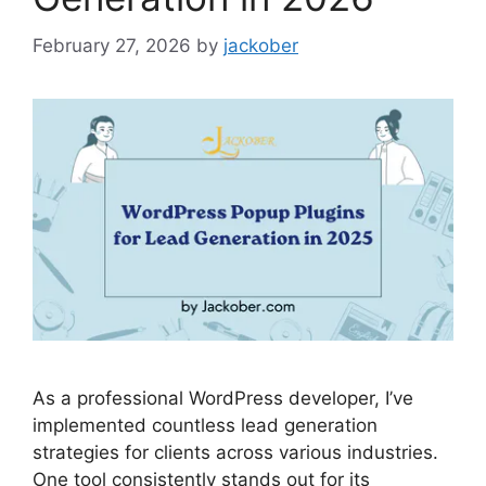
February 27, 2026
by
jackober
As a professional WordPress developer, I’ve
implemented countless lead generation
strategies for clients across various industries.
One tool consistently stands out for its