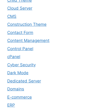
Child Theme
Cloud Server
CMS
Construction Theme
Contact Form
Content Management
Control Panel
cPanel
Cyber Security
Dark Mode
Dedicated Server
Domains
E-commerce
ERP