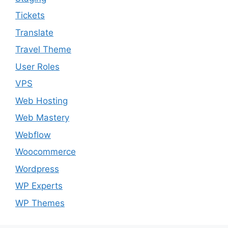
Tickets
Translate
Travel Theme
User Roles
VPS
Web Hosting
Web Mastery
Webflow
Woocommerce
Wordpress
WP Experts
WP Themes