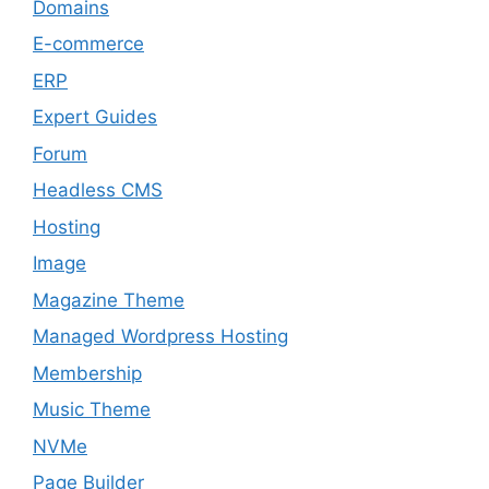
Domains
E-commerce
ERP
Expert Guides
Forum
Headless CMS
Hosting
Image
Magazine Theme
Managed Wordpress Hosting
Membership
Music Theme
NVMe
Page Builder