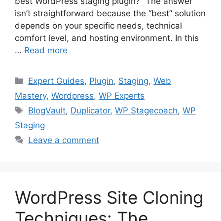
best WordPress staging plugin?” The answer
isn’t straightforward because the “best” solution
depends on your specific needs, technical
comfort level, and hosting environment. In this
…
Read more
Categories
Expert Guides
,
Plugin
,
Staging
,
Web
Mastery
,
Wordpress
,
WP Experts
Tags
BlogVault
,
Duplicator
,
WP Stagecoach
,
WP
Staging
Leave a comment
WordPress Site Cloning
Techniques: The