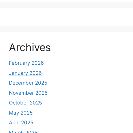
Archives
February 2026
January 2026
December 2025
November 2025
October 2025
May 2025
April 2025
March 2025