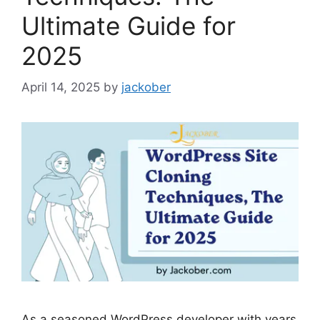
Ultimate Guide for
2025
April 14, 2025
by
jackober
As a seasoned WordPress developer with years