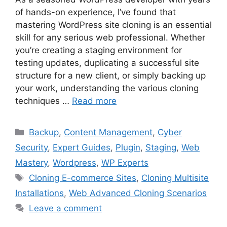
of hands-on experience, I’ve found that
mastering WordPress site cloning is an essential
skill for any serious web professional. Whether
you’re creating a staging environment for
testing updates, duplicating a successful site
structure for a new client, or simply backing up
your work, understanding the various cloning
techniques …
Read more
Categories
Backup
,
Content Management
,
Cyber
Security
,
Expert Guides
,
Plugin
,
Staging
,
Web
Mastery
,
Wordpress
,
WP Experts
Tags
Cloning E-commerce Sites
,
Cloning Multisite
Installations
,
Web Advanced Cloning Scenarios
Leave a comment