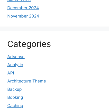
December 2024
November 2024
Categories
Adsense
Analytic
API
Architecture Theme
Backup
Booking
Caching