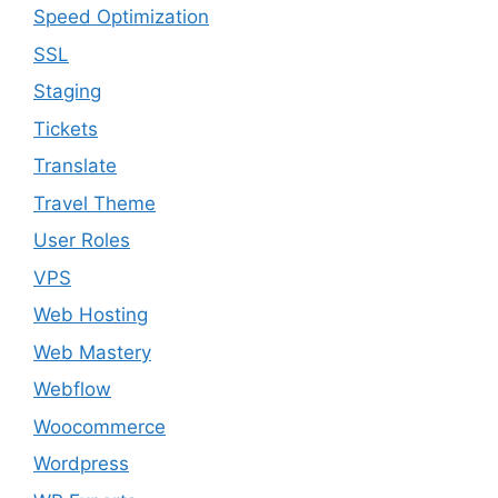
Speed Optimization
SSL
Staging
Tickets
Translate
Travel Theme
User Roles
VPS
Web Hosting
Web Mastery
Webflow
Woocommerce
Wordpress