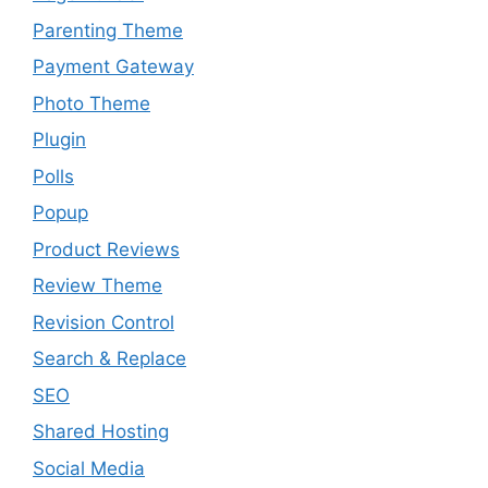
Parenting Theme
Payment Gateway
Photo Theme
Plugin
Polls
Popup
Product Reviews
Review Theme
Revision Control
Search & Replace
SEO
Shared Hosting
Social Media