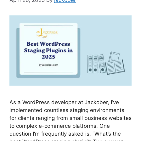
As a WordPress developer at Jackober, I’ve
implemented countless staging environments
for clients ranging from small business websites
to complex e-commerce platforms. One
question I’m frequently asked is, “What’s the