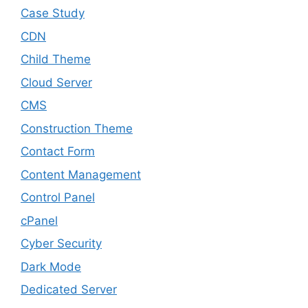
Case Study
CDN
Child Theme
Cloud Server
CMS
Construction Theme
Contact Form
Content Management
Control Panel
cPanel
Cyber Security
Dark Mode
Dedicated Server