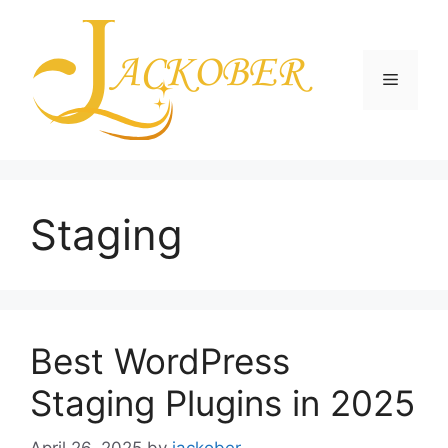
Skip
to
content
Menu
Staging
Best WordPress
Staging Plugins in 2025
April 26, 2025
by
jackober