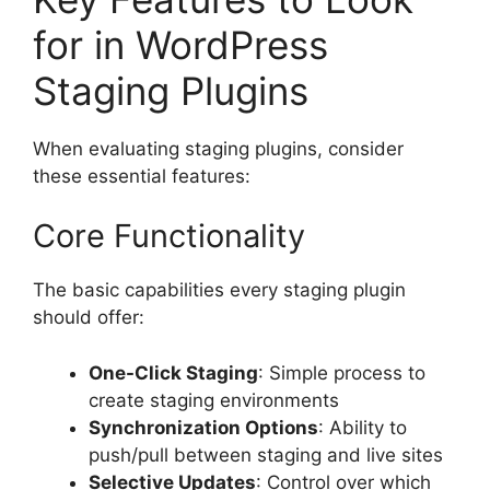
for in WordPress
Staging Plugins
When evaluating staging plugins, consider
these essential features:
Core Functionality
The basic capabilities every staging plugin
should offer:
One-Click Staging
: Simple process to
create staging environments
Synchronization Options
: Ability to
push/pull between staging and live sites
Selective Updates
: Control over which