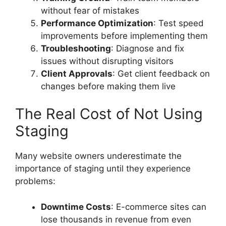
without fear of mistakes
Performance Optimization
: Test speed
improvements before implementing them
Troubleshooting
: Diagnose and fix
issues without disrupting visitors
Client Approvals
: Get client feedback on
changes before making them live
The Real Cost of Not Using
Staging
Many website owners underestimate the
importance of staging until they experience
problems:
Downtime Costs
: E-commerce sites can
lose thousands in revenue from even