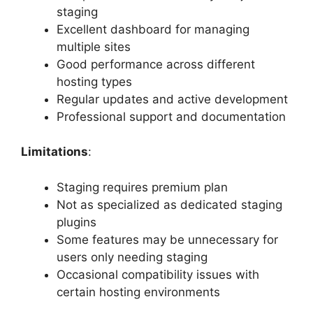
staging
Excellent dashboard for managing
multiple sites
Good performance across different
hosting types
Regular updates and active development
Professional support and documentation
Limitations
:
Staging requires premium plan
Not as specialized as dedicated staging
plugins
Some features may be unnecessary for
users only needing staging
Occasional compatibility issues with
certain hosting environments