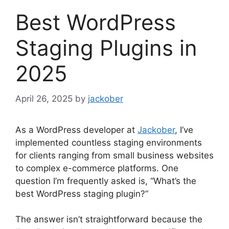
Best WordPress
Staging Plugins in
2025
April 26, 2025
by
jackober
As a WordPress developer at
Jackober
, I’ve
implemented countless staging environments
for clients ranging from small business websites
to complex e-commerce platforms. One
question I’m frequently asked is, “What’s the
best WordPress staging plugin?”
The answer isn’t straightforward because the