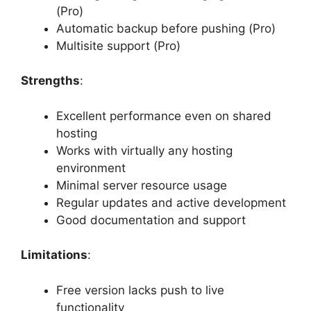
(Pro)
Automatic backup before pushing (Pro)
Multisite support (Pro)
Strengths
:
Excellent performance even on shared
hosting
Works with virtually any hosting
environment
Minimal server resource usage
Regular updates and active development
Good documentation and support
Limitations
:
Free version lacks push to live
functionality