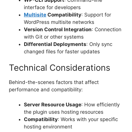
interface for developers
Multisite
Compatibility
: Support for
WordPress multisite networks
Version Control Integration
: Connection
with Git or other systems
Differential Deployments
: Only sync
changed files for faster updates
Technical Considerations
Behind-the-scenes factors that affect
performance and compatibility:
Server Resource Usage
: How efficiently
the plugin uses hosting resources
Compatibility
: Works with your specific
hosting environment