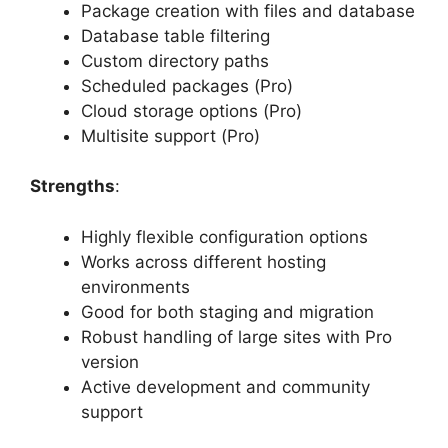
Package creation with files and database
Database table filtering
Custom directory paths
Scheduled packages (Pro)
Cloud storage options (Pro)
Multisite support (Pro)
Strengths
:
Highly flexible configuration options
Works across different hosting
environments
Good for both staging and migration
Robust handling of large sites with Pro
version
Active development and community
support