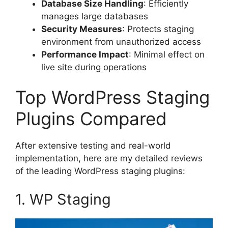
Database Size Handling
: Efficiently
manages large databases
Security Measures
: Protects staging
environment from unauthorized access
Performance Impact
: Minimal effect on
live site during operations
Top WordPress Staging
Plugins Compared
After extensive testing and real-world
implementation, here are my detailed reviews
of the leading WordPress staging plugins:
1. WP Staging