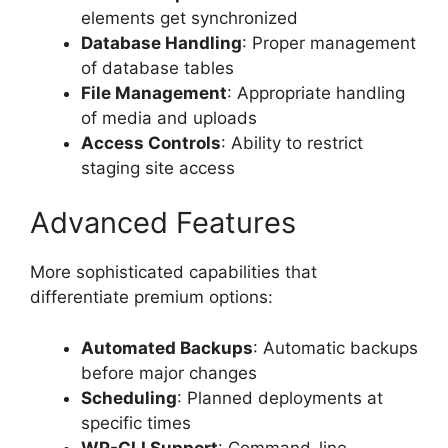
elements get synchronized
Database Handling
: Proper management
of database tables
File Management
: Appropriate handling
of media and uploads
Access Controls
: Ability to restrict
staging site access
Advanced Features
More sophisticated capabilities that
differentiate premium options:
Automated Backups
: Automatic backups
before major changes
Scheduling
: Planned deployments at
specific times
WP-CLI Support
: Command-line