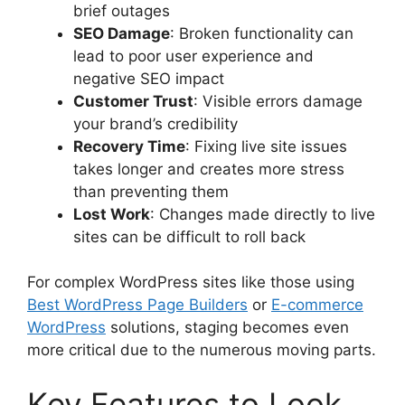
brief outages
SEO Damage
: Broken functionality can
lead to poor user experience and
negative SEO impact
Customer Trust
: Visible errors damage
your brand’s credibility
Recovery Time
: Fixing live site issues
takes longer and creates more stress
than preventing them
Lost Work
: Changes made directly to live
sites can be difficult to roll back
For complex WordPress sites like those using
Best WordPress Page Builders
or
E-commerce
WordPress
solutions, staging becomes even
more critical due to the numerous moving parts.
Key Features to Look