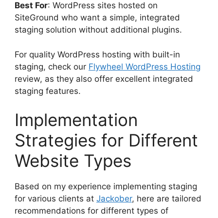
Best For
: WordPress sites hosted on
SiteGround who want a simple, integrated
staging solution without additional plugins.
For quality WordPress hosting with built-in
staging, check our
Flywheel WordPress Hosting
review, as they also offer excellent integrated
staging features.
Implementation
Strategies for Different
Website Types
Based on my experience implementing staging
for various clients at
Jackober
, here are tailored
recommendations for different types of