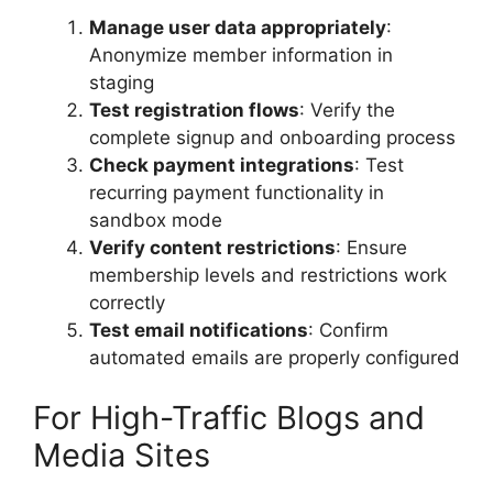
Manage user data appropriately
:
Anonymize member information in
staging
Test registration flows
: Verify the
complete signup and onboarding process
Check payment integrations
: Test
recurring payment functionality in
sandbox mode
Verify content restrictions
: Ensure
membership levels and restrictions work
correctly
Test email notifications
: Confirm
automated emails are properly configured
For High-Traffic Blogs and
Media Sites