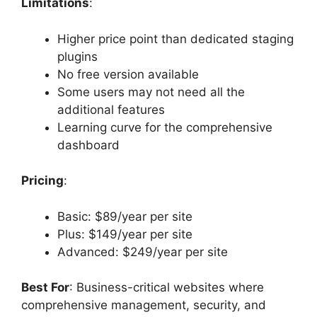
Limitations
:
Higher price point than dedicated staging
plugins
No free version available
Some users may not need all the
additional features
Learning curve for the comprehensive
dashboard
Pricing
:
Basic: $89/year per site
Plus: $149/year per site
Advanced: $249/year per site
Best For
: Business-critical websites where
comprehensive management, security, and