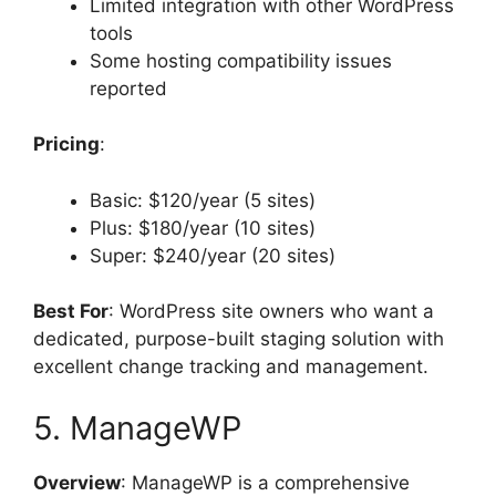
Limited integration with other WordPress
tools
Some hosting compatibility issues
reported
Pricing
:
Basic: $120/year (5 sites)
Plus: $180/year (10 sites)
Super: $240/year (20 sites)
Best For
: WordPress site owners who want a
dedicated, purpose-built staging solution with
excellent change tracking and management.
5. ManageWP
Overview
: ManageWP is a comprehensive