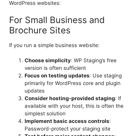
WordPress websites:
For Small Business and
Brochure Sites
If you run a simple business website:
Choose simplicity
: WP Staging’s free
version is often sufficient
Focus on testing updates
: Use staging
primarily for WordPress core and plugin
updates
Consider hosting-provided staging
: If
available with your host, this is often the
simplest solution
Implement basic access controls
:
Password-protect your staging site