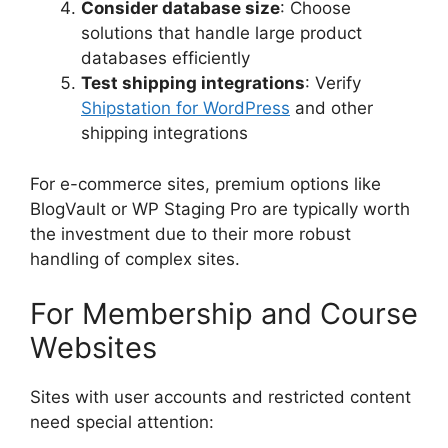
Consider database size
: Choose
solutions that handle large product
databases efficiently
Test shipping integrations
: Verify
Shipstation for WordPress
and other
shipping integrations
For e-commerce sites, premium options like
BlogVault or WP Staging Pro are typically worth
the investment due to their more robust
handling of complex sites.
For Membership and Course
Websites
Sites with user accounts and restricted content
need special attention: