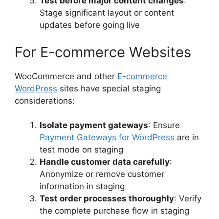
Test before major content changes
:
Stage significant layout or content
updates before going live
For E-commerce Websites
WooCommerce and other
E-commerce
WordPress
sites have special staging
considerations:
Isolate payment gateways
: Ensure
Payment Gateways for WordPress
are in
test mode on staging
Handle customer data carefully
:
Anonymize or remove customer
information in staging
Test order processes thoroughly
: Verify
the complete purchase flow in staging