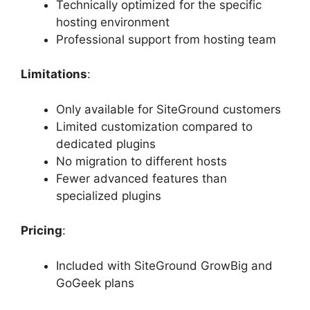
Technically optimized for the specific
hosting environment
Professional support from hosting team
Limitations
:
Only available for SiteGround customers
Limited customization compared to
dedicated plugins
No migration to different hosts
Fewer advanced features than
specialized plugins
Pricing
:
Included with SiteGround GrowBig and
GoGeek plans