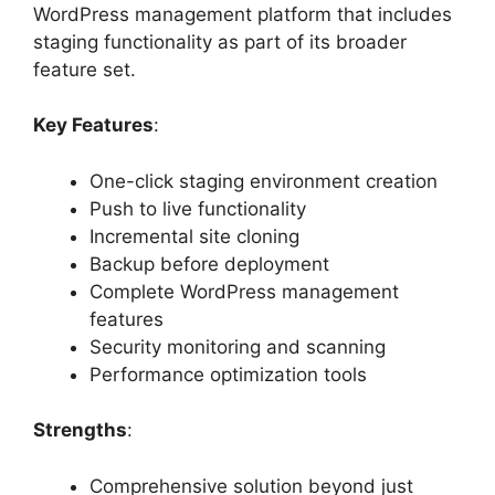
WordPress management platform that includes
staging functionality as part of its broader
feature set.
Key Features
:
One-click staging environment creation
Push to live functionality
Incremental site cloning
Backup before deployment
Complete WordPress management
features
Security monitoring and scanning
Performance optimization tools
Strengths
:
Comprehensive solution beyond just