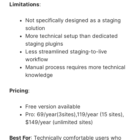
Limitations
:
Not specifically designed as a staging
solution
More technical setup than dedicated
staging plugins
Less streamlined staging-to-live
workflow
Manual process requires more technical
knowledge
Pricing
:
Free version available
Pro: 69/year(3sites),119/year (15 sites),
$149/year (unlimited sites)
Best For
: Technically comfortable users who