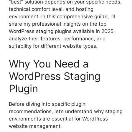
“best” solution depends on your specific needs,
technical comfort level, and hosting
environment. In this comprehensive guide, I’ll
share my professional insights on the top
WordPress staging plugins available in 2025,
analyze their features, performance, and
suitability for different website types.
Why You Need a
WordPress Staging
Plugin
Before diving into specific plugin
recommendations, let’s understand why staging
environments are essential for WordPress
website management.