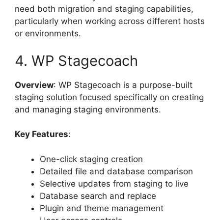
need both migration and staging capabilities,
particularly when working across different hosts
or environments.
4. WP Stagecoach
Overview
: WP Stagecoach is a purpose-built
staging solution focused specifically on creating
and managing staging environments.
Key Features
:
One-click staging creation
Detailed file and database comparison
Selective updates from staging to live
Database search and replace
Plugin and theme management