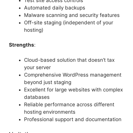
Test site access controls
Automated daily backups
Malware scanning and security features
Off-site staging (independent of your
hosting)
Strengths
:
Cloud-based solution that doesn’t tax
your server
Comprehensive WordPress management
beyond just staging
Excellent for large websites with complex
databases
Reliable performance across different
hosting environments
Professional support and documentation