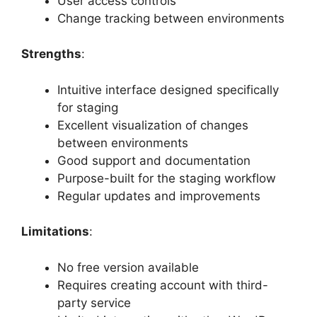
User access controls
Change tracking between environments
Strengths
:
Intuitive interface designed specifically
for staging
Excellent visualization of changes
between environments
Good support and documentation
Purpose-built for the staging workflow
Regular updates and improvements
Limitations
:
No free version available
Requires creating account with third-
party service