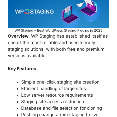
WP Staging – Best WordPress Staging Plugins in 2025
Overview
: WP Staging has established itself as
one of the most reliable and user-friendly
staging solutions, with both free and premium
versions available.
Key Features
:
Simple one-click staging site creation
Efficient handling of large sites
Low server resource requirements
Staging site access restriction
Database and file selection for cloning
Pushing changes from staging to live