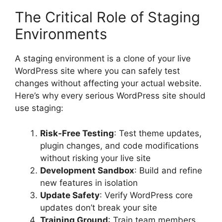
The Critical Role of Staging
Environments
A staging environment is a clone of your live
WordPress site where you can safely test
changes without affecting your actual website.
Here’s why every serious WordPress site should
use staging:
Risk-Free Testing
: Test theme updates,
plugin changes, and code modifications
without risking your live site
Development Sandbox
: Build and refine
new features in isolation
Update Safety
: Verify WordPress core
updates don’t break your site
Training Ground
: Train team members