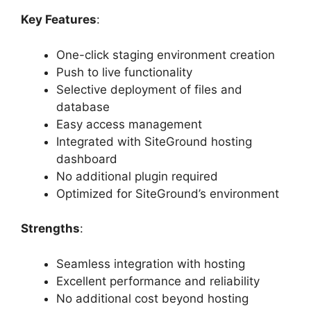
Key Features
:
One-click staging environment creation
Push to live functionality
Selective deployment of files and
database
Easy access management
Integrated with SiteGround hosting
dashboard
No additional plugin required
Optimized for SiteGround’s environment
Strengths
:
Seamless integration with hosting
Excellent performance and reliability
No additional cost beyond hosting