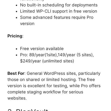
No built-in scheduling for deployments
Limited WP-CLI support in free version
Some advanced features require Pro
version
Pricing
:
Free version available
Pro: 89/year(1site),149/year (5 sites),
$249/year (unlimited sites)
Best For
: General WordPress sites, particularly
those on shared or limited hosting. The free
version is excellent for testing, while Pro offers
complete staging workflow for serious
websites.