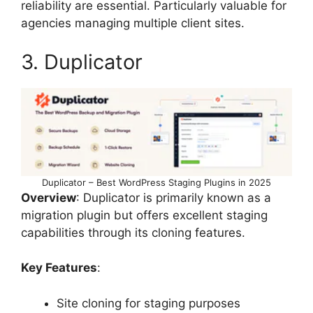
reliability are essential. Particularly valuable for
agencies managing multiple client sites.
3. Duplicator
Duplicator – Best WordPress Staging Plugins in 2025
Overview
: Duplicator is primarily known as a
migration plugin but offers excellent staging
capabilities through its cloning features.
Key Features
:
Site cloning for staging purposes