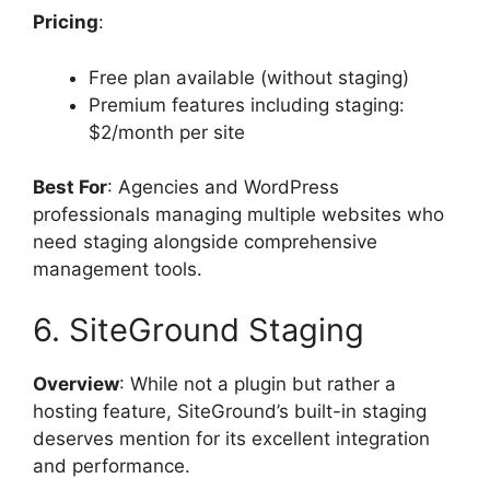
Pricing
:
Free plan available (without staging)
Premium features including staging:
$2/month per site
Best For
: Agencies and WordPress
professionals managing multiple websites who
need staging alongside comprehensive
management tools.
6. SiteGround Staging
Overview
: While not a plugin but rather a
hosting feature, SiteGround’s built-in staging
deserves mention for its excellent integration
and performance.