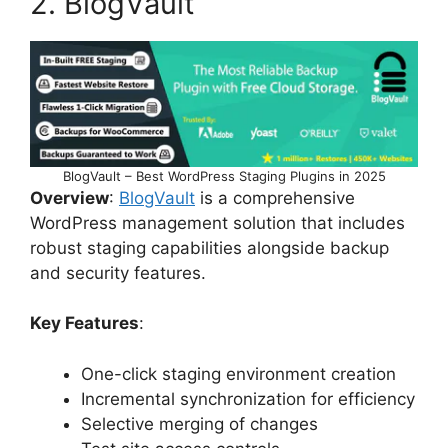
2. BlogVault
BlogVault – Best WordPress Staging Plugins in 2025
Overview
:
BlogVault
is a comprehensive
WordPress management solution that includes
robust staging capabilities alongside backup
and security features.
Key Features
:
One-click staging environment creation
Incremental synchronization for efficiency
Selective merging of changes