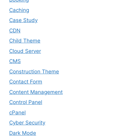
Caching
Case Study
CDN
Child Theme
Cloud Server
CMS
Construction Theme
Contact Form
Content Management
Control Panel
cPanel
Cyber Security
Dark Mode