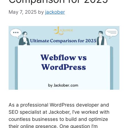
May 7, 2025
by
jackober
As a professional WordPress developer and
SEO specialist at Jackober, I’ve worked with
countless businesses to build and optimize
their online presence. One question I’m