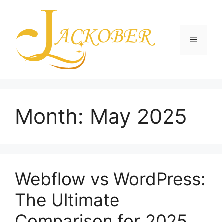
Skip
to
content
Menu
Month:
May 2025
Webflow vs WordPress:
The Ultimate
Comparison for 2025