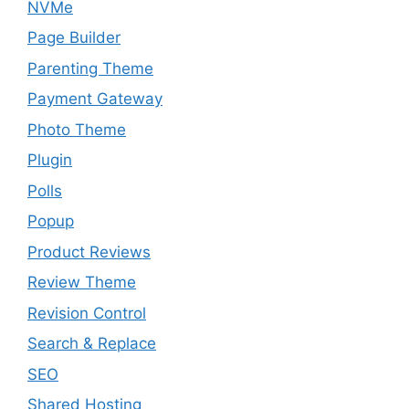
NVMe
Page Builder
Parenting Theme
Payment Gateway
Photo Theme
Plugin
Polls
Popup
Product Reviews
Review Theme
Revision Control
Search & Replace
SEO
Shared Hosting