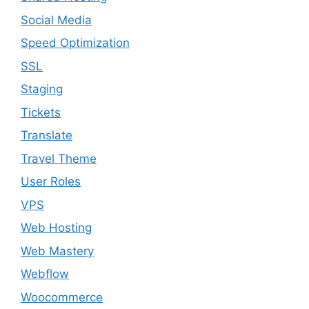
Social Media
Speed Optimization
SSL
Staging
Tickets
Translate
Travel Theme
User Roles
VPS
Web Hosting
Web Mastery
Webflow
Woocommerce