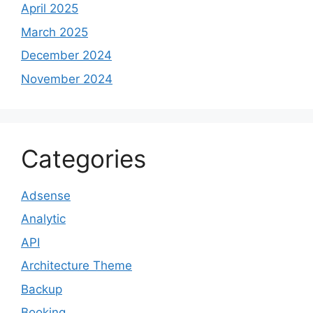
April 2025
March 2025
December 2024
November 2024
Categories
Adsense
Analytic
API
Architecture Theme
Backup
Booking