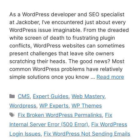
As a WordPress developer and SEO specialist
at Jackober, I’ve encountered just about every
WordPress issue imaginable. From the dreaded
white screen of death to frustrating plugin
conflicts, WordPress websites can sometimes
present challenges that leave site owners
scratching their heads. The good news? Most
common WordPress problems have relatively
simple solutions once you know …
Read more
Categories
CMS
,
Expert Guides
,
Web Mastery
,
Wordpress
,
WP Experts
,
WP Themes
Tags
Fix Broken WordPress Permalinks
,
Fix
Internal Server Error (500 Error)
,
Fix WordPress
Login Issues
,
Fix WordPress Not Sending Emails