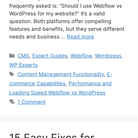
frequently asked is: “Should I use Webflow vs
WordPress for my website?” It’s a valid
question. Both platforms offer compelling
features and benefits, but they serve different
needs and business …
Read more
Categories
CMS
,
Expert Guides
,
Webflow
,
Wordpress
,
WP Experts
Tags
Content Management Functionality
,
E-
commerce Capabilities
,
Performance and
Loading Speed Webflow vs WordPress
1 Comment
15 Easy Fixes for