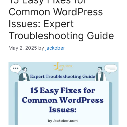
Common WordPress
Issues: Expert
Troubleshooting Guide
May 2, 2025
by
jackober