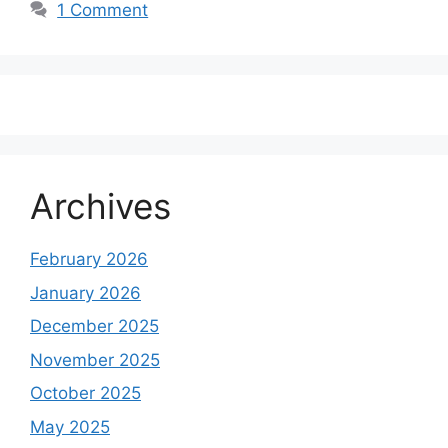
1 Comment
Archives
February 2026
January 2026
December 2025
November 2025
October 2025
May 2025