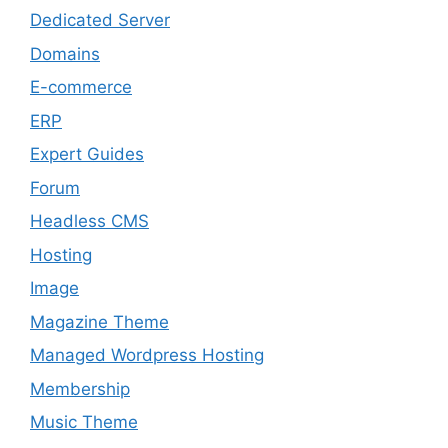
Dedicated Server
Domains
E-commerce
ERP
Expert Guides
Forum
Headless CMS
Hosting
Image
Magazine Theme
Managed Wordpress Hosting
Membership
Music Theme