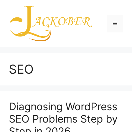
Skip
to
content
Menu
SEO
Diagnosing WordPress
SEO Problems Step by
Step in 2026