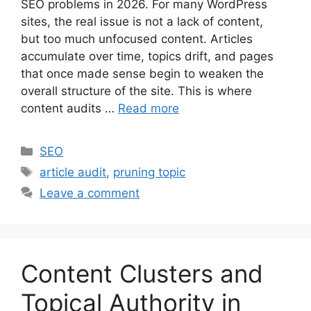
SEO problems in 2026. For many WordPress
sites, the real issue is not a lack of content,
but too much unfocused content. Articles
accumulate over time, topics drift, and pages
that once made sense begin to weaken the
overall structure of the site. This is where
content audits …
Read more
Categories
SEO
Tags
article audit
,
pruning topic
Leave a comment
Content Clusters and
Topical Authority in