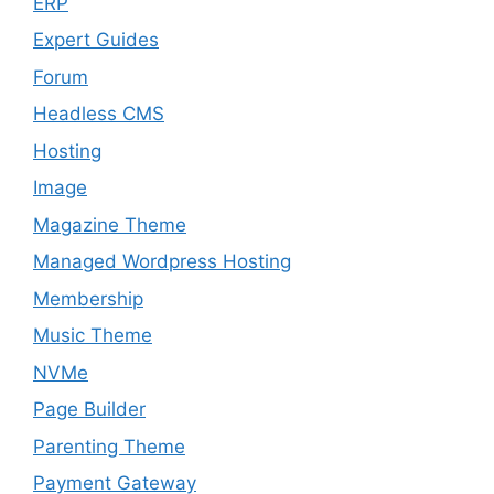
ERP
Expert Guides
Forum
Headless CMS
Hosting
Image
Magazine Theme
Managed Wordpress Hosting
Membership
Music Theme
NVMe
Page Builder
Parenting Theme
Payment Gateway