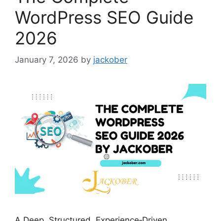
WordPress SEO Guide
2026
January 7, 2026
by
jackober
A Deep, Structured, Experience‑Driven