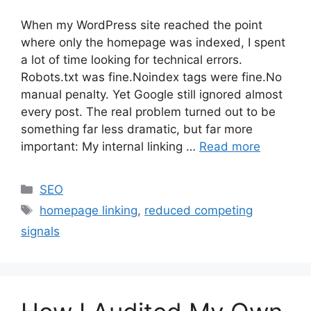
When my WordPress site reached the point
where only the homepage was indexed, I spent
a lot of time looking for technical errors.
Robots.txt was fine.Noindex tags were fine.No
manual penalty. Yet Google still ignored almost
every post. The real problem turned out to be
something far less dramatic, but far more
important: My internal linking …
Read more
Categories
SEO
Tags
homepage linking
,
reduced competing
signals