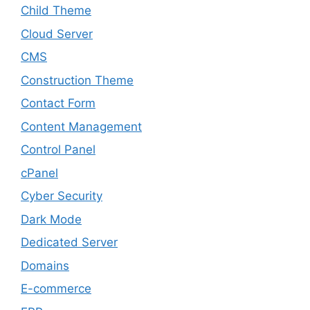
Child Theme
Cloud Server
CMS
Construction Theme
Contact Form
Content Management
Control Panel
cPanel
Cyber Security
Dark Mode
Dedicated Server
Domains
E-commerce