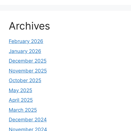
Archives
February 2026
January 2026
December 2025
November 2025
October 2025
May 2025
April 2025
March 2025
December 2024
November 2024