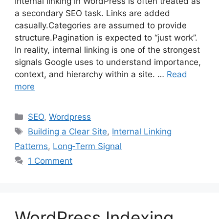
Internal linking in WordPress is often treated as
a secondary SEO task. Links are added
casually.Categories are assumed to provide
structure.Pagination is expected to “just work”.
In reality, internal linking is one of the strongest
signals Google uses to understand importance,
context, and hierarchy within a site. …
Read
more
Categories
SEO
,
Wordpress
Tags
Building a Clear Site
,
Internal Linking
Patterns
,
Long‑Term Signal
1 Comment
WordPress Indexing