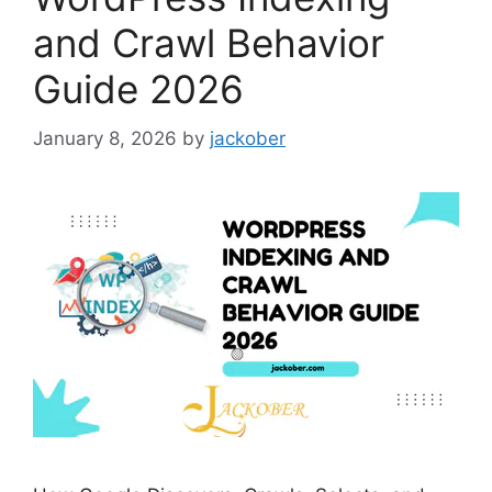
and Crawl Behavior
Guide 2026
January 8, 2026
by
jackober