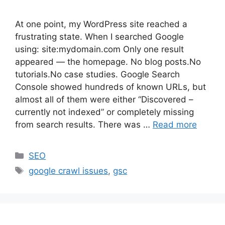
At one point, my WordPress site reached a
frustrating state. When I searched Google
using: site:mydomain.com Only one result
appeared — the homepage. No blog posts.No
tutorials.No case studies. Google Search
Console showed hundreds of known URLs, but
almost all of them were either “Discovered –
currently not indexed” or completely missing
from search results. There was …
Read more
Categories
SEO
Tags
google crawl issues
,
gsc