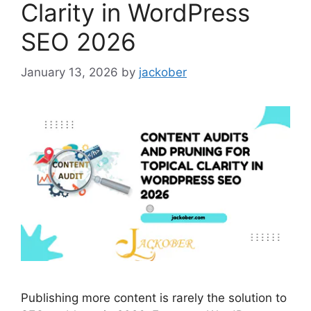
Clarity in WordPress
SEO 2026
January 13, 2026
by
jackober
Publishing more content is rarely the solution to