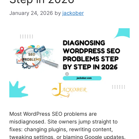
January 24, 2026
by
jackober
Most WordPress SEO problems are
misdiagnosed. Site owners jump straight to
fixes: changing plugins, rewriting content,
tweaking settings, or blaming Google updates.