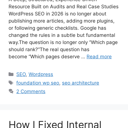
Resource Built on Audits and Real Case Studies
WordPress SEO in 2026 is no longer about
publishing more articles, adding more plugins,
or following generic checklists. Google has
changed the rules in a subtle but fundamental
way.The question is no longer only “Which page
should rank?”The real question has
become “Which pages deserve …
Read more
Categories
SEO
,
Wordpress
Tags
foundation wp seo
,
seo architecture
2 Comments
How I Fixed Internal