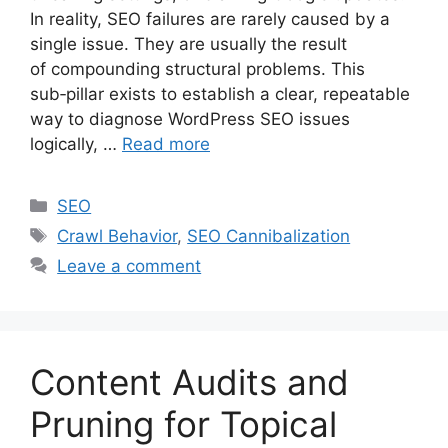
In reality, SEO failures are rarely caused by a
single issue. They are usually the result
of compounding structural problems. This
sub‑pillar exists to establish a clear, repeatable
way to diagnose WordPress SEO issues
logically, …
Read more
Categories
SEO
Tags
Crawl Behavior
,
SEO Cannibalization
Leave a comment
Content Audits and
Pruning for Topical