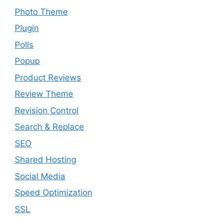
Photo Theme
Plugin
Polls
Popup
Product Reviews
Review Theme
Revision Control
Search & Replace
SEO
Shared Hosting
Social Media
Speed Optimization
SSL