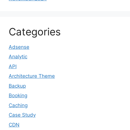
Categories
Adsense
Analytic
API
Architecture Theme
Backup
Booking
Caching
Case Study
CDN