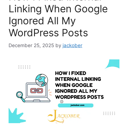
Linking When Google
Ignored All My
WordPress Posts
December 25, 2025
by
jackober