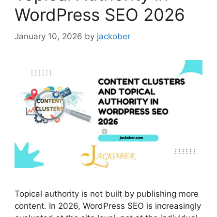
WordPress SEO 2026
January 10, 2026
by
jackober
Topical authority is not built by publishing more
content. In 2026, WordPress SEO is increasingly