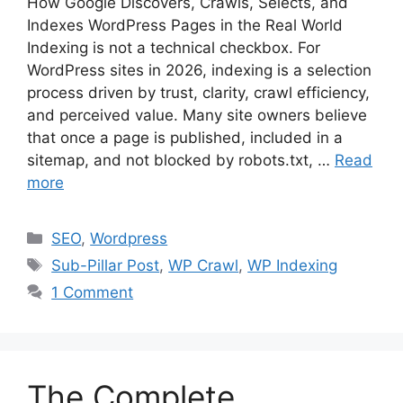
How Google Discovers, Crawls, Selects, and
Indexes WordPress Pages in the Real World
Indexing is not a technical checkbox. For
WordPress sites in 2026, indexing is a selection
process driven by trust, clarity, crawl efficiency,
and perceived value. Many site owners believe
that once a page is published, included in a
sitemap, and not blocked by robots.txt, …
Read
more
Categories
SEO
,
Wordpress
Tags
Sub-Pillar Post
,
WP Crawl
,
WP Indexing
1 Comment
The Complete