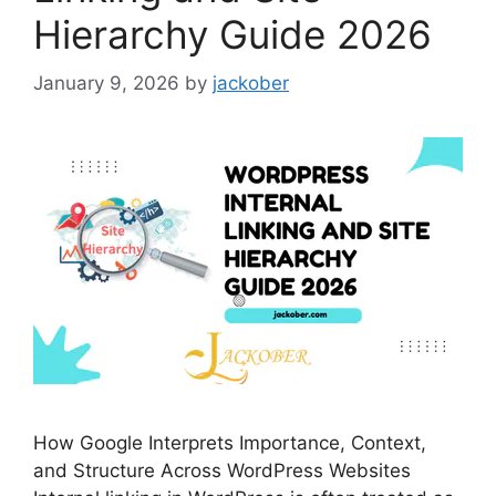
Hierarchy Guide 2026
January 9, 2026
by
jackober
How Google Interprets Importance, Context,
and Structure Across WordPress Websites