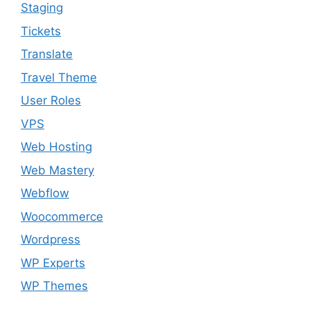
Staging
Tickets
Translate
Travel Theme
User Roles
VPS
Web Hosting
Web Mastery
Webflow
Woocommerce
Wordpress
WP Experts
WP Themes