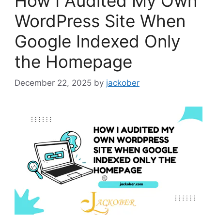
How I Audited My Own
WordPress Site When
Google Indexed Only
the Homepage
December 22, 2025
by
jackober