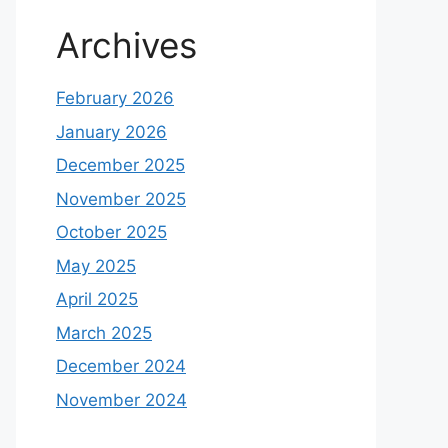
Archives
February 2026
January 2026
December 2025
November 2025
October 2025
May 2025
April 2025
March 2025
December 2024
November 2024