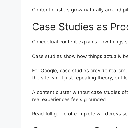
Content clusters grow naturally around pil
Case Studies as Pro
Conceptual content explains how things 
Case studies show how things actually b
For Google, case studies provide realism, 
the site is not just repeating theory, but 
A content cluster without case studies of
real experiences feels grounded.
Read full guide of complete wordpress s