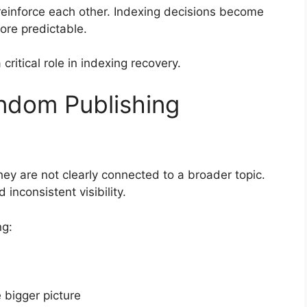
reinforce each other. Indexing decisions become
re predictable.
critical role in indexing recovery.
andom Publishing
they are not clearly connected to a broader topic.
 inconsistent visibility.
ng:
 bigger picture