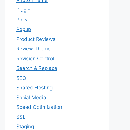
Photo Theme
Plugin
Polls
Popup
Product Reviews
Review Theme
Revision Control
Search & Replace
SEO
Shared Hosting
Social Media
Speed Optimization
SSL
Staging