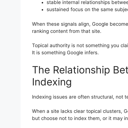
stable internal relationships betw
sustained focus on the same subje
When these signals align, Google becomes
ranking content from that site.
Topical authority is not something you cla
It is something Google infers.
The Relationship Be
Indexing
Indexing issues are often structural, not t
When a site lacks clear topical clusters,
but choose not to index them, or it may in