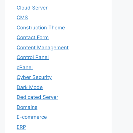
Cloud Server
CMS
Construction Theme
Contact Form
Content Management
Control Panel
cPanel
Cyber Security
Dark Mode
Dedicated Server
Domains
E-commerce
ERP