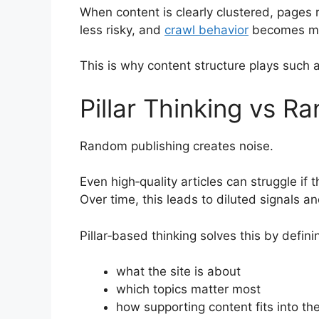
When content is clearly clustered, pages 
less risky, and
crawl behavior
becomes mo
This is why content structure plays such a 
Pillar Thinking vs R
Random publishing creates noise.
Even high‑quality articles can struggle if 
Over time, this leads to diluted signals and
Pillar‑based thinking solves this by defini
what the site is about
which topics matter most
how supporting content fits into the