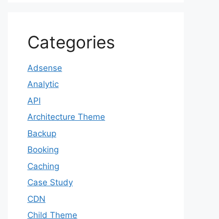
Categories
Adsense
Analytic
API
Architecture Theme
Backup
Booking
Caching
Case Study
CDN
Child Theme