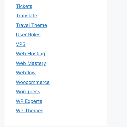
Tickets
Translate
Travel Theme
User Roles
VPS
Web Hosting
Web Mastery
Webflow
Woocommerce
Wordpress
WP Experts
WP Themes