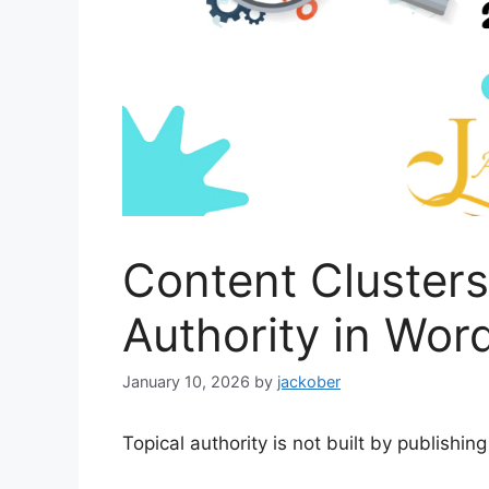
Content Clusters
Authority in Wo
January 10, 2026
by
jackober
Topical authority is not built by publishin