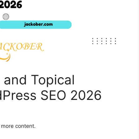
 and Topical
rdPress SEO 2026
g more content.