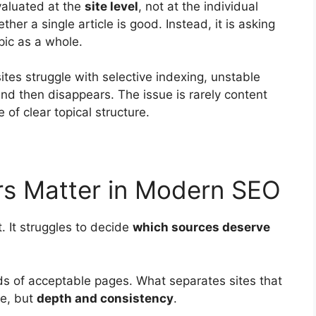
valuated at the
site level
, not at the individual
her a single article is good. Instead, it is asking
pic as a whole.
tes struggle with selective indexing, unstable
and then disappears. The issue is rarely content
 of clear topical structure.
rs Matter in Modern SEO
. It struggles to decide
which sources deserve
ds of acceptable pages. What separates sites that
me, but
depth and consistency
.