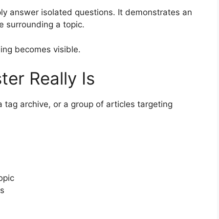
mply answer isolated questions. It demonstrates an
e surrounding a topic.
ing becomes visible.
er Really Is
 tag archive, or a group of articles targeting
opic
es