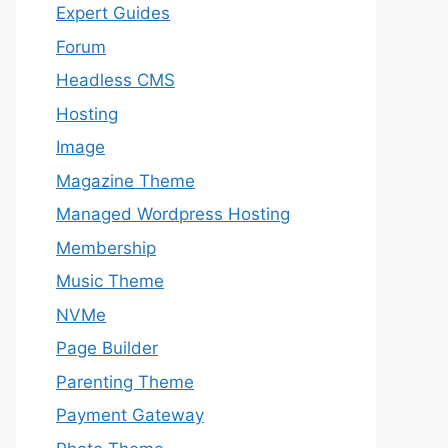
Expert Guides
Forum
Headless CMS
Hosting
Image
Magazine Theme
Managed Wordpress Hosting
Membership
Music Theme
NVMe
Page Builder
Parenting Theme
Payment Gateway