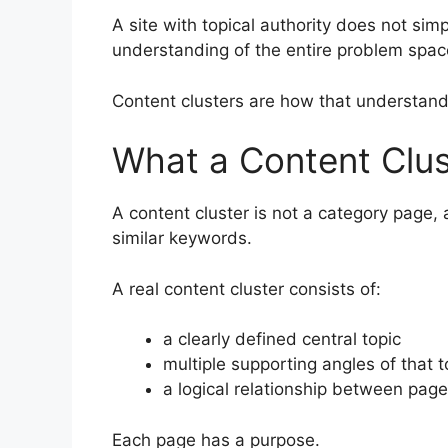
A site with topical authority does not si
understanding of the entire problem spac
Content clusters are how that understand
What a Content Clust
A content cluster is not a category page, a
similar keywords.
A real content cluster consists of:
a clearly defined central topic
multiple supporting angles of that t
a logical relationship between pag
Each page has a purpose.