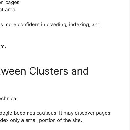
een pages
ct area
 more confident in crawling, indexing, and
im.
tween Clusters and
echnical.
 Google becomes cautious. It may discover pages
dex only a small portion of the site.