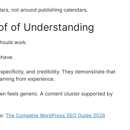
lars, not around publishing calendars.
of of Understanding
should work.
ehave.
specificity, and credibility. They demonstrate that
learning from experience.
ten feels generic. A content cluster supported by
eo:
The Complete WordPress SEO Guide 2026