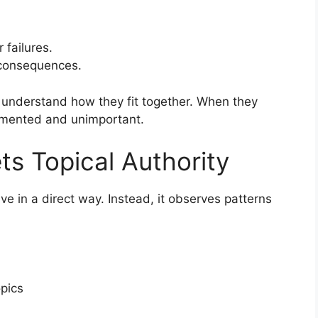
failures.
 consequences.
 understand how they fit together. When they
gmented and unimportant.
ts Topical Authority
ive in a direct way. Instead, it observes patterns
pics