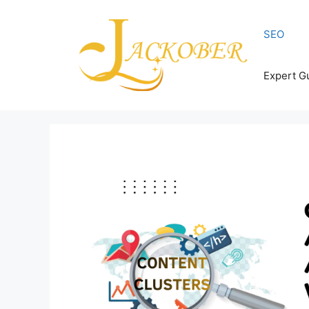
Skip
to
SEO
content
Expert G