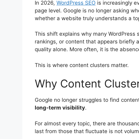
In 2026,
WordPress SEO
is increasingly e
page level. Google is no longer asking whet
whether a website truly understands a to
This shift explains why many WordPress si
rankings, or content that appears briefly 
quality alone. More often, it is the absence
This is where content clusters matter.
Why Content Cluste
Google no longer struggles to find content
long‑term visibility
.
For almost every topic, there are thousan
last from those that fluctuate is not volu