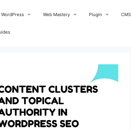
WordPress
Web Mastery
Plugin
CM
uides