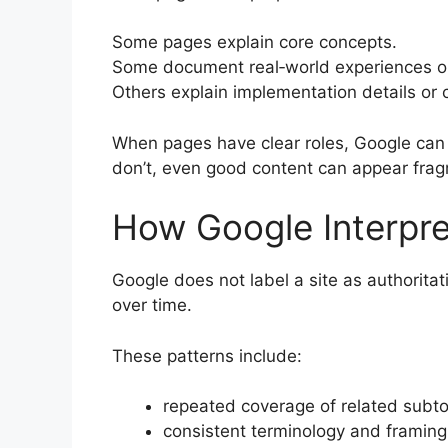
Some pages explain core concepts.
Some document real‑world experiences or 
Others explain implementation details or
When pages have clear roles, Google can
don’t, even good content can appear fra
How Google Interpre
Google does not label a site as authoritat
over time.
These patterns include:
repeated coverage of related subto
consistent terminology and framing