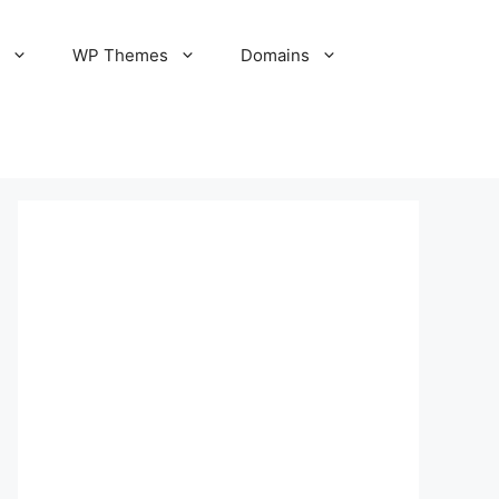
S
WP Themes
Domains