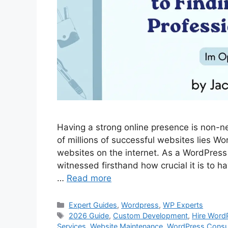
Having a strong online presence is non-neg
of millions of successful websites lies W
websites on the internet. As a WordPress 
witnessed firsthand how crucial it is to h
…
Read more
Categories
Expert Guides
,
Wordpress
,
WP Experts
Tags
2026 Guide
,
Custom Development
,
Hire Word
Services
,
Website Maintenance
,
WordPress Consu