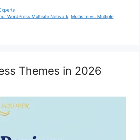
Experts
ur WordPress Multisite Network
,
Multisite vs. Multiple
ess Themes in 2026