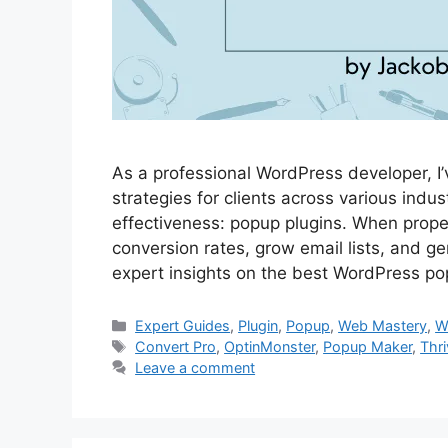
As a professional WordPress developer, I
strategies for clients across various indus
effectiveness: popup plugins. When prope
conversion rates, grow email lists, and gene
expert insights on the best WordPress p
Categories
Expert Guides
,
Plugin
,
Popup
,
Web Mastery
,
W
Tags
Convert Pro
,
OptinMonster
,
Popup Maker
,
Thr
Leave a comment