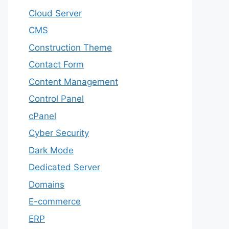
Cloud Server
CMS
Construction Theme
Contact Form
Content Management
Control Panel
cPanel
Cyber Security
Dark Mode
Dedicated Server
Domains
E-commerce
ERP