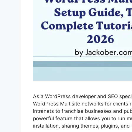
As a WordPress developer and SEO specia
WordPress Multisite networks for clients 
intranets to franchise businesses and pub
powerful feature that allows you to run m
installation, sharing themes, plugins, an