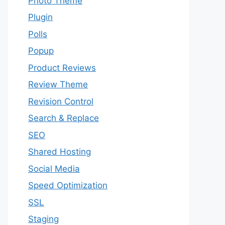
Photo Theme
Plugin
Polls
Popup
Product Reviews
Review Theme
Revision Control
Search & Replace
SEO
Shared Hosting
Social Media
Speed Optimization
SSL
Staging