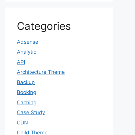
Categories
Adsense
Analytic
API
Architecture Theme
Backup
Booking
Caching
Case Study
CDN
Child Theme