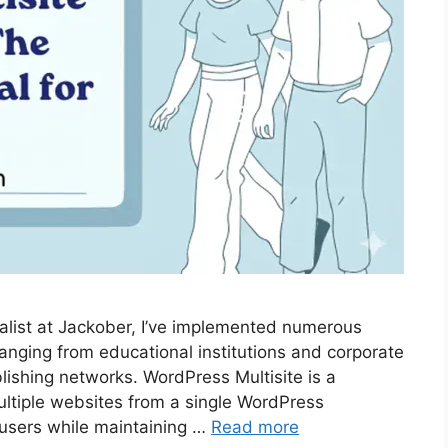
list at Jackober, I’ve implemented numerous
ranging from educational institutions and corporate
lishing networks. WordPress Multisite is a
ultiple websites from a single WordPress
d users while maintaining …
Read more