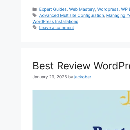
Categories
Expert Guides
,
Web Mastery
,
Wordpress
,
WP 
Tags
Advanced Multisite Configuration
,
Managing Yo
WordPress Installations
Leave a comment
Best Review WordPr
January 29, 2026
by
jackober