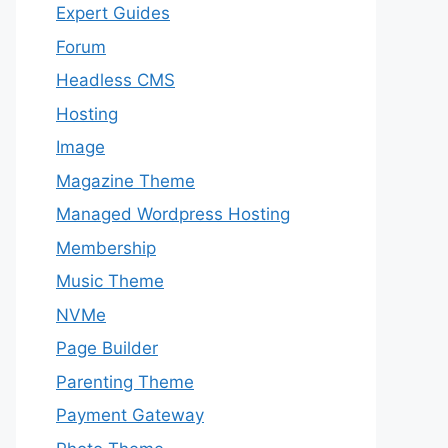
Expert Guides
Forum
Headless CMS
Hosting
Image
Magazine Theme
Managed Wordpress Hosting
Membership
Music Theme
NVMe
Page Builder
Parenting Theme
Payment Gateway