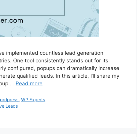
’ve implemented countless lead generation
tries. One tool consistently stands out for its
rly configured, popups can dramatically increase
rate qualified leads. In this article, I’ll share my
opup …
Read more
ordpress
,
WP Experts
ive Leads