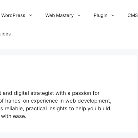
WordPress
Web Mastery
Plugin
CM
uides
nd digital strategist with a passion for
of hands-on experience in web development,
 reliable, practical insights to help you build,
 with ease.