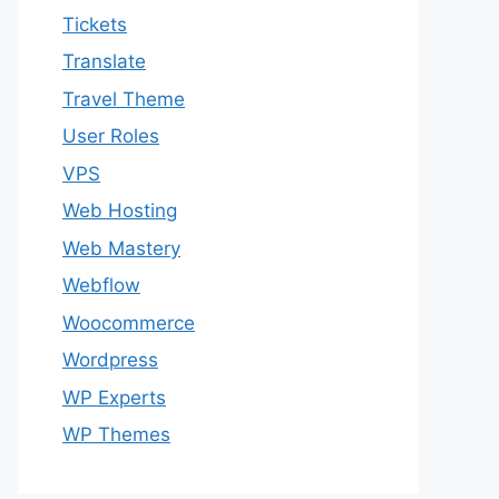
Tickets
Translate
Travel Theme
User Roles
VPS
Web Hosting
Web Mastery
Webflow
Woocommerce
Wordpress
WP Experts
WP Themes