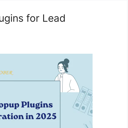
ugins for Lead