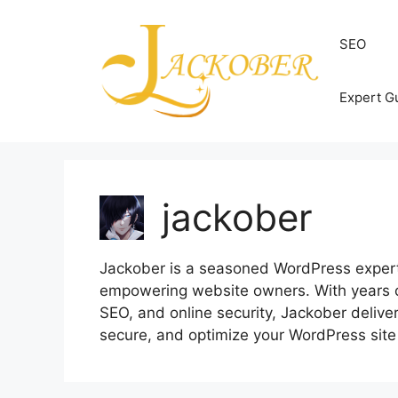
Skip
to
SEO
content
Expert G
jackober
Jackober is a seasoned WordPress expert a
empowering website owners. With years 
SEO, and online security, Jackober delivers
secure, and optimize your WordPress site