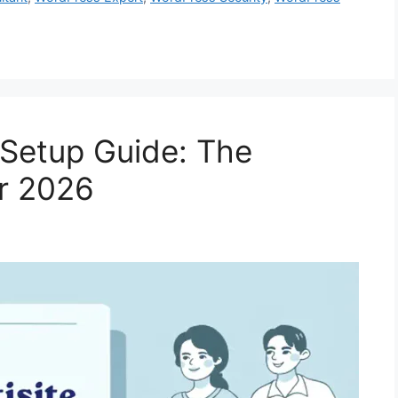
 Setup Guide: The
or 2026