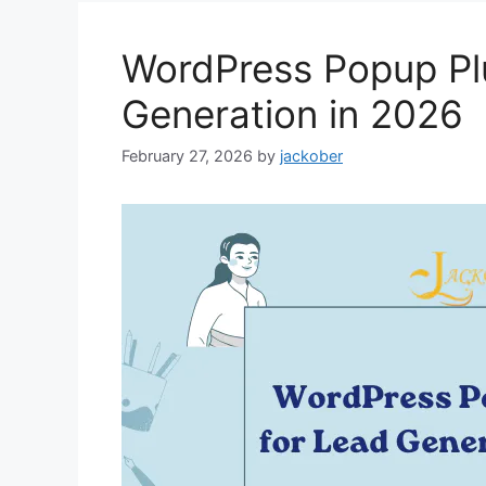
WordPress Popup Pl
Generation in 2026
February 27, 2026
by
jackober