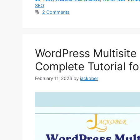
SEO
2 Comments
WordPress Multisite
Complete Tutorial f
February 11, 2026
by
jackober