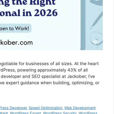
otiable for businesses of all sizes. At the heart
ordPress, powering approximately 43% of all
developer and SEO specialist at Jackober, I’ve
ave expert guidance when building, optimizing, or
Press Developer
,
Speed Optimization
,
Web Development
ltant
,
WordPress Expert
,
WordPress Security
,
WordPress