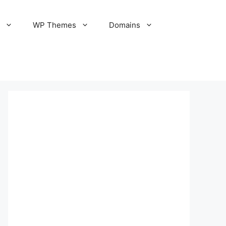
S
WP Themes
Domains