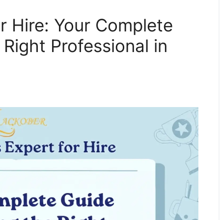
r Hire: Your Complete
 Right Professional in