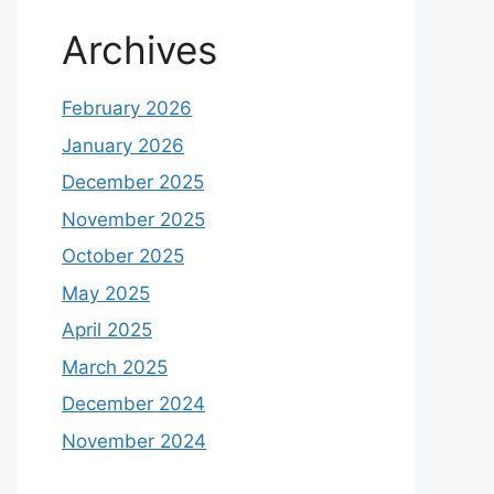
Archives
February 2026
January 2026
December 2025
November 2025
October 2025
May 2025
April 2025
March 2025
December 2024
November 2024