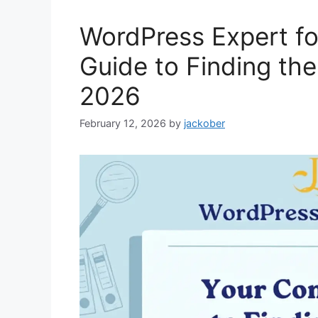
WordPress Expert fo
Guide to Finding the
2026
February 12, 2026
by
jackober