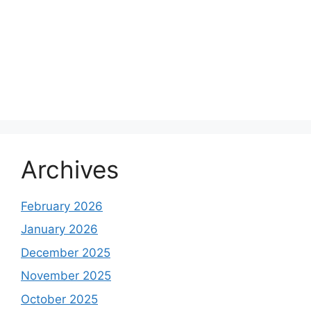
Archives
February 2026
January 2026
December 2025
November 2025
October 2025