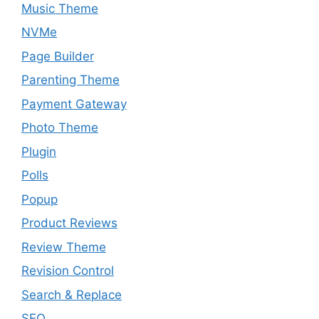
Music Theme
NVMe
Page Builder
Parenting Theme
Payment Gateway
Photo Theme
Plugin
Polls
Popup
Product Reviews
Review Theme
Revision Control
Search & Replace
SEO