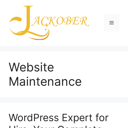
Skip
to
content
Menu
Website
Maintenance
WordPress Expert for