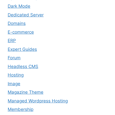
Dark Mode
Dedicated Server
Domains
E-commerce
ERP
Expert Guides
Forum
Headless CMS
Hosting
Image
Magazine Theme
Managed Wordpress Hosting
Membership