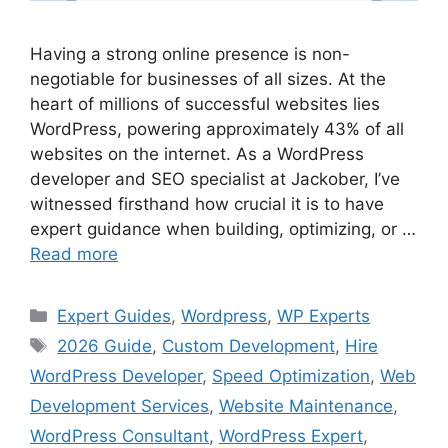
Having a strong online presence is non-
negotiable for businesses of all sizes. At the
heart of millions of successful websites lies
WordPress, powering approximately 43% of all
websites on the internet. As a WordPress
developer and SEO specialist at Jackober, I’ve
witnessed firsthand how crucial it is to have
expert guidance when building, optimizing, or …
Read more
Categories
Expert Guides
,
Wordpress
,
WP Experts
Tags
2026 Guide
,
Custom Development
,
Hire
WordPress Developer
,
Speed Optimization
,
Web
Development Services
,
Website Maintenance
,
WordPress Consultant
,
WordPress Expert
,