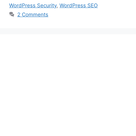
WordPress Security
,
WordPress SEO
2 Comments