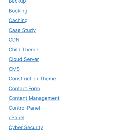
Backup
Booking
Caching
Case Study
CDN
Child Theme
Cloud Server
CMS
Construction Theme
Contact Form
Content Management
Control Panel
cPanel
Cyber Security