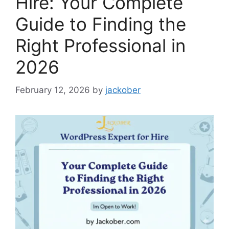
Hire: Your Complete
Guide to Finding the
Right Professional in
2026
February 12, 2026
by
jackober