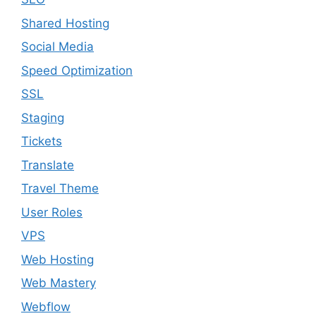
Shared Hosting
Social Media
Speed Optimization
SSL
Staging
Tickets
Translate
Travel Theme
User Roles
VPS
Web Hosting
Web Mastery
Webflow