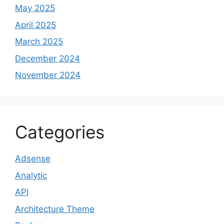
May 2025
April 2025
March 2025
December 2024
November 2024
Categories
Adsense
Analytic
API
Architecture Theme