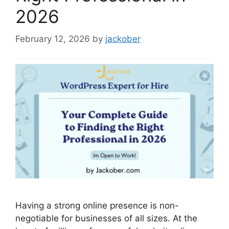
2026
February 12, 2026
by
jackober
Having a strong online presence is non-
negotiable for businesses of all sizes. At the