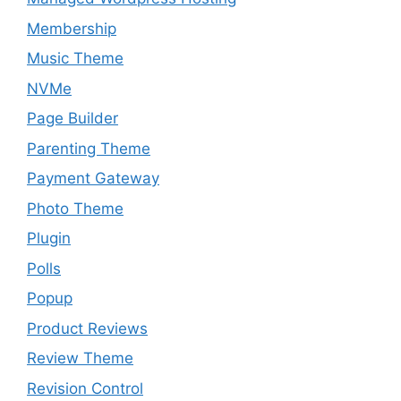
Membership
Music Theme
NVMe
Page Builder
Parenting Theme
Payment Gateway
Photo Theme
Plugin
Polls
Popup
Product Reviews
Review Theme
Revision Control