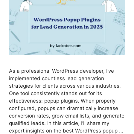
As a professional WordPress developer, I’ve
implemented countless lead generation
strategies for clients across various industries.
One tool consistently stands out for its
effectiveness: popup plugins. When properly
configured, popups can dramatically increase
conversion rates, grow email lists, and generate
qualified leads. In this article, I’ll share my
expert insights on the best WordPress popup …