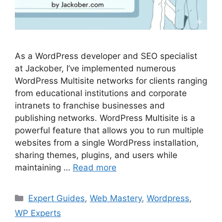
As a WordPress developer and SEO specialist
at Jackober, I’ve implemented numerous
WordPress Multisite networks for clients ranging
from educational institutions and corporate
intranets to franchise businesses and
publishing networks. WordPress Multisite is a
powerful feature that allows you to run multiple
websites from a single WordPress installation,
sharing themes, plugins, and users while
maintaining …
Read more
Categories
Expert Guides
,
Web Mastery
,
Wordpress
,
WP Experts