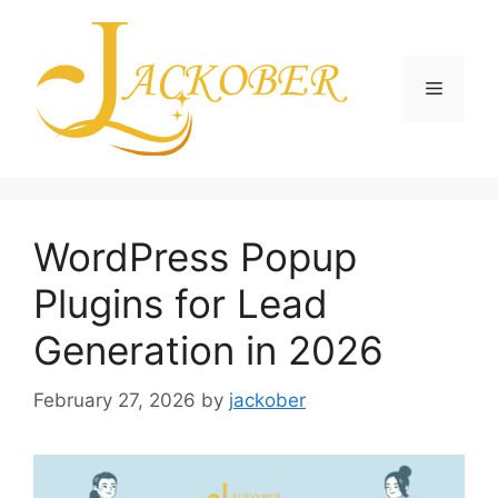
Skip
to
content
Menu
WordPress Popup
Plugins for Lead
Generation in 2026
February 27, 2026
by
jackober