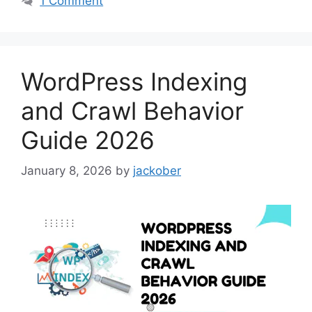
1 Comment
WordPress Indexing
and Crawl Behavior
Guide 2026
January 8, 2026
by
jackober