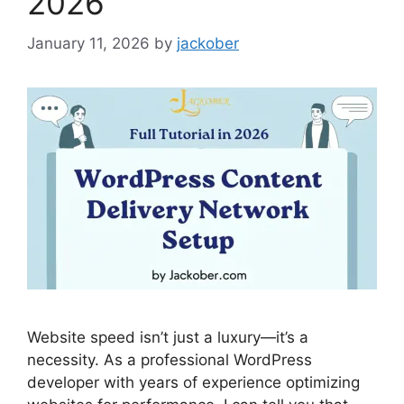
2026
January 11, 2026
by
jackober
Website speed isn’t just a luxury—it’s a
necessity. As a professional WordPress
developer with years of experience optimizing