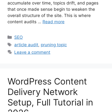
accumulate over time, topics drift, and pages
that once made sense begin to weaken the
overall structure of the site. This is where
content audits …
Read more
Categories
SEO
Tags
article audit
,
pruning topic
Leave a comment
WordPress Content
Delivery Network
Setup, Full Tutorial in