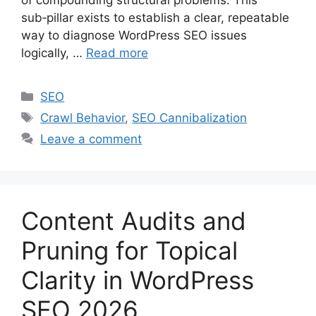
sub‑pillar exists to establish a clear, repeatable
way to diagnose WordPress SEO issues
logically, …
Read more
Categories
SEO
Tags
Crawl Behavior
,
SEO Cannibalization
Leave a comment
Content Audits and
Pruning for Topical
Clarity in WordPress
SEO 2026