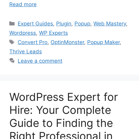
Read more
Categories
Expert Guides
,
Plugin
,
Popup
,
Web Mastery
,
Wordpress
,
WP Experts
Tags
Convert Pro
,
OptinMonster
,
Popup Maker
,
Thrive Leads
Leave a comment
WordPress Expert for
Hire: Your Complete
Guide to Finding the
Right Professional in