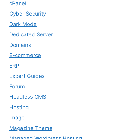
cPanel
Cyber Security
Dark Mode
Dedicated Server
Domains
E-commerce
ERP
Expert Guides
Forum
Headless CMS
Hosting
Image
Magazine Theme
Managed Wordpress Hosting