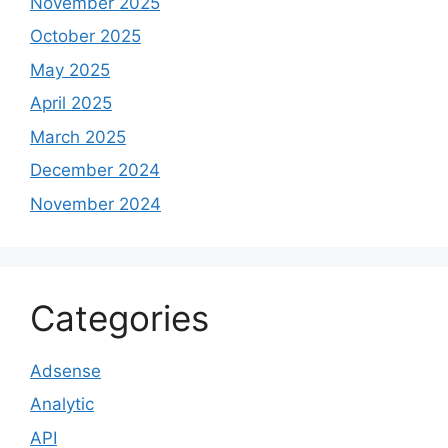
November 2025
October 2025
May 2025
April 2025
March 2025
December 2024
November 2024
Categories
Adsense
Analytic
API