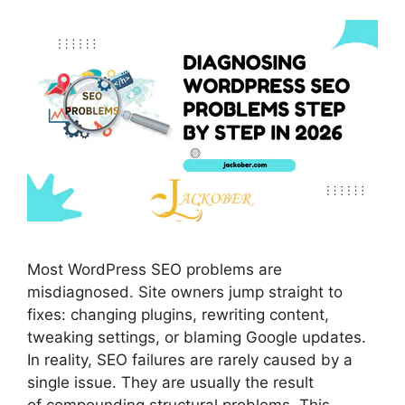
Most WordPress SEO problems are
misdiagnosed. Site owners jump straight to
fixes: changing plugins, rewriting content,
tweaking settings, or blaming Google updates.
In reality, SEO failures are rarely caused by a
single issue. They are usually the result
of compounding structural problems. This