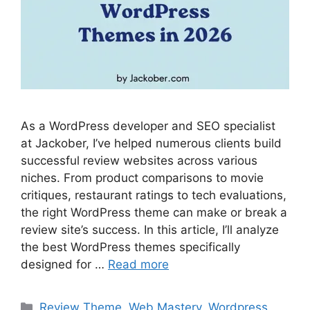
As a WordPress developer and SEO specialist
at Jackober, I’ve helped numerous clients build
successful review websites across various
niches. From product comparisons to movie
critiques, restaurant ratings to tech evaluations,
the right WordPress theme can make or break a
review site’s success. In this article, I’ll analyze
the best WordPress themes specifically
designed for …
Read more
Categories
Review Theme
,
Web Mastery
,
Wordpress
,