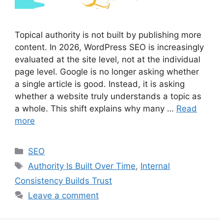
Topical authority is not built by publishing more
content. In 2026, WordPress SEO is increasingly
evaluated at the site level, not at the individual
page level. Google is no longer asking whether
a single article is good. Instead, it is asking
whether a website truly understands a topic as
a whole. This shift explains why many …
Read
more
Categories
SEO
Tags
Authority Is Built Over Time
,
Internal
Consistency Builds Trust
Leave a comment