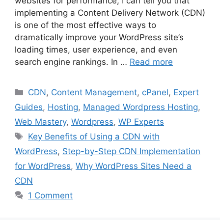
websites for performance, I can tell you that
implementing a Content Delivery Network (CDN)
is one of the most effective ways to
dramatically improve your WordPress site’s
loading times, user experience, and even
search engine rankings. In …
Read more
Categories
CDN
,
Content Management
,
cPanel
,
Expert
Guides
,
Hosting
,
Managed Wordpress Hosting
,
Web Mastery
,
Wordpress
,
WP Experts
Tags
Key Benefits of Using a CDN with
WordPress
,
Step-by-Step CDN Implementation
for WordPress
,
Why WordPress Sites Need a
CDN
1 Comment