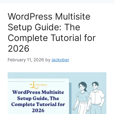
WordPress Multisite
Setup Guide: The
Complete Tutorial for
2026
February 11, 2026
by
jackober