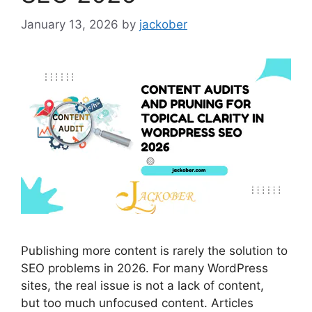
January 13, 2026
by
jackober
Publishing more content is rarely the solution to
SEO problems in 2026. For many WordPress
sites, the real issue is not a lack of content,
but too much unfocused content. Articles