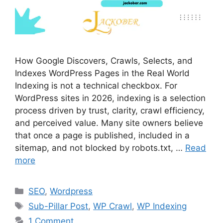
How Google Discovers, Crawls, Selects, and
Indexes WordPress Pages in the Real World
Indexing is not a technical checkbox. For
WordPress sites in 2026, indexing is a selection
process driven by trust, clarity, crawl efficiency,
and perceived value. Many site owners believe
that once a page is published, included in a
sitemap, and not blocked by robots.txt, …
Read
more
Categories
SEO
,
Wordpress
Tags
Sub-Pillar Post
,
WP Crawl
,
WP Indexing
1 Comment