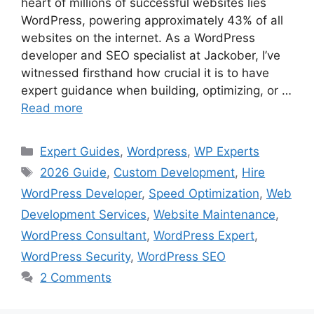
heart of millions of successful websites lies
WordPress, powering approximately 43% of all
websites on the internet. As a WordPress
developer and SEO specialist at Jackober, I’ve
witnessed firsthand how crucial it is to have
expert guidance when building, optimizing, or …
Read more
Categories
Expert Guides
,
Wordpress
,
WP Experts
Tags
2026 Guide
,
Custom Development
,
Hire
WordPress Developer
,
Speed Optimization
,
Web
Development Services
,
Website Maintenance
,
WordPress Consultant
,
WordPress Expert
,
WordPress Security
,
WordPress SEO
2 Comments