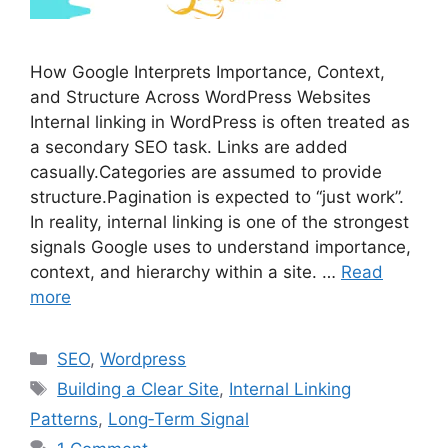
How Google Interprets Importance, Context,
and Structure Across WordPress Websites
Internal linking in WordPress is often treated as
a secondary SEO task. Links are added
casually.Categories are assumed to provide
structure.Pagination is expected to “just work”.
In reality, internal linking is one of the strongest
signals Google uses to understand importance,
context, and hierarchy within a site. …
Read
more
Categories
SEO
,
Wordpress
Tags
Building a Clear Site
,
Internal Linking
Patterns
,
Long‑Term Signal