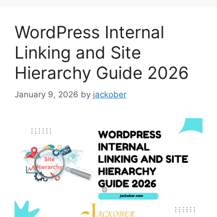
WordPress Internal
Linking and Site
Hierarchy Guide 2026
January 9, 2026
by
jackober