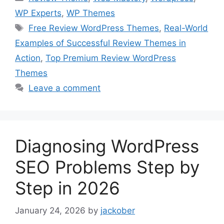
WP Experts
,
WP Themes
Tags
Free Review WordPress Themes
,
Real-World
Examples of Successful Review Themes in
Action
,
Top Premium Review WordPress
Themes
Leave a comment
Diagnosing WordPress
SEO Problems Step by
Step in 2026
January 24, 2026
by
jackober