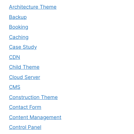
Architecture Theme
Backup
Booking
Caching
Case Study
CDN
Child Theme
Cloud Server
CMS
Construction Theme
Contact Form
Content Management
Control Panel