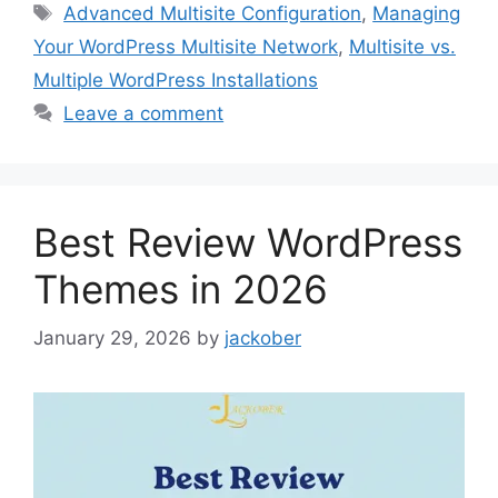
Tags
Advanced Multisite Configuration
,
Managing
Your WordPress Multisite Network
,
Multisite vs.
Multiple WordPress Installations
Leave a comment
Best Review WordPress
Themes in 2026
January 29, 2026
by
jackober