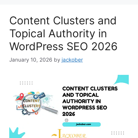
Content Clusters and
Topical Authority in
WordPress SEO 2026
January 10, 2026
by
jackober