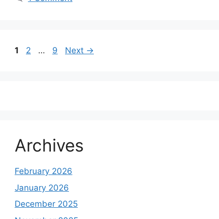
Page
Page
Page
1
2
…
9
Next
→
Archives
February 2026
January 2026
December 2025