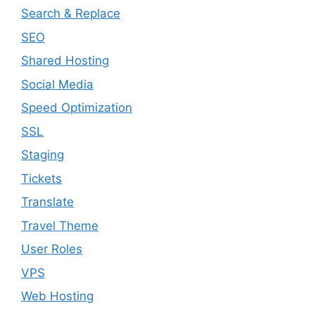
Search & Replace
SEO
Shared Hosting
Social Media
Speed Optimization
SSL
Staging
Tickets
Translate
Travel Theme
User Roles
VPS
Web Hosting