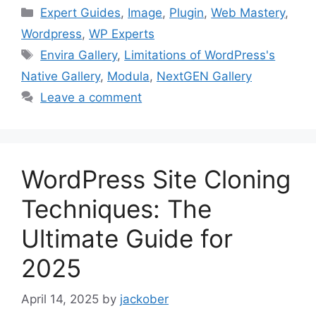
Categories
Expert Guides
,
Image
,
Plugin
,
Web Mastery
,
Wordpress
,
WP Experts
Tags
Envira Gallery
,
Limitations of WordPress's
Native Gallery
,
Modula
,
NextGEN Gallery
Leave a comment
WordPress Site Cloning
Techniques: The
Ultimate Guide for
2025
April 14, 2025
by
jackober