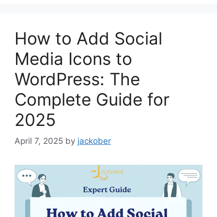
How to Add Social
Media Icons to
WordPress: The
Complete Guide for
2025
April 7, 2025
by
jackober