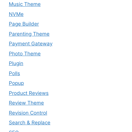
Music Theme
NVMe
Page Builder
Parenting Theme
Payment Gateway
Photo Theme
Plugin
Polls
Popup
Product Reviews
Review Theme
Revision Control
Search & Replace