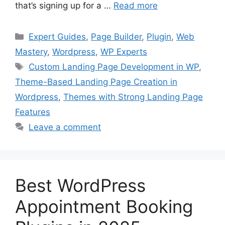
that’s signing up for a …
Read more
Categories
Expert Guides
,
Page Builder
,
Plugin
,
Web
Mastery
,
Wordpress
,
WP Experts
Tags
Custom Landing Page Development in WP
,
Theme-Based Landing Page Creation in
Wordpress
,
Themes with Strong Landing Page
Features
Leave a comment
Best WordPress
Appointment Booking