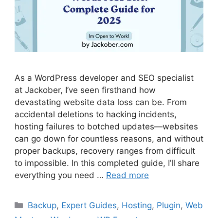
As a WordPress developer and SEO specialist
at Jackober, I’ve seen firsthand how
devastating website data loss can be. From
accidental deletions to hacking incidents,
hosting failures to botched updates—websites
can go down for countless reasons, and without
proper backups, recovery ranges from difficult
to impossible. In this completed guide, I’ll share
everything you need …
Read more
Categories
Backup
,
Expert Guides
,
Hosting
,
Plugin
,
Web