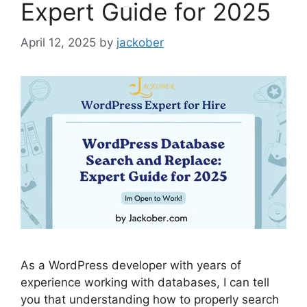
Expert Guide for 2025
April 12, 2025
by
jackober
As a WordPress developer with years of
experience working with databases, I can tell
you that understanding how to properly search