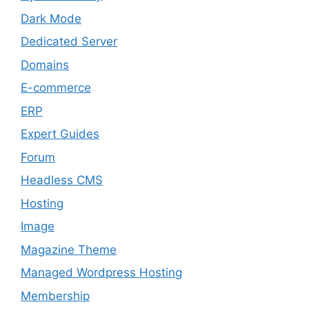
Dark Mode
Dedicated Server
Domains
E-commerce
ERP
Expert Guides
Forum
Headless CMS
Hosting
Image
Magazine Theme
Managed Wordpress Hosting
Membership