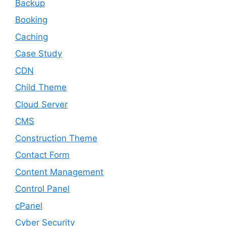
Backup
Booking
Caching
Case Study
CDN
Child Theme
Cloud Server
CMS
Construction Theme
Contact Form
Content Management
Control Panel
cPanel
Cyber Security