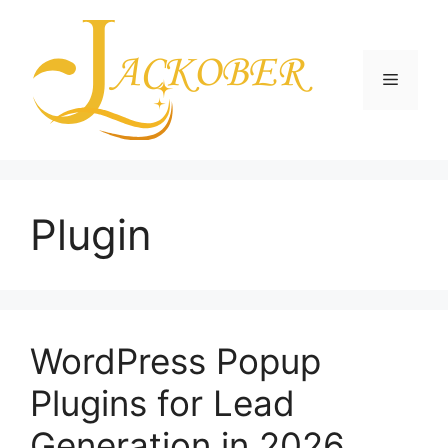
Skip
to
content
Menu
Plugin
WordPress Popup
Plugins for Lead
Generation in 2026