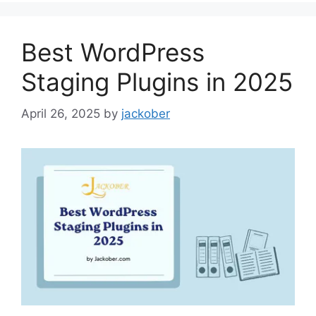
Best WordPress
Staging Plugins in 2025
April 26, 2025
by
jackober