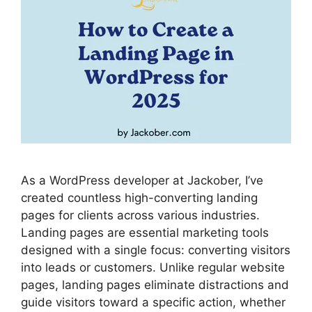
As a WordPress developer at Jackober, I’ve
created countless high-converting landing
pages for clients across various industries.
Landing pages are essential marketing tools
designed with a single focus: converting visitors
into leads or customers. Unlike regular website
pages, landing pages eliminate distractions and
guide visitors toward a specific action, whether