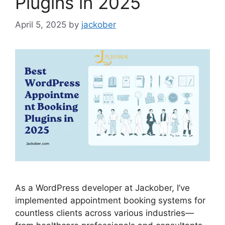
Plugins in 2025
April 5, 2025
by
jackober
As a WordPress developer at Jackober, I’ve
implemented appointment booking systems for
countless clients across various industries—