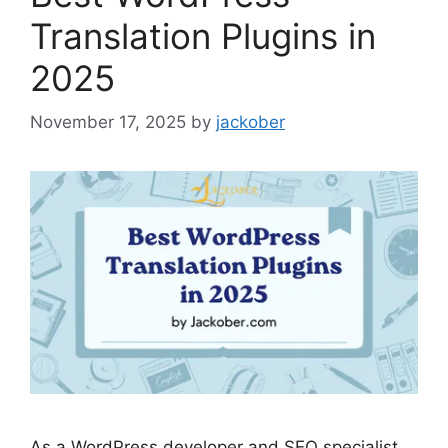
Translation Plugins in
2025
November 17, 2025
by
jackober
As a WordPress developer and SEO specialist