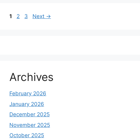
Page
Page
Page
1
2
3
Next
→
Archives
February 2026
January 2026
December 2025
November 2025
October 2025