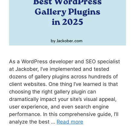
As a WordPress developer and SEO specialist
at Jackober, I’ve implemented and tested
dozens of gallery plugins across hundreds of
client websites. One thing I’ve learned is that
choosing the right gallery plugin can
dramatically impact your site’s visual appeal,
user experience, and even search engine
performance. In this comprehensive guide, I’ll
analyze the best …
Read more