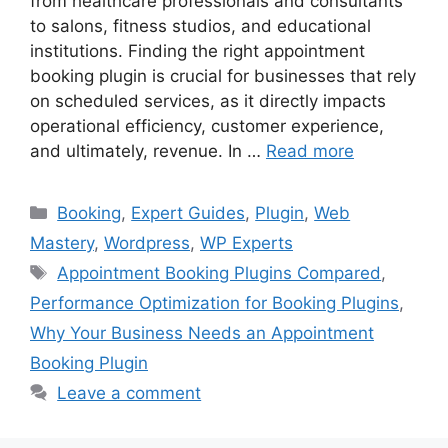
from healthcare professionals and consultants
to salons, fitness studios, and educational
institutions. Finding the right appointment
booking plugin is crucial for businesses that rely
on scheduled services, as it directly impacts
operational efficiency, customer experience,
and ultimately, revenue. In …
Read more
Categories
Booking
,
Expert Guides
,
Plugin
,
Web
Mastery
,
Wordpress
,
WP Experts
Tags
Appointment Booking Plugins Compared
,
Performance Optimization for Booking Plugins
,
Why Your Business Needs an Appointment
Booking Plugin
Leave a comment