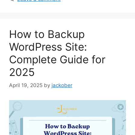
How to Backup
WordPress Site:
Complete Guide for
2025
April 19, 2025
by
jackober