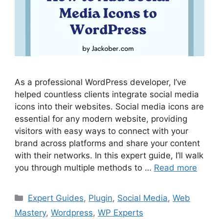
As a professional WordPress developer, I’ve
helped countless clients integrate social media
icons into their websites. Social media icons are
essential for any modern website, providing
visitors with easy ways to connect with your
brand across platforms and share your content
with their networks. In this expert guide, I’ll walk
you through multiple methods to …
Read more
Categories
Expert Guides
,
Plugin
,
Social Media
,
Web
Mastery
,
Wordpress
,
WP Experts