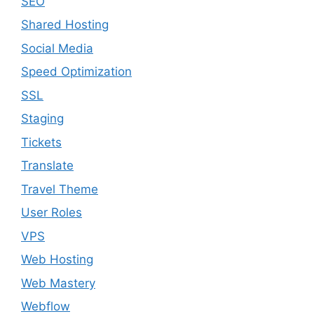
SEO
Shared Hosting
Social Media
Speed Optimization
SSL
Staging
Tickets
Translate
Travel Theme
User Roles
VPS
Web Hosting
Web Mastery
Webflow