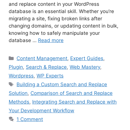
and replace content in your WordPress
database is an essential skill. Whether you’re
migrating a site, fixing broken links after
changing domains, or updating content in bulk,
knowing how to safely manipulate your
database …
Read more
Categories
Content Management
,
Expert Guides
,
Plugin
,
Search & Replace
,
Web Mastery
,
Wordpress
,
WP Experts
Tags
Building a Custom Search and Replace
Solution
,
Comparison of Search and Replace
Methods
,
Integrating Search and Replace with
Your Development Workflow
1 Comment