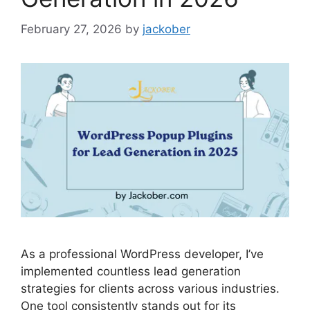
February 27, 2026
by
jackober
As a professional WordPress developer, I’ve
implemented countless lead generation
strategies for clients across various industries.
One tool consistently stands out for its