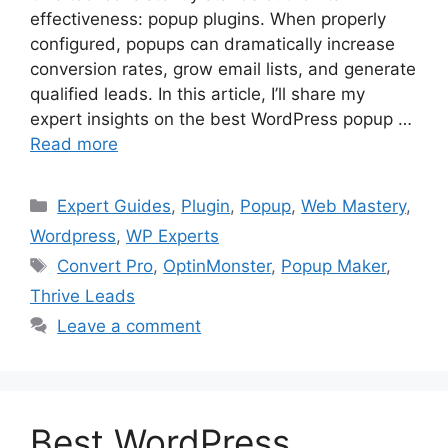
effectiveness: popup plugins. When properly
configured, popups can dramatically increase
conversion rates, grow email lists, and generate
qualified leads. In this article, I’ll share my
expert insights on the best WordPress popup …
Read more
Categories
Expert Guides
,
Plugin
,
Popup
,
Web Mastery
,
Wordpress
,
WP Experts
Tags
Convert Pro
,
OptinMonster
,
Popup Maker
,
Thrive Leads
Leave a comment
Best WordPress