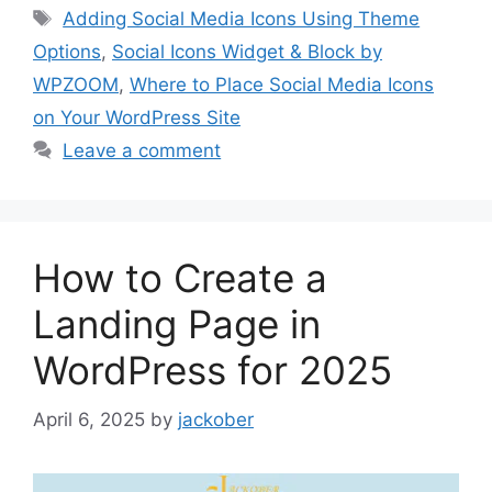
Tags
Adding Social Media Icons Using Theme
Options
,
Social Icons Widget & Block by
WPZOOM
,
Where to Place Social Media Icons
on Your WordPress Site
Leave a comment
How to Create a
Landing Page in
WordPress for 2025
April 6, 2025
by
jackober