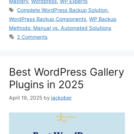
Mastery
,
Wordpress
,
WP Experts
Tags
Complete WordPress Backup Solution
,
WordPress Backup Components
,
WP Backup
Methods: Manual vs. Automated Solutions
2 Comments
Best WordPress Gallery
Plugins in 2025
April 19, 2025
by
jackober