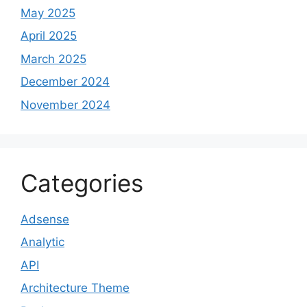
May 2025
April 2025
March 2025
December 2024
November 2024
Categories
Adsense
Analytic
API
Architecture Theme