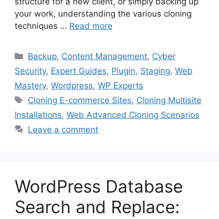
structure for a new client, or simply backing up
your work, understanding the various cloning
techniques …
Read more
Categories
Backup
,
Content Management
,
Cyber
Security
,
Expert Guides
,
Plugin
,
Staging
,
Web
Mastery
,
Wordpress
,
WP Experts
Tags
Cloning E-commerce Sites
,
Cloning Multisite
Installations
,
Web Advanced Cloning Scenarios
Leave a comment
WordPress Database
Search and Replace: