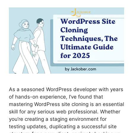
As a seasoned WordPress developer with years
of hands-on experience, I’ve found that
mastering WordPress site cloning is an essential
skill for any serious web professional. Whether
you’re creating a staging environment for
testing updates, duplicating a successful site