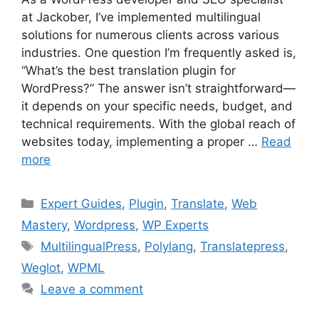
at Jackober, I’ve implemented multilingual
solutions for numerous clients across various
industries. One question I’m frequently asked is,
“What’s the best translation plugin for
WordPress?” The answer isn’t straightforward—
it depends on your specific needs, budget, and
technical requirements. With the global reach of
websites today, implementing a proper …
Read
more
Categories
Expert Guides
,
Plugin
,
Translate
,
Web
Mastery
,
Wordpress
,
WP Experts
Tags
MultilingualPress
,
Polylang
,
Translatepress
,
Weglot
,
WPML
Leave a comment