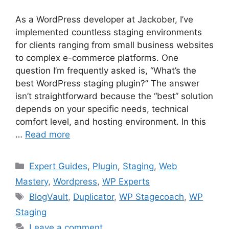
As a WordPress developer at Jackober, I’ve
implemented countless staging environments
for clients ranging from small business websites
to complex e-commerce platforms. One
question I’m frequently asked is, “What’s the
best WordPress staging plugin?” The answer
isn’t straightforward because the “best” solution
depends on your specific needs, technical
comfort level, and hosting environment. In this
…
Read more
Categories
Expert Guides
,
Plugin
,
Staging
,
Web
Mastery
,
Wordpress
,
WP Experts
Tags
BlogVault
,
Duplicator
,
WP Stagecoach
,
WP
Staging
Leave a comment