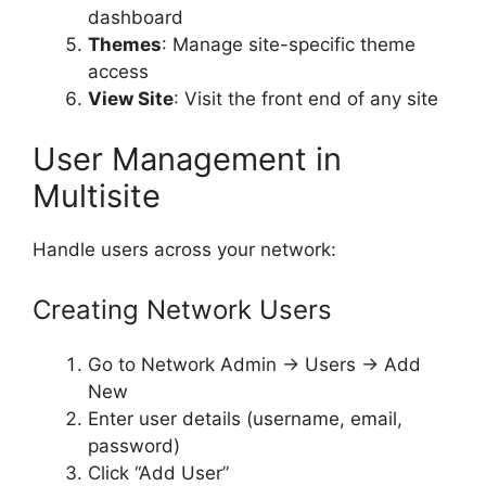
dashboard
Themes
: Manage site-specific theme
access
View Site
: Visit the front end of any site
User Management in
Multisite
Handle users across your network:
Creating Network Users
Go to Network Admin → Users → Add
New
Enter user details (username, email,
password)
Click “Add User”