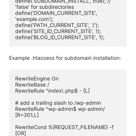
define('SUBDOMAIN_INSTALL', true); // 
'false' for subdirectories
define('DOMAIN_CURRENT_SITE', 
'example.com');
define('PATH_CURRENT_SITE', '/');
define('SITE_ID_CURRENT_SITE', 1);
define('BLOG_ID_CURRENT_SITE', 1);
Example .htaccess for subdomain installation:
RewriteEngine On
RewriteBase /
RewriteRule ^index\.php$ - [L]
# add a trailing slash to /wp-admin
RewriteRule ^wp-admin$ wp-admin/ 
[R=301,L]
RewriteCond %{REQUEST_FILENAME} -f 
[OR]