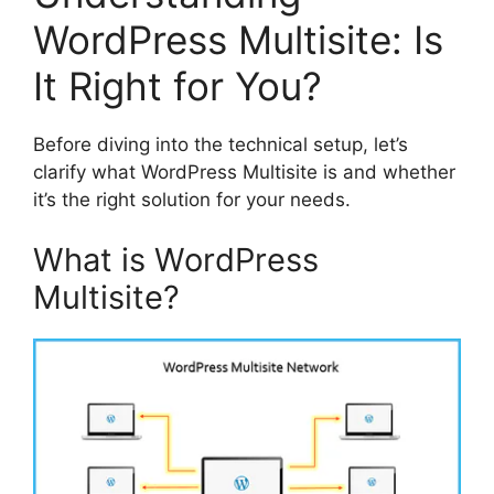
WordPress Multisite: Is
It Right for You?
Before diving into the technical setup, let’s
clarify what WordPress Multisite is and whether
it’s the right solution for your needs.
What is WordPress
Multisite?