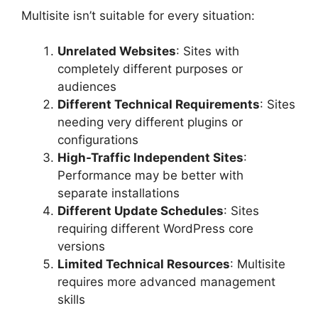
Multisite isn’t suitable for every situation:
Unrelated Websites
: Sites with
completely different purposes or
audiences
Different Technical Requirements
: Sites
needing very different plugins or
configurations
High-Traffic Independent Sites
:
Performance may be better with
separate installations
Different Update Schedules
: Sites
requiring different WordPress core
versions
Limited Technical Resources
: Multisite
requires more advanced management
skills