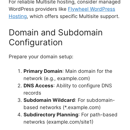
For reliable Multisite hosting, consider managed
WordPress providers like
Flywheel WordPress
Hosting
, which offers specific Multisite support.
Domain and Subdomain
Configuration
Prepare your domain setup:
Primary Domain
: Main domain for the
network (e.g., example.com)
DNS Access
: Ability to configure DNS
records
Subdomain Wildcard
: For subdomain-
based networks (*.example.com)
Subdirectory Planning
: For path-based
networks (example.com/site1)