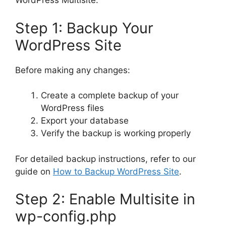
WordPress Multisite:
Step 1: Backup Your
WordPress Site
Before making any changes:
Create a complete backup of your
WordPress files
Export your database
Verify the backup is working properly
For detailed backup instructions, refer to our
guide on
How to Backup WordPress Site
.
Step 2: Enable Multisite in
wp-config.php