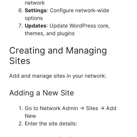
network
Settings
: Configure network-wide
options
Updates
: Update WordPress core,
themes, and plugins
Creating and Managing
Sites
Add and manage sites in your network:
Adding a New Site
Go to Network Admin → Sites → Add
New
Enter the site details: