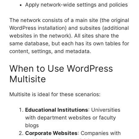
Apply network-wide settings and policies
The network consists of a main site (the original
WordPress installation) and subsites (additional
websites in the network). All sites share the
same database, but each has its own tables for
content, settings, and metadata.
When to Use WordPress
Multisite
Multisite is ideal for these scenarios:
Educational Institutions
: Universities
with department websites or faculty
blogs
Corporate Websites
: Companies with