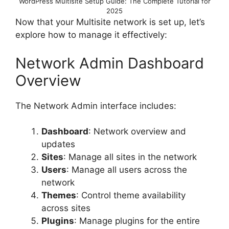
WordPress Multisite Setup Guide: The Complete Tutorial for
2025
Now that your Multisite network is set up, let’s
explore how to manage it effectively:
Network Admin Dashboard
Overview
The Network Admin interface includes:
Dashboard
: Network overview and
updates
Sites
: Manage all sites in the network
Users
: Manage all users across the
network
Themes
: Control theme availability
across sites
Plugins
: Manage plugins for the entire