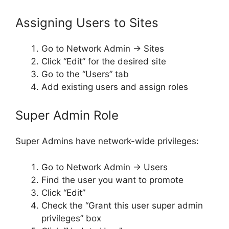
Assigning Users to Sites
Go to Network Admin → Sites
Click “Edit” for the desired site
Go to the “Users” tab
Add existing users and assign roles
Super Admin Role
Super Admins have network-wide privileges:
Go to Network Admin → Users
Find the user you want to promote
Click “Edit”
Check the “Grant this user super admin
privileges” box