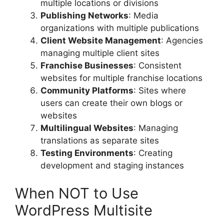
multiple locations or divisions
Publishing Networks
: Media
organizations with multiple publications
Client Website Management
: Agencies
managing multiple client sites
Franchise Businesses
: Consistent
websites for multiple franchise locations
Community Platforms
: Sites where
users can create their own blogs or
websites
Multilingual Websites
: Managing
translations as separate sites
Testing Environments
: Creating
development and staging instances
When NOT to Use
WordPress Multisite