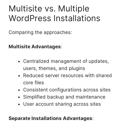
Multisite vs. Multiple
WordPress Installations
Comparing the approaches:
Multisite Advantages
:
Centralized management of updates,
users, themes, and plugins
Reduced server resources with shared
core files
Consistent configurations across sites
Simplified backup and maintenance
User account sharing across sites
Separate Installations Advantages
: