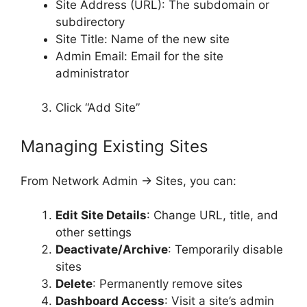
Site Address (URL): The subdomain or
subdirectory
Site Title: Name of the new site
Admin Email: Email for the site
administrator
Click “Add Site”
Managing Existing Sites
From Network Admin → Sites, you can:
Edit Site Details
: Change URL, title, and
other settings
Deactivate/Archive
: Temporarily disable
sites
Delete
: Permanently remove sites
Dashboard Access
: Visit a site’s admin