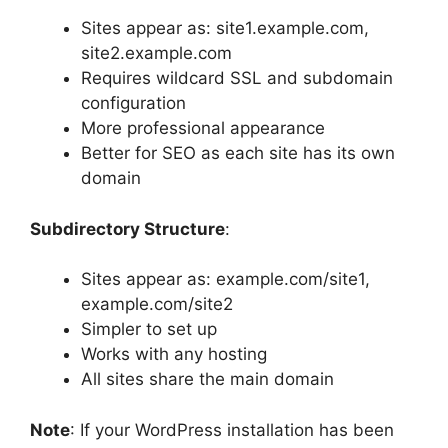
Sites appear as: site1.example.com,
site2.example.com
Requires wildcard SSL and subdomain
configuration
More professional appearance
Better for SEO as each site has its own
domain
Subdirectory Structure
:
Sites appear as: example.com/site1,
example.com/site2
Simpler to set up
Works with any hosting
All sites share the main domain
Note
: If your WordPress installation has been