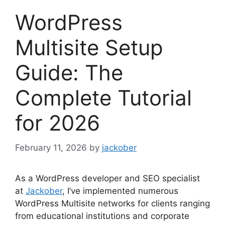
WordPress
Multisite Setup
Guide: The
Complete Tutorial
for 2026
February 11, 2026
by
jackober
As a WordPress developer and SEO specialist
at
Jackober
, I’ve implemented numerous
WordPress Multisite networks for clients ranging
from educational institutions and corporate