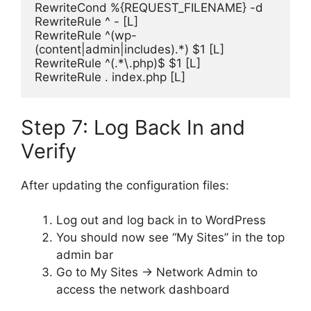
RewriteCond %{REQUEST_FILENAME} -d
RewriteRule ^ - [L]
RewriteRule ^(wp-
(content|admin|includes).*) $1 [L]
RewriteRule ^(.*\.php)$ $1 [L]
RewriteRule . index.php [L]
Step 7: Log Back In and
Verify
After updating the configuration files:
Log out and log back in to WordPress
You should now see “My Sites” in the top
admin bar
Go to My Sites → Network Admin to
access the network dashboard