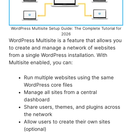
WordPress Multisite Setup Guide: The Complete Tutorial for
2026
WordPress Multisite is a feature that allows you
to create and manage a network of websites
from a single WordPress installation. With
Multisite enabled, you can:
Run multiple websites using the same
WordPress core files
Manage all sites from a central
dashboard
Share users, themes, and plugins across
the network
Allow users to create their own sites
(optional)