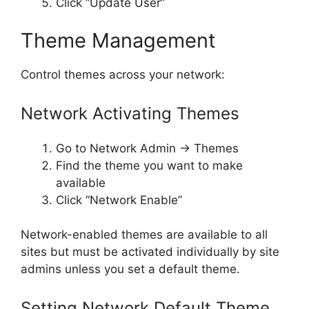
Click “Update User”
Theme Management
Control themes across your network:
Network Activating Themes
Go to Network Admin → Themes
Find the theme you want to make
available
Click “Network Enable”
Network-enabled themes are available to all
sites but must be activated individually by site
admins unless you set a default theme.
Setting Network Default Theme