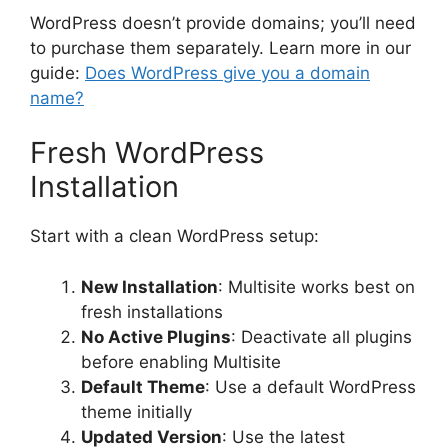
WordPress doesn’t provide domains; you’ll need
to purchase them separately. Learn more in our
guide:
Does WordPress give you a domain
name?
Fresh WordPress
Installation
Start with a clean WordPress setup:
New Installation
: Multisite works best on
fresh installations
No Active Plugins
: Deactivate all plugins
before enabling Multisite
Default Theme
: Use a default WordPress
theme initially
Updated Version
: Use the latest