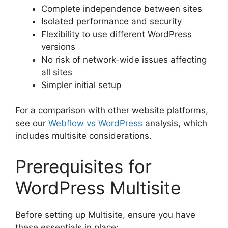
Complete independence between sites
Isolated performance and security
Flexibility to use different WordPress
versions
No risk of network-wide issues affecting
all sites
Simpler initial setup
For a comparison with other website platforms,
see our
Webflow vs WordPress
analysis, which
includes multisite considerations.
Prerequisites for
WordPress Multisite
Before setting up Multisite, ensure you have
these essentials in place: