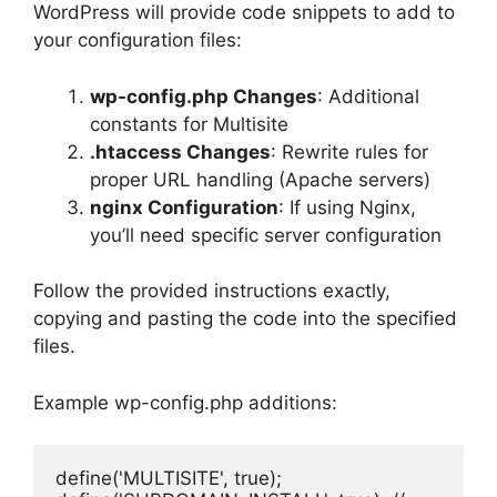
WordPress will provide code snippets to add to
your configuration files:
wp-config.php Changes
: Additional
constants for Multisite
.htaccess Changes
: Rewrite rules for
proper URL handling (Apache servers)
nginx Configuration
: If using Nginx,
you’ll need specific server configuration
Follow the provided instructions exactly,
copying and pasting the code into the specified
files.
Example wp-config.php additions:
define('MULTISITE', true);