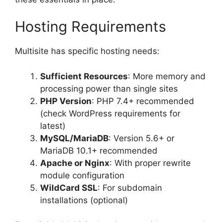
Hosting Requirements
Multisite has specific hosting needs:
Sufficient Resources
: More memory and
processing power than single sites
PHP Version
: PHP 7.4+ recommended
(check WordPress requirements for
latest)
MySQL/MariaDB
: Version 5.6+ or
MariaDB 10.1+ recommended
Apache or Nginx
: With proper rewrite
module configuration
WildCard SSL
: For subdomain
installations (optional)