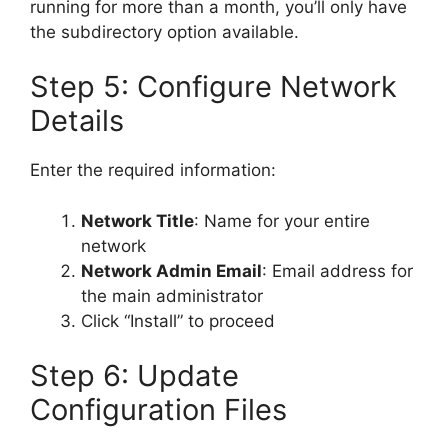
running for more than a month, you’ll only have
the subdirectory option available.
Step 5: Configure Network
Details
Enter the required information:
Network Title
: Name for your entire
network
Network Admin Email
: Email address for
the main administrator
Click “Install” to proceed
Step 6: Update
Configuration Files