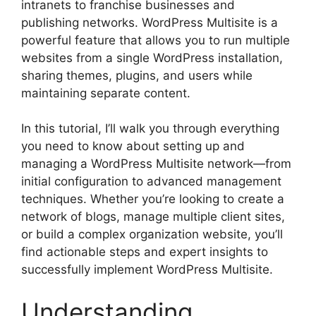
intranets to franchise businesses and
publishing networks. WordPress Multisite is a
powerful feature that allows you to run multiple
websites from a single WordPress installation,
sharing themes, plugins, and users while
maintaining separate content.
In this tutorial, I’ll walk you through everything
you need to know about setting up and
managing a WordPress Multisite network—from
initial configuration to advanced management
techniques. Whether you’re looking to create a
network of blogs, manage multiple client sites,
or build a complex organization website, you’ll
find actionable steps and expert insights to
successfully implement WordPress Multisite.
Understanding