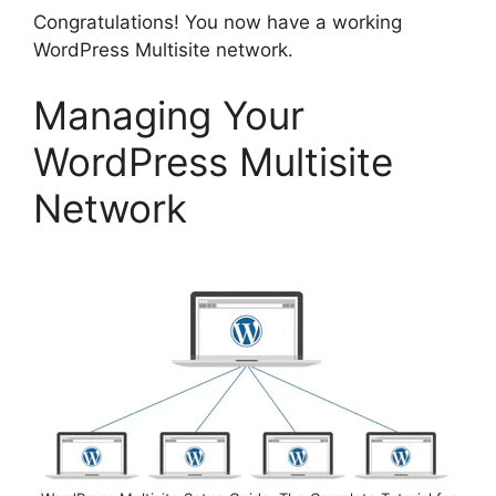
Congratulations! You now have a working
WordPress Multisite network.
Managing Your
WordPress Multisite
Network