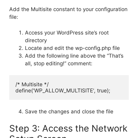
Add the Multisite constant to your configuration
file:
Access your WordPress site’s root
directory
Locate and edit the wp-config.php file
Add the following line above the “That’s
all, stop editing!” comment:
/* Multisite */
define('WP_ALLOW_MULTISITE', true);
Save the changes and close the file
Step 3: Access the Network