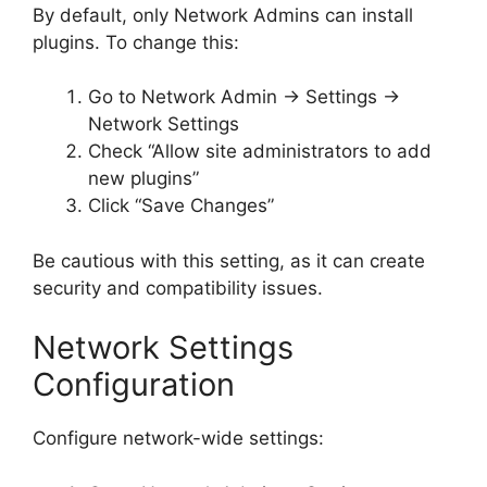
By default, only Network Admins can install
plugins. To change this:
Go to Network Admin → Settings →
Network Settings
Check “Allow site administrators to add
new plugins”
Click “Save Changes”
Be cautious with this setting, as it can create
security and compatibility issues.
Network Settings
Configuration
Configure network-wide settings: