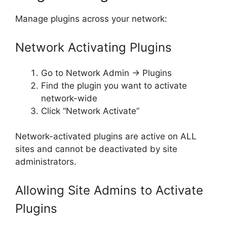
Manage plugins across your network:
Network Activating Plugins
Go to Network Admin → Plugins
Find the plugin you want to activate
network-wide
Click “Network Activate”
Network-activated plugins are active on ALL
sites and cannot be deactivated by site
administrators.
Allowing Site Admins to Activate
Plugins