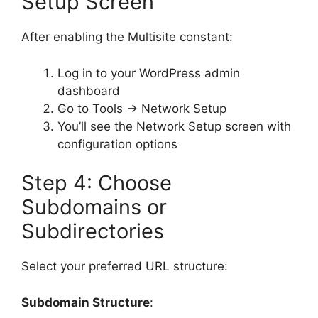
Setup Screen
After enabling the Multisite constant:
Log in to your WordPress admin
dashboard
Go to Tools → Network Setup
You’ll see the Network Setup screen with
configuration options
Step 4: Choose
Subdomains or
Subdirectories
Select your preferred URL structure:
Subdomain Structure
: