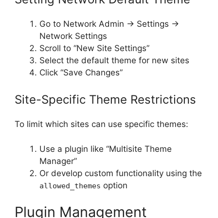
Go to Network Admin → Settings →
Network Settings
Scroll to “New Site Settings”
Select the default theme for new sites
Click “Save Changes”
Site-Specific Theme Restrictions
To limit which sites can use specific themes:
Use a plugin like “Multisite Theme
Manager”
Or develop custom functionality using the
option
allowed_themes
Plugin Management