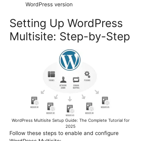
WordPress version
Setting Up WordPress
Multisite: Step-by-Step
WordPress Multisite Setup Guide: The Complete Tutorial for
2025
Follow these steps to enable and configure