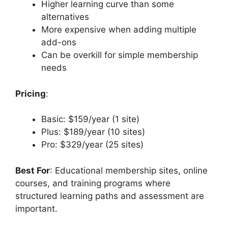
Higher learning curve than some
alternatives
More expensive when adding multiple
add-ons
Can be overkill for simple membership
needs
Pricing
:
Basic: $159/year (1 site)
Plus: $189/year (10 sites)
Pro: $329/year (25 sites)
Best For
: Educational membership sites, online
courses, and training programs where
structured learning paths and assessment are
important.