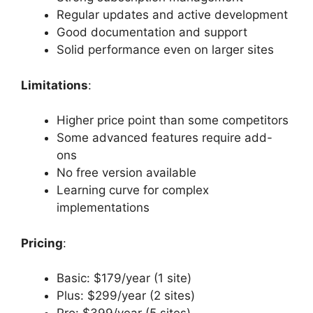
Regular updates and active development
Good documentation and support
Solid performance even on larger sites
Limitations
:
Higher price point than some competitors
Some advanced features require add-
ons
No free version available
Learning curve for complex
implementations
Pricing
:
Basic: $179/year (1 site)
Plus: $299/year (2 sites)