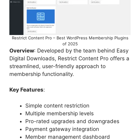
Restrict Content Pro – Best WordPress Membership Plugins
of 2025
Overview
: Developed by the team behind Easy
Digital Downloads, Restrict Content Pro offers a
streamlined, user-friendly approach to
membership functionality.
Key Features
:
Simple content restriction
Multiple membership levels
Pro-rated upgrades and downgrades
Payment gateway integration
Member management dashboard