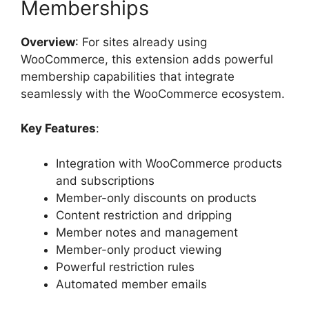
Memberships
Overview
: For sites already using
WooCommerce, this extension adds powerful
membership capabilities that integrate
seamlessly with the WooCommerce ecosystem.
Key Features
:
Integration with WooCommerce products
and subscriptions
Member-only discounts on products
Content restriction and dripping
Member notes and management
Member-only product viewing
Powerful restriction rules
Automated member emails