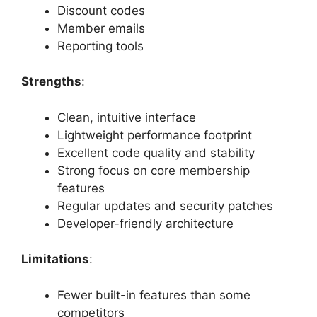
Discount codes
Member emails
Reporting tools
Strengths
:
Clean, intuitive interface
Lightweight performance footprint
Excellent code quality and stability
Strong focus on core membership
features
Regular updates and security patches
Developer-friendly architecture
Limitations
:
Fewer built-in features than some
competitors