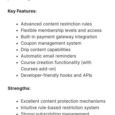
Key Features
:
Advanced content restriction rules
Flexible membership levels and access
Built-in payment gateway integration
Coupon management system
Drip content capabilities
Automatic email reminders
Course creation functionality (with
Courses add-on)
Developer-friendly hooks and APIs
Strengths
:
Excellent content protection mechanisms
Intuitive rule-based restriction system
Strong subscription management