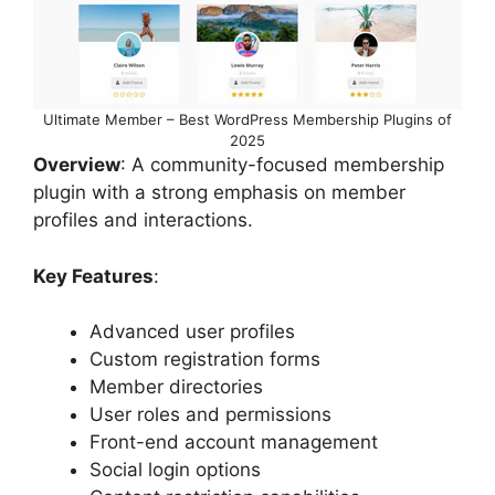
Ultimate Member – Best WordPress Membership Plugins of
2025
Overview
: A community-focused membership
plugin with a strong emphasis on member
profiles and interactions.
Key Features
:
Advanced user profiles
Custom registration forms
Member directories
User roles and permissions
Front-end account management
Social login options