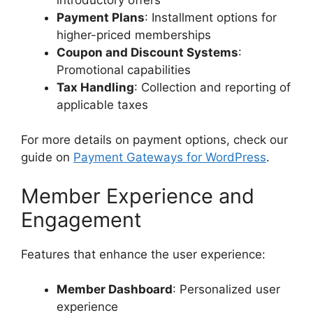
Payment Plans
: Installment options for
higher-priced memberships
Coupon and Discount Systems
:
Promotional capabilities
Tax Handling
: Collection and reporting of
applicable taxes
For more details on payment options, check our
guide on
Payment Gateways for WordPress
.
Member Experience and
Engagement
Features that enhance the user experience:
Member Dashboard
: Personalized user
experience