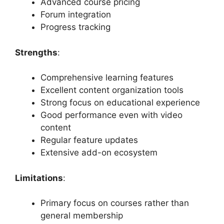
Advanced course pricing
Forum integration
Progress tracking
Strengths
:
Comprehensive learning features
Excellent content organization tools
Strong focus on educational experience
Good performance even with video
content
Regular feature updates
Extensive add-on ecosystem
Limitations
:
Primary focus on courses rather than
general membership