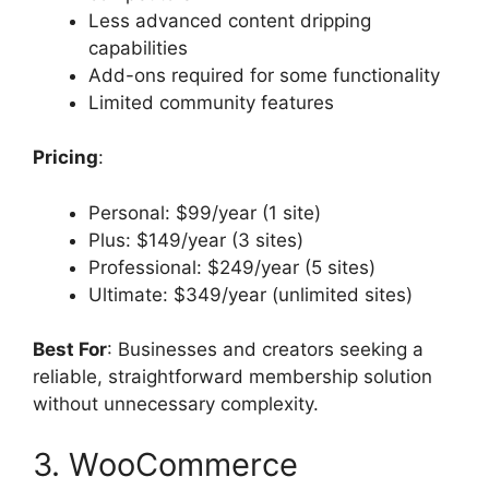
Less advanced content dripping
capabilities
Add-ons required for some functionality
Limited community features
Pricing
:
Personal: $99/year (1 site)
Plus: $149/year (3 sites)
Professional: $249/year (5 sites)
Ultimate: $349/year (unlimited sites)
Best For
: Businesses and creators seeking a
reliable, straightforward membership solution
without unnecessary complexity.
3. WooCommerce