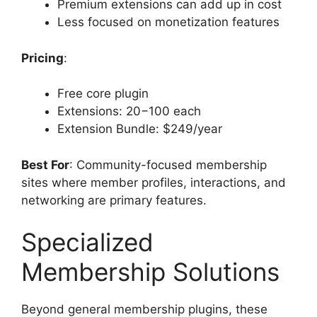
Premium extensions can add up in cost
Less focused on monetization features
Pricing
:
Free core plugin
Extensions: 20−100 each
Extension Bundle: $249/year
Best For
: Community-focused membership
sites where member profiles, interactions, and
networking are primary features.
Specialized
Membership Solutions
Beyond general membership plugins, these