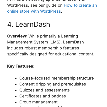
WordPress, see our guide on
How to create an
online store with WordPress
.
4. LearnDash
Overview
: While primarily a Learning
Management System (LMS), LearnDash
includes robust membership features
specifically designed for educational content.
Key Features
:
Course-focused membership structure
Content dripping and prerequisites
Quizzes and assessments
Certificates and badges
Group management