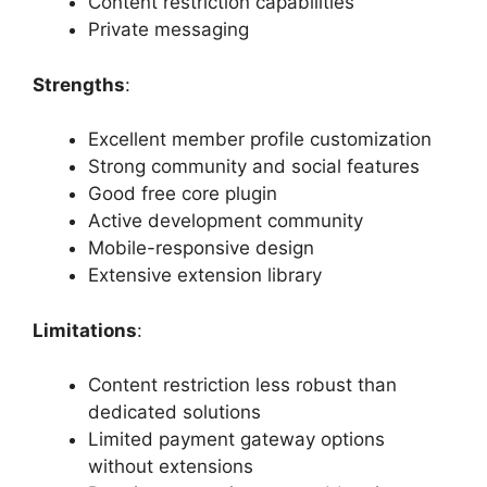
Content restriction capabilities
Private messaging
Strengths
:
Excellent member profile customization
Strong community and social features
Good free core plugin
Active development community
Mobile-responsive design
Extensive extension library
Limitations
:
Content restriction less robust than
dedicated solutions
Limited payment gateway options
without extensions