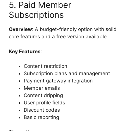
5. Paid Member
Subscriptions
Overview
: A budget-friendly option with solid
core features and a free version available.
Key Features
:
Content restriction
Subscription plans and management
Payment gateway integration
Member emails
Content dripping
User profile fields
Discount codes
Basic reporting