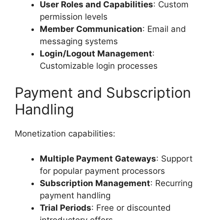
User Roles and Capabilities
: Custom
permission levels
Member Communication
: Email and
messaging systems
Login/Logout Management
:
Customizable login processes
Payment and Subscription
Handling
Monetization capabilities:
Multiple Payment Gateways
: Support
for popular payment processors
Subscription Management
: Recurring
payment handling
Trial Periods
: Free or discounted
introductory offers