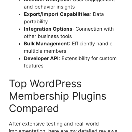
and behavior insights
Export/Import Capabilities
: Data
portability
Integration Options
: Connection with
other business tools
Bulk Management
: Efficiently handle
multiple members
Developer API
: Extensibility for custom
features
Top WordPress
Membership Plugins
Compared
After extensive testing and real-world
implementation, here are my detailed reviews