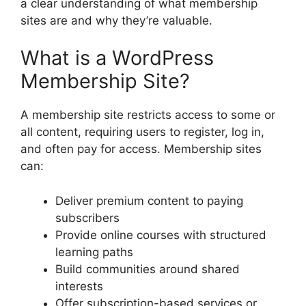
a clear understanding of what membership
sites are and why they’re valuable.
What is a WordPress
Membership Site?
A membership site restricts access to some or
all content, requiring users to register, log in,
and often pay for access. Membership sites
can:
Deliver premium content to paying
subscribers
Provide online courses with structured
learning paths
Build communities around shared
interests
Offer subscription-based services or