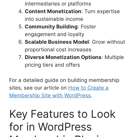
intermediaries or platforms
Content Monetization
: Turn expertise
into sustainable income
Community Building
: Foster
engagement and loyalty
Scalable Business Model
: Grow without
proportional cost increases
Diverse Monetization Options
: Multiple
pricing tiers and offers
For a detailed guide on building membership
sites, see our article on
How to Create a
Membership Site with WordPress
.
Key Features to Look
for in WordPress