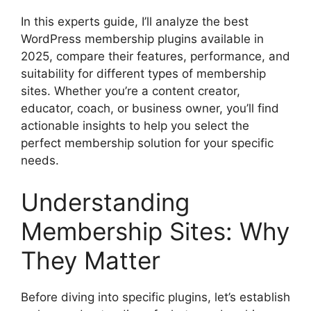
In this experts guide, I’ll analyze the best
WordPress membership plugins available in
2025, compare their features, performance, and
suitability for different types of membership
sites. Whether you’re a content creator,
educator, coach, or business owner, you’ll find
actionable insights to help you select the
perfect membership solution for your specific
needs.
Understanding
Membership Sites: Why
They Matter
Before diving into specific plugins, let’s establish