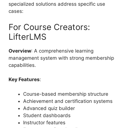
specialized solutions address specific use
cases:
For Course Creators:
LifterLMS
Overview
: A comprehensive learning
management system with strong membership
capabilities.
Key Features
:
Course-based membership structure
Achievement and certification systems
Advanced quiz builder
Student dashboards
Instructor features