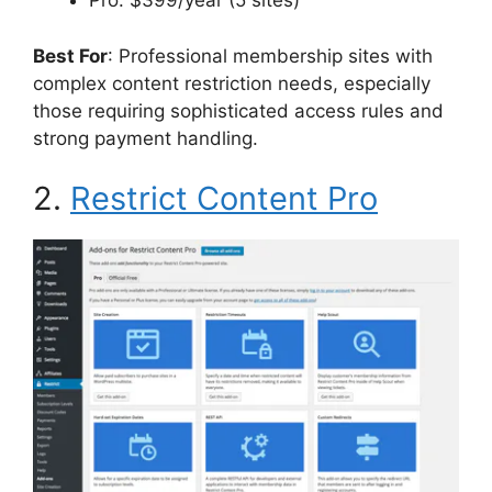
Pro: $399/year (5 sites)
Best For
: Professional membership sites with
complex content restriction needs, especially
those requiring sophisticated access rules and
strong payment handling.
2.
Restrict Content Pro