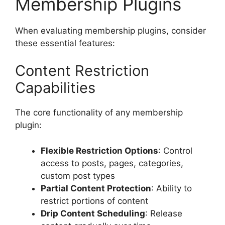
Membership Plugins
When evaluating membership plugins, consider
these essential features:
Content Restriction
Capabilities
The core functionality of any membership
plugin:
Flexible Restriction Options
: Control
access to posts, pages, categories,
custom post types
Partial Content Protection
: Ability to
restrict portions of content
Drip Content Scheduling
: Release