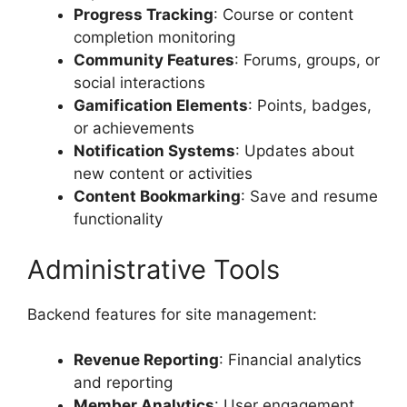
Progress Tracking
: Course or content
completion monitoring
Community Features
: Forums, groups, or
social interactions
Gamification Elements
: Points, badges,
or achievements
Notification Systems
: Updates about
new content or activities
Content Bookmarking
: Save and resume
functionality
Administrative Tools
Backend features for site management:
Revenue Reporting
: Financial analytics
and reporting
Member Analytics
: User engagement