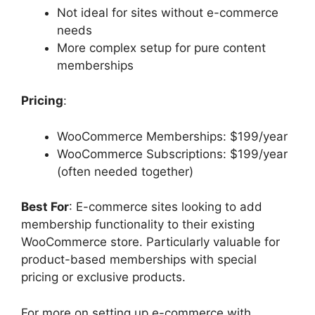
Not ideal for sites without e-commerce
needs
More complex setup for pure content
memberships
Pricing
:
WooCommerce Memberships: $199/year
WooCommerce Subscriptions: $199/year
(often needed together)
Best For
: E-commerce sites looking to add
membership functionality to their existing
WooCommerce store. Particularly valuable for
product-based memberships with special
pricing or exclusive products.
For more on setting up e-commerce with