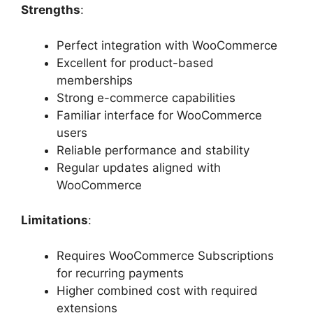
Strengths
:
Perfect integration with WooCommerce
Excellent for product-based
memberships
Strong e-commerce capabilities
Familiar interface for WooCommerce
users
Reliable performance and stability
Regular updates aligned with
WooCommerce
Limitations
:
Requires WooCommerce Subscriptions
for recurring payments
Higher combined cost with required
extensions