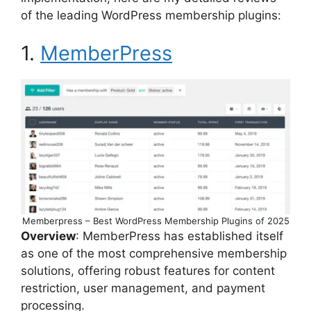
of the leading WordPress membership plugins:
1.
MemberPress
Memberpress – Best WordPress Membership Plugins of 2025
Overview
: MemberPress has established itself
as one of the most comprehensive membership
solutions, offering robust features for content
restriction, user management, and payment
processing.