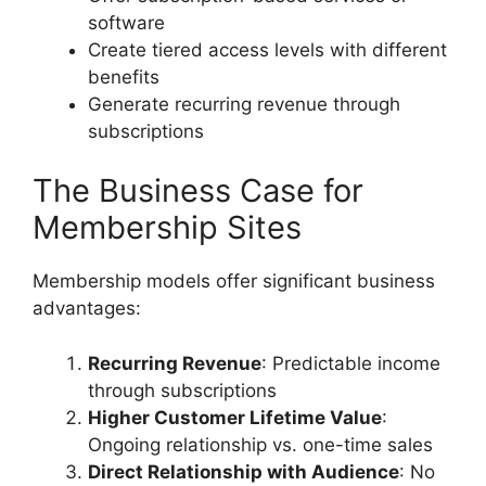
software
Create tiered access levels with different
benefits
Generate recurring revenue through
subscriptions
The Business Case for
Membership Sites
Membership models offer significant business
advantages:
Recurring Revenue
: Predictable income
through subscriptions
Higher Customer Lifetime Value
:
Ongoing relationship vs. one-time sales
Direct Relationship with Audience
: No