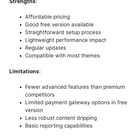
Strengths
:
Affordable pricing
Good free version available
Straightforward setup process
Lightweight performance impact
Regular updates
Compatible with most themes
Limitations
:
Fewer advanced features than premium
competitors
Limited payment gateway options in free
version
Less robust content dripping
Basic reporting capabilities