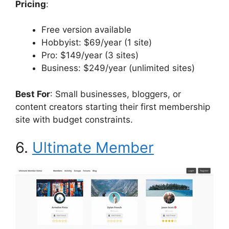
Pricing
:
Free version available
Hobbyist: $69/year (1 site)
Pro: $149/year (3 sites)
Business: $249/year (unlimited sites)
Best For
: Small businesses, bloggers, or
content creators starting their first membership
site with budget constraints.
6.
Ultimate Member