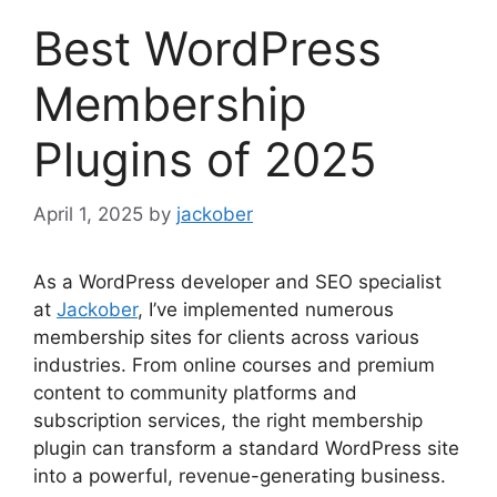
Best WordPress
Membership
Plugins of 2025
April 1, 2025
by
jackober
As a WordPress developer and SEO specialist
at
Jackober
, I’ve implemented numerous
membership sites for clients across various
industries. From online courses and premium
content to community platforms and
subscription services, the right membership
plugin can transform a standard WordPress site
into a powerful, revenue-generating business.