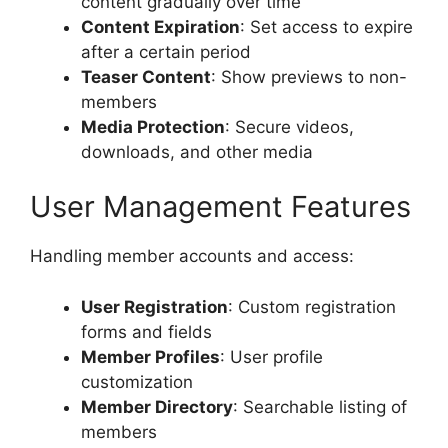
content gradually over time
Content Expiration
: Set access to expire
after a certain period
Teaser Content
: Show previews to non-
members
Media Protection
: Secure videos,
downloads, and other media
User Management Features
Handling member accounts and access:
User Registration
: Custom registration
forms and fields
Member Profiles
: User profile
customization
Member Directory
: Searchable listing of
members