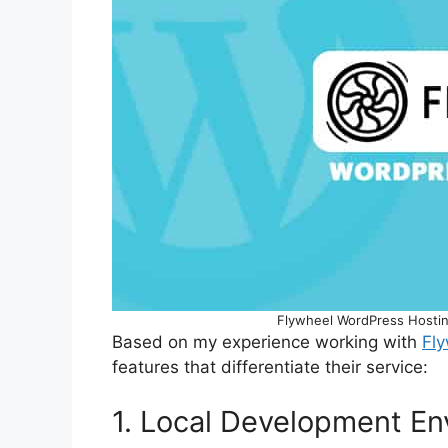
Flywheel WordPress Hostin
Based on my experience working with
Fl
features that differentiate their service:
1. Local Development E