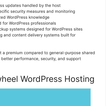
ss updates handled by the host
cific security measures and monitoring
lized WordPress knowledge
d for WordPress professionals
ckup systems designed for WordPress sites
g and content delivery systems built for
at a premium compared to general-purpose shared
r: better performance, security, and support
wheel WordPress Hosting