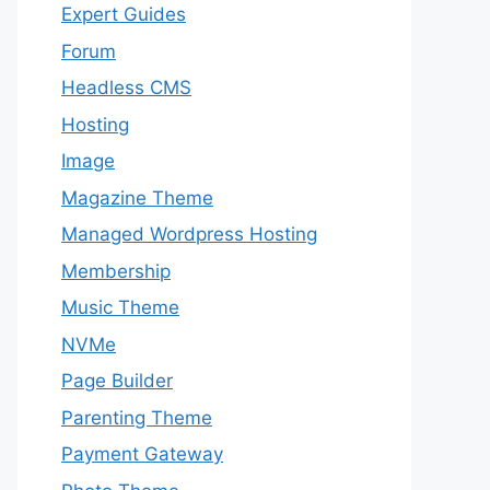
Expert Guides
Forum
Headless CMS
Hosting
Image
Magazine Theme
Managed Wordpress Hosting
Membership
Music Theme
NVMe
Page Builder
Parenting Theme
Payment Gateway