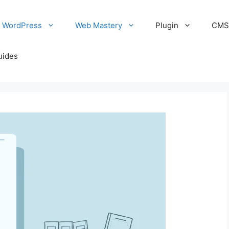
WordPress
Web Mastery
Plugin
CM
uides