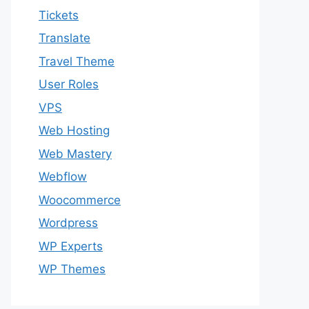
Tickets
Translate
Travel Theme
User Roles
VPS
Web Hosting
Web Mastery
Webflow
Woocommerce
Wordpress
WP Experts
WP Themes