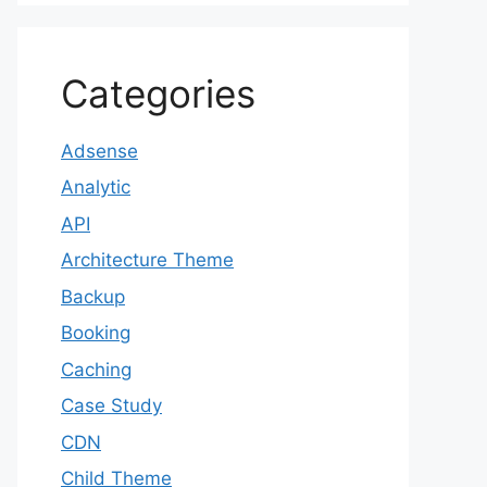
Categories
Adsense
Analytic
API
Architecture Theme
Backup
Booking
Caching
Case Study
CDN
Child Theme