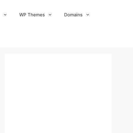
S
WP Themes
Domains