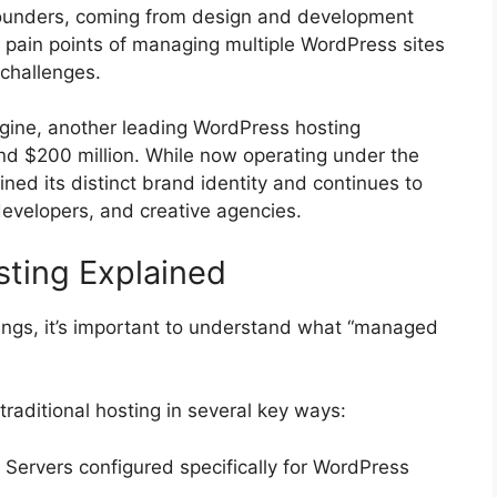
founders, coming from design and development
pain points of managing multiple WordPress sites
 challenges.
gine, another leading WordPress hosting
nd $200 million. While now operating under the
ed its distinct brand identity and continues to
developers, and creative agencies.
ting Explained
rings, it’s important to understand what “managed
raditional hosting in several key ways:
: Servers configured specifically for WordPress