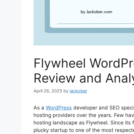
Flywheel WordPr
Review and Analy
April 26, 2025
by
jackober
As a
WordPress
developer and SEO specia
hosting providers over the years. Few ha
hosting landscape as Flywheel. Since its
plucky startup to one of the most respec