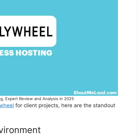
g, Expert Review and Analysis in 2025
ywheel
for client projects, here are the standout
nvironment