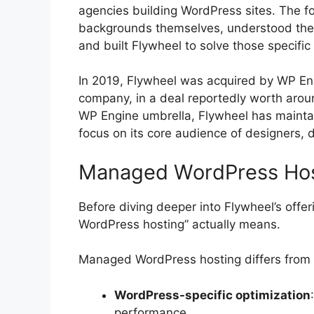
agencies building WordPress sites. The 
backgrounds themselves, understood the 
and built Flywheel to solve those specific
In 2019, Flywheel was acquired by WP En
company, in a deal reportedly worth arou
WP Engine umbrella, Flywheel has maintain
focus on its core audience of designers, 
Managed WordPress Hos
Before diving deeper into Flywheel’s offe
WordPress hosting” actually means.
Managed WordPress hosting differs from t
WordPress-specific optimization
performance