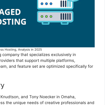
ss Hosting, Analysis in 2025
company that specializes exclusively in
roviders that support multiple platforms,
eam, and feature set are optimized specifically for
ry
k Knudtson, and Tony Noecker in Omaha,
s the unique needs of creative professionals and