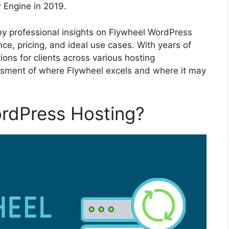
 Engine in 2019.
 my professional insights on Flywheel WordPress
ce, pricing, and ideal use cases. With years of
ns for clients across various hosting
essment of where Flywheel excels and where it may
ordPress Hosting?