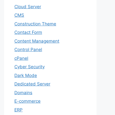
Cloud Server
CMS
Construction Theme
Contact Form
Content Management
Control Panel
cPanel
Cyber Security
Dark Mode
Dedicated Server
Domains
E-commerce
ERP