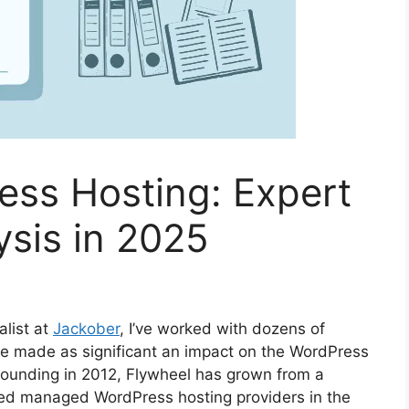
ess Hosting: Expert
sis in 2025
list at
Jackober
, I’ve worked with dozens of
ve made as significant an impact on the WordPress
 founding in 2012, Flywheel has grown from a
ted managed WordPress hosting providers in the