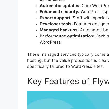
Automatic updates
: Core WordPre
Enhanced security
: WordPress-spe
Expert support
: Staff with specia
Developer tools
: Features designe
Managed backups
: Automated ba
Performance optimization
: Cachin
WordPress
These managed services typically come 
hosting, but the value proposition is clea
specifically tailored to WordPress sites.
Key Features of Fly