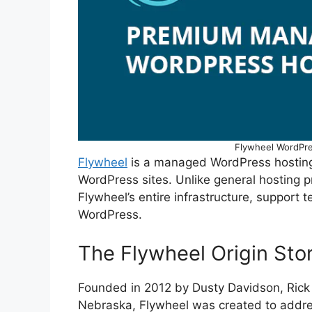
Flywheel WordPre
Flywheel
is a managed WordPress hosting 
WordPress sites. Unlike general hosting p
Flywheel’s entire infrastructure, support t
WordPress.
The Flywheel Origin Sto
Founded in 2012 by Dusty Davidson, Ric
Nebraska, Flywheel was created to addres