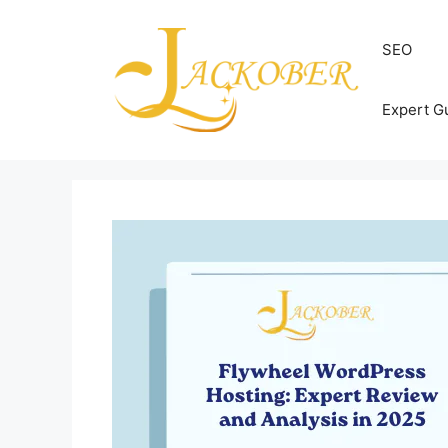
Skip
to
SEO
content
Expert G