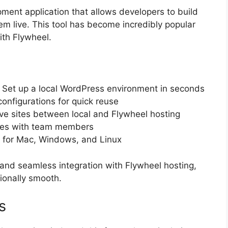
pment application that allows developers to build
em live. This tool has become incredibly popular
th Flywheel.
: Set up a local WordPress environment in seconds
configurations for quick reuse
ove sites between local and Flywheel hosting
sites with team members
e for Mac, Windows, and Linux
ce and seamless integration with Flywheel hosting,
ionally smooth.
s