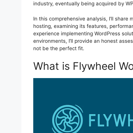
industry, eventually being acquired by WP
In this comprehensive analysis, I’ll share
hosting, examining its features, performan
experience implementing WordPress solutio
environments, I’ll provide an honest ass
not be the perfect fit.
What is Flywheel W