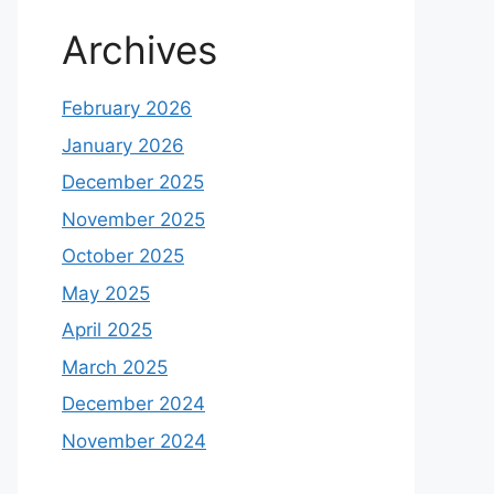
Archives
February 2026
January 2026
December 2025
November 2025
October 2025
May 2025
April 2025
March 2025
December 2024
November 2024