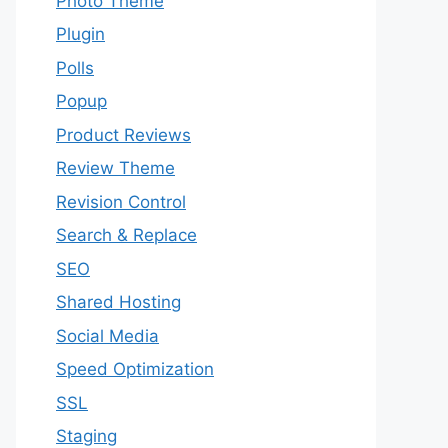
Photo Theme
Plugin
Polls
Popup
Product Reviews
Review Theme
Revision Control
Search & Replace
SEO
Shared Hosting
Social Media
Speed Optimization
SSL
Staging