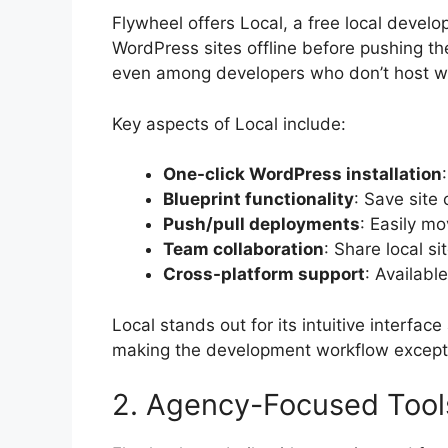
Flywheel offers Local, a free local develo
WordPress sites offline before pushing th
even among developers who don’t host wi
Key aspects of Local include:
One-click WordPress installation
Blueprint functionality
: Save site 
Push/pull deployments
: Easily m
Team collaboration
: Share local 
Cross-platform support
: Availabl
Local stands out for its intuitive interfa
making the development workflow except
2. Agency-Focused Tool