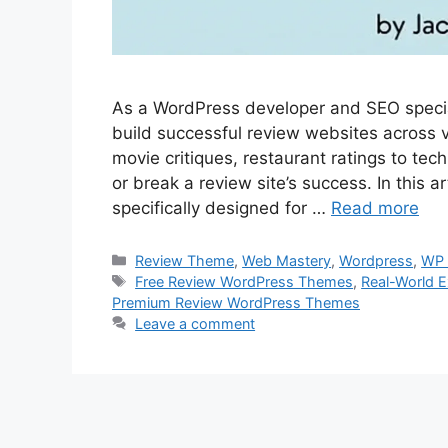
As a WordPress developer and SEO special
build successful review websites across 
movie critiques, restaurant ratings to te
or break a review site’s success. In this a
specifically designed for …
Read more
Categories
Review Theme
,
Web Mastery
,
Wordpress
,
WP 
Tags
Free Review WordPress Themes
,
Real-World E
Premium Review WordPress Themes
Leave a comment