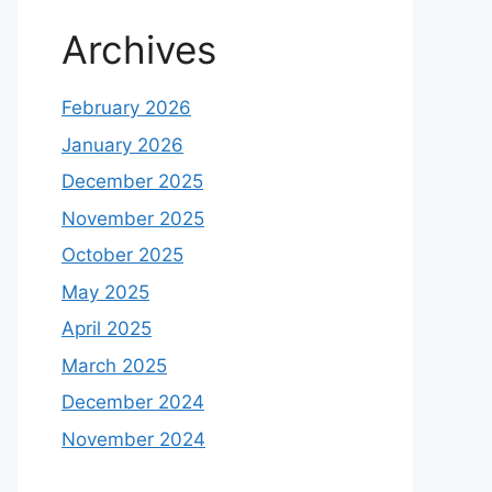
Archives
February 2026
January 2026
December 2025
November 2025
October 2025
May 2025
April 2025
March 2025
December 2024
November 2024