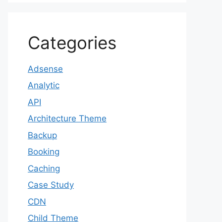
Categories
Adsense
Analytic
API
Architecture Theme
Backup
Booking
Caching
Case Study
CDN
Child Theme