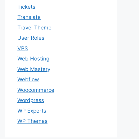
Tickets
Translate
Travel Theme
User Roles
VPS
Web Hosting
Web Mastery
Webflow
Woocommerce
Wordpress
WP Experts
WP Themes