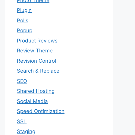
Photo Theme
Plugin
Polls
Popup
Product Reviews
Review Theme
Revision Control
Search & Replace
SEO
Shared Hosting
Social Media
Speed Optimization
SSL
Staging