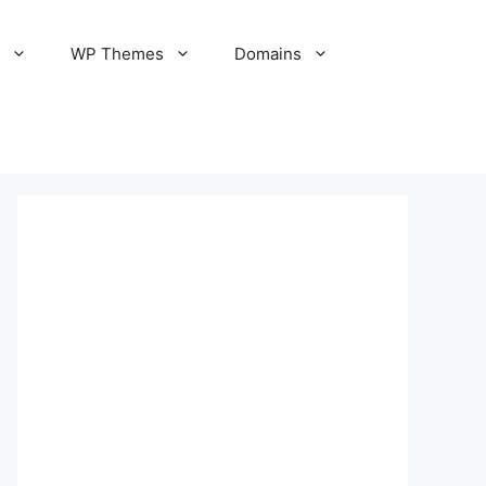
S
WP Themes
Domains