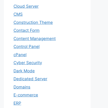
Cloud Server
CMS
Construction Theme
Contact Form
Content Management
Control Panel
cPanel
Cyber Security
Dark Mode
Dedicated Server
Domains
E-commerce
ERP