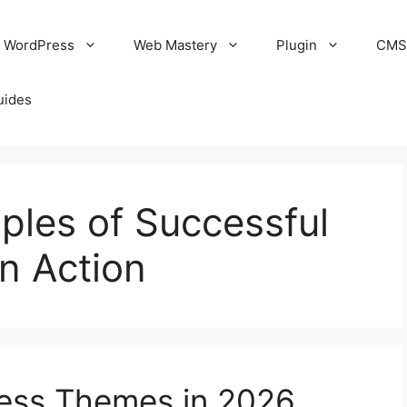
WordPress
Web Mastery
Plugin
CM
uides
ples of Successful
n Action
ess Themes in 2026