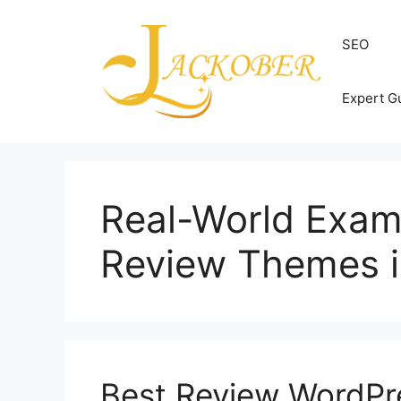
Skip
to
SEO
content
Expert G
Real-World Exam
Review Themes i
Best Review WordPr