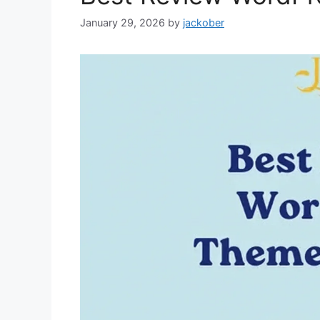
January 29, 2026
by
jackober