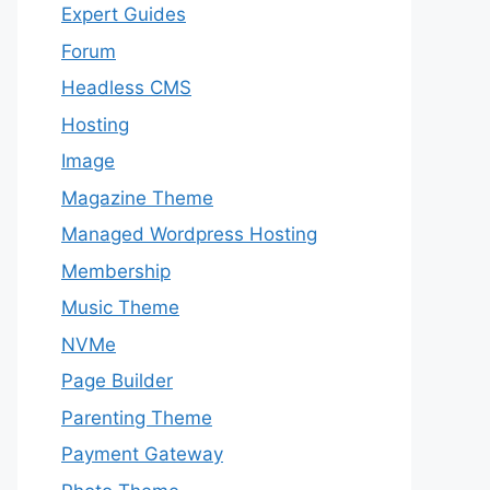
Expert Guides
Forum
Headless CMS
Hosting
Image
Magazine Theme
Managed Wordpress Hosting
Membership
Music Theme
NVMe
Page Builder
Parenting Theme
Payment Gateway