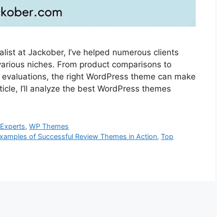
ist at Jackober, I’ve helped numerous clients
various niches. From product comparisons to
ch evaluations, the right WordPress theme can make
rticle, I’ll analyze the best WordPress themes
Experts
,
WP Themes
xamples of Successful Review Themes in Action
,
Top