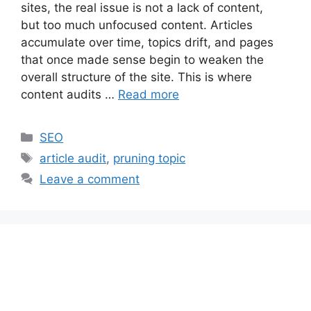
sites, the real issue is not a lack of content,
but too much unfocused content. Articles
accumulate over time, topics drift, and pages
that once made sense begin to weaken the
overall structure of the site. This is where
content audits …
Read more
Categories
SEO
Tags
article audit
,
pruning topic
Leave a comment