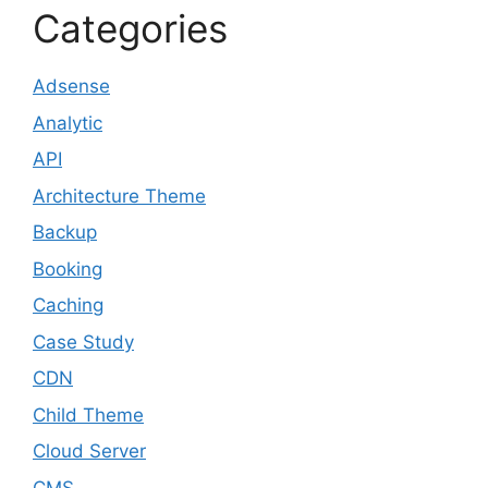
Categories
Adsense
Analytic
API
Architecture Theme
Backup
Booking
Caching
Case Study
CDN
Child Theme
Cloud Server
CMS