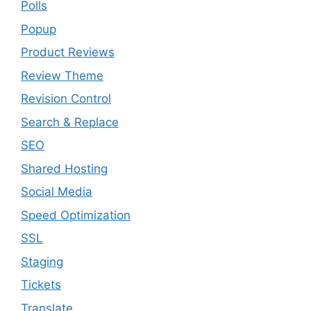
Polls
Popup
Product Reviews
Review Theme
Revision Control
Search & Replace
SEO
Shared Hosting
Social Media
Speed Optimization
SSL
Staging
Tickets
Translate