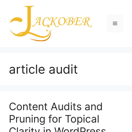
Skip
to
content
Menu
article audit
Content Audits and
Pruning for Topical
Clarity in WordPress