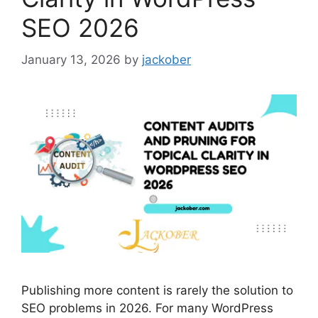
SEO 2026
January 13, 2026
by
jackober
Publishing more content is rarely the solution to
SEO problems in 2026. For many WordPress