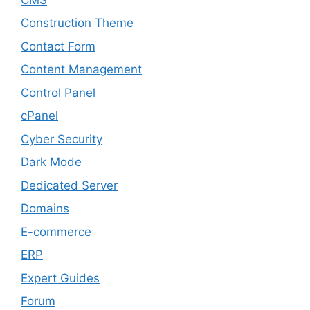
Construction Theme
Contact Form
Content Management
Control Panel
cPanel
Cyber Security
Dark Mode
Dedicated Server
Domains
E-commerce
ERP
Expert Guides
Forum