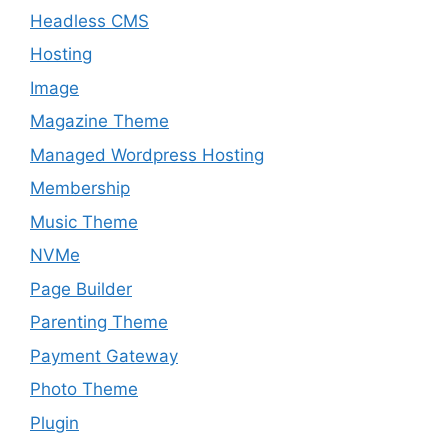
Headless CMS
Hosting
Image
Magazine Theme
Managed Wordpress Hosting
Membership
Music Theme
NVMe
Page Builder
Parenting Theme
Payment Gateway
Photo Theme
Plugin