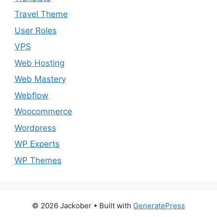
Travel Theme
User Roles
VPS
Web Hosting
Web Mastery
Webflow
Woocommerce
Wordpress
WP Experts
WP Themes
© 2026 Jackober
• Built with
GeneratePress