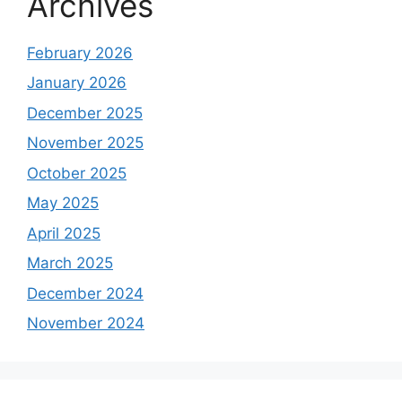
Archives
February 2026
January 2026
December 2025
November 2025
October 2025
May 2025
April 2025
March 2025
December 2024
November 2024