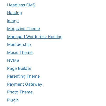
Headless CMS
Hosting
Image
Magazine Theme
Managed Wordpress Hosting
Membership
Music Theme
NVMe
Page Builder
Parenting Theme
Payment Gateway
Photo Theme
Plugin