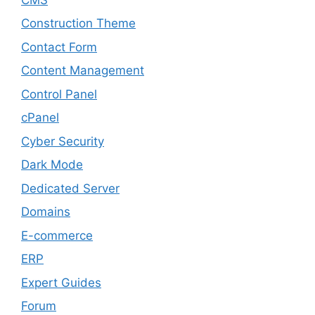
Construction Theme
Contact Form
Content Management
Control Panel
cPanel
Cyber Security
Dark Mode
Dedicated Server
Domains
E-commerce
ERP
Expert Guides
Forum