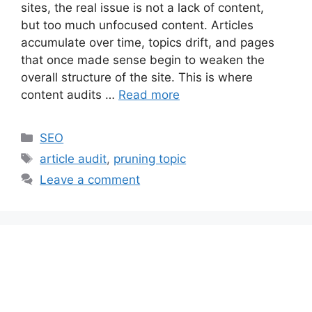
sites, the real issue is not a lack of content,
but too much unfocused content. Articles
accumulate over time, topics drift, and pages
that once made sense begin to weaken the
overall structure of the site. This is where
content audits …
Read more
Categories
SEO
Tags
article audit
,
pruning topic
Leave a comment