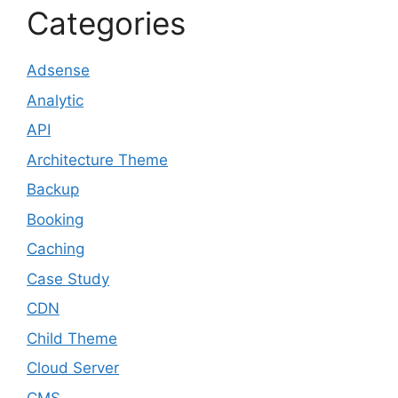
Categories
Adsense
Analytic
API
Architecture Theme
Backup
Booking
Caching
Case Study
CDN
Child Theme
Cloud Server
CMS