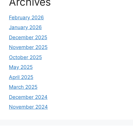
Archives
February 2026
January 2026
December 2025
November 2025
October 2025
May 2025
April 2025
March 2025
December 2024
November 2024