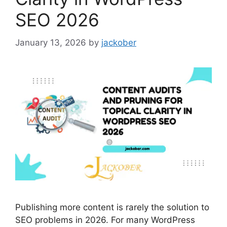
SEO 2026
January 13, 2026
by
jackober
Publishing more content is rarely the solution to
SEO problems in 2026. For many WordPress