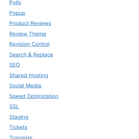
Polls
Popup
Product Reviews
Review Theme
Revision Control
Search & Replace
SEO
Shared Hosting
Social Media
Speed Optimization
SSL
Staging
Tickets
Translate