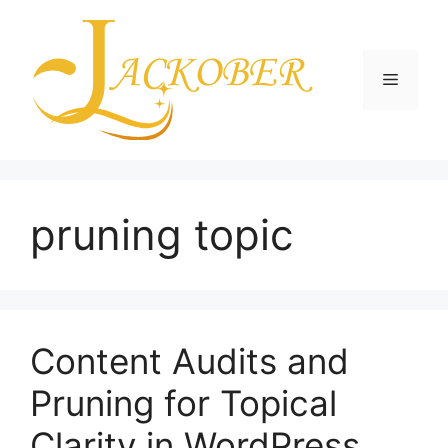
Skip
to
content
Menu
pruning topic
Content Audits and
Pruning for Topical
Clarity in WordPress