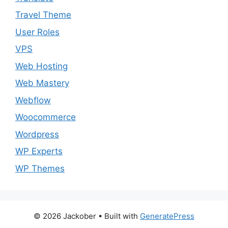
Travel Theme
User Roles
VPS
Web Hosting
Web Mastery
Webflow
Woocommerce
Wordpress
WP Experts
WP Themes
© 2026 Jackober
• Built with
GeneratePress