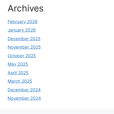
Archives
February 2026
January 2026
December 2025
November 2025
October 2025
May 2025
April 2025
March 2025
December 2024
November 2024