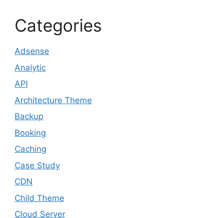
Categories
Adsense
Analytic
API
Architecture Theme
Backup
Booking
Caching
Case Study
CDN
Child Theme
Cloud Server