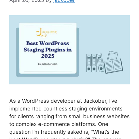
As a WordPress developer at Jackober, I’ve
implemented countless staging environments
for clients ranging from small business websites
to complex e-commerce platforms. One
question I’m frequently asked is, “What’s the