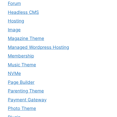
Forum
Headless CMS
Hosting
Image
Magazine Theme
Managed Wordpress Hosting
Membership
Music Theme
NVMe
Page Builder
Parenting Theme
Payment Gateway
Photo Theme