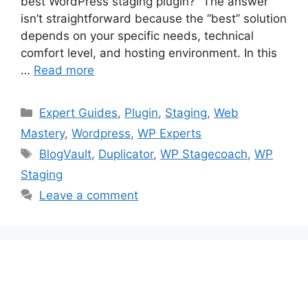
best WordPress staging plugin?” The answer
isn’t straightforward because the “best” solution
depends on your specific needs, technical
comfort level, and hosting environment. In this
…
Read more
Categories
Expert Guides
,
Plugin
,
Staging
,
Web
Mastery
,
Wordpress
,
WP Experts
Tags
BlogVault
,
Duplicator
,
WP Stagecoach
,
WP
Staging
Leave a comment