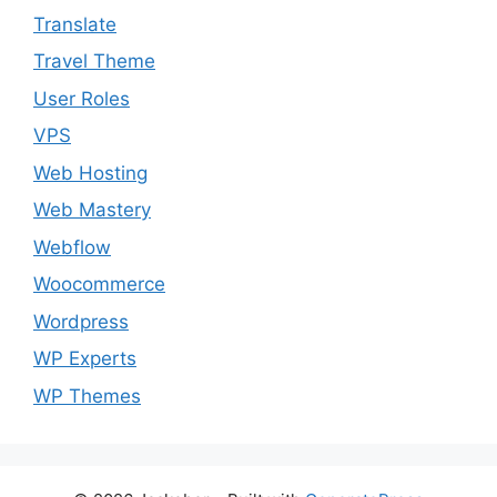
Translate
Travel Theme
User Roles
VPS
Web Hosting
Web Mastery
Webflow
Woocommerce
Wordpress
WP Experts
WP Themes