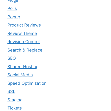
Plugin
Polls
Popup
Product Reviews
Review Theme
Revision Control
Search & Replace
SEO
Shared Hosting
Social Media
Speed Optimization
SSL
Staging
Tickets