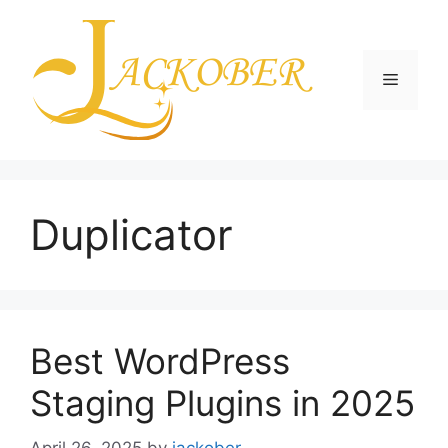
Skip
to
content
Menu
Duplicator
Best WordPress
Staging Plugins in 2025
April 26, 2025
by
jackober