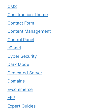
CMS
Construction Theme
Contact Form
Content Management
Control Panel
cPanel
Cyber Security
Dark Mode
Dedicated Server
Domains
E-commerce
ERP
Expert Guides