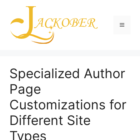
Skip
to
content
Menu
Specialized Author
Page
Customizations for
Different Site
Types