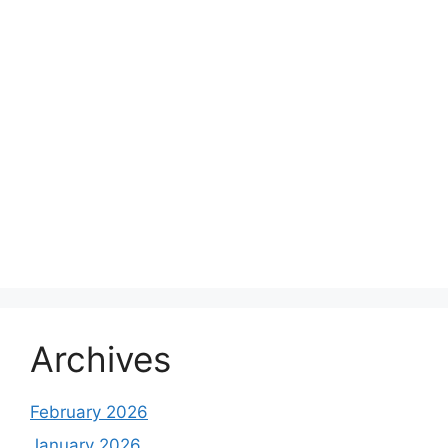
Archives
February 2026
January 2026