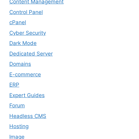
Content Management
Control Panel
cPanel
Cyber Security
Dark Mode
Dedicated Server
Domains
E-commerce
ERP
Expert Guides
Forum
Headless CMS
Hosting
Image