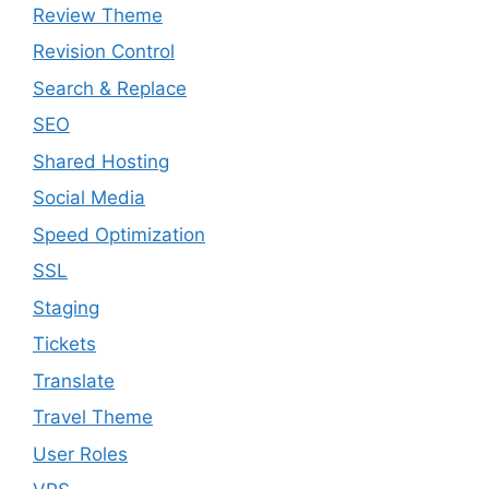
Review Theme
Revision Control
Search & Replace
SEO
Shared Hosting
Social Media
Speed Optimization
SSL
Staging
Tickets
Translate
Travel Theme
User Roles