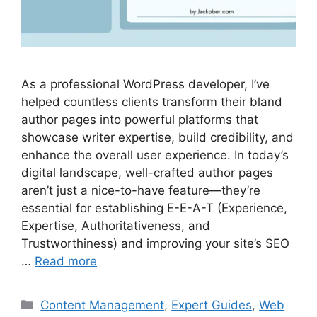
As a professional WordPress developer, I’ve
helped countless clients transform their bland
author pages into powerful platforms that
showcase writer expertise, build credibility, and
enhance the overall user experience. In today’s
digital landscape, well-crafted author pages
aren’t just a nice-to-have feature—they’re
essential for establishing E-E-A-T (Experience,
Expertise, Authoritativeness, and
Trustworthiness) and improving your site’s SEO
…
Read more
Categories
Content Management
,
Expert Guides
,
Web