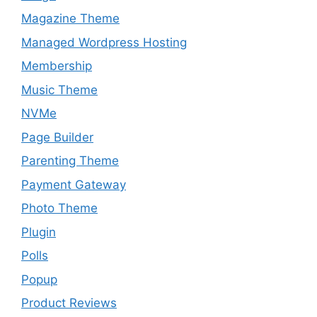
Magazine Theme
Managed Wordpress Hosting
Membership
Music Theme
NVMe
Page Builder
Parenting Theme
Payment Gateway
Photo Theme
Plugin
Polls
Popup
Product Reviews