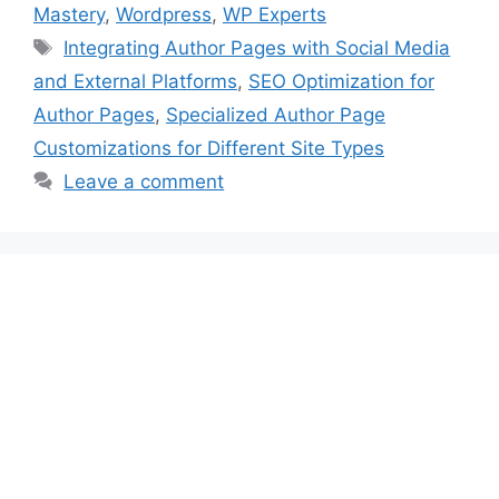
Mastery
,
Wordpress
,
WP Experts
Tags
Integrating Author Pages with Social Media
and External Platforms
,
SEO Optimization for
Author Pages
,
Specialized Author Page
Customizations for Different Site Types
Leave a comment