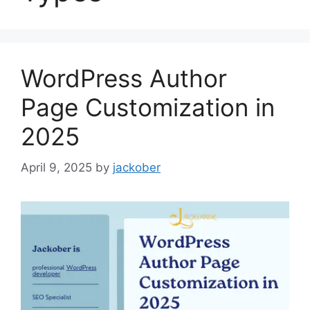
WordPress Author
Page Customization in
2025
April 9, 2025
by
jackober