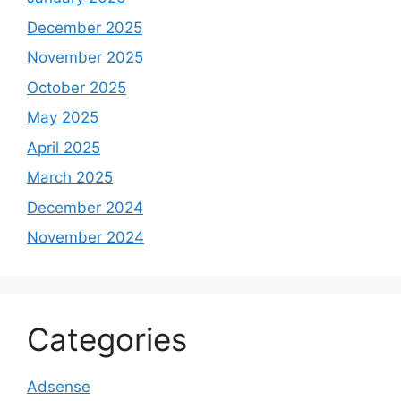
December 2025
November 2025
October 2025
May 2025
April 2025
March 2025
December 2024
November 2024
Categories
Adsense