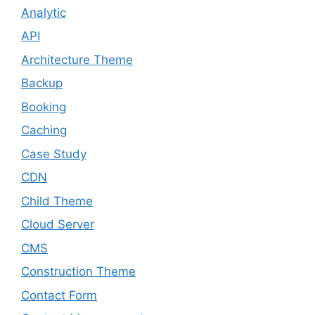
Analytic
API
Architecture Theme
Backup
Booking
Caching
Case Study
CDN
Child Theme
Cloud Server
CMS
Construction Theme
Contact Form