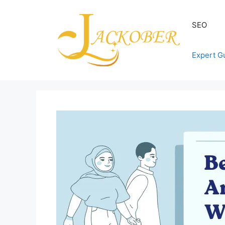
Skip
to
SEO
content
Expert G