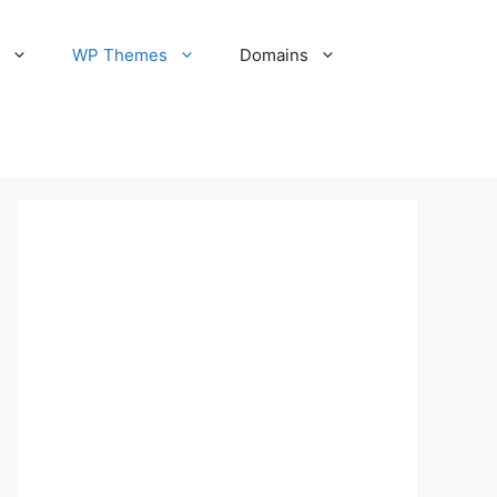
S
WP Themes
Domains