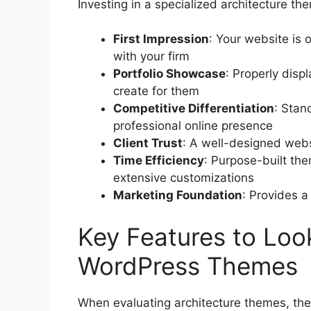
Investing in a specialized architecture th
First Impression
: Your website is o
with your firm
Portfolio Showcase
: Properly disp
create for them
Competitive Differentiation
: Stan
professional online presence
Client Trust
: A well-designed websi
Time Efficiency
: Purpose-built t
extensive customizations
Marketing Foundation
: Provides a
Key Features to Look
WordPress Themes
When evaluating architecture themes, thes