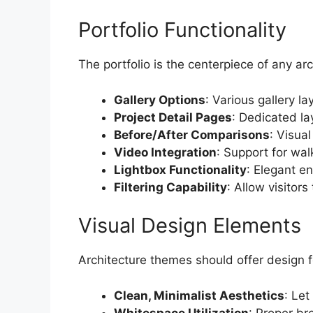
Portfolio Functionality
The portfolio is the centerpiece of any ar
Gallery Options
: Various gallery la
Project Detail Pages
: Dedicated la
Before/After Comparisons
: Visua
Video Integration
: Support for wa
Lightbox Functionality
: Elegant e
Filtering Capability
: Allow visitors 
Visual Design Elements
Architecture themes should offer design 
Clean, Minimalist Aesthetics
: Let
Whitespace Utilization
: Proper br