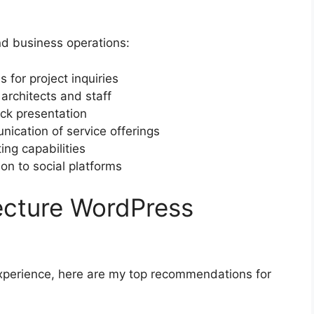
and business operations:
 for project inquiries
architects and staff
ack presentation
nication of service offerings
ing capabilities
on to social platforms
ecture WordPress
xperience, here are my top recommendations for