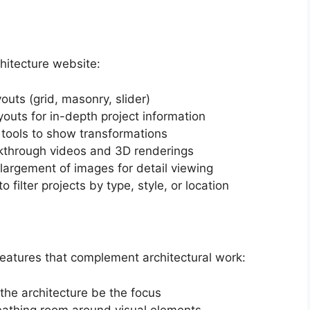
chitecture website:
youts (grid, masonry, slider)
youts for in-depth project information
l tools to show transformations
lkthrough videos and 3D renderings
nlargement of images for detail viewing
to filter projects by type, style, or location
features that complement architectural work:
 the architecture be the focus
eathing room around visual elements