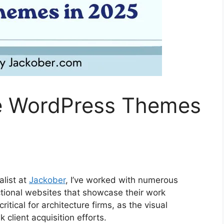
re WordPress Themes
list at
Jackober
, I’ve worked with numerous
nctional websites that showcase their work
itical for architecture firms, as the visual
 client acquisition efforts.