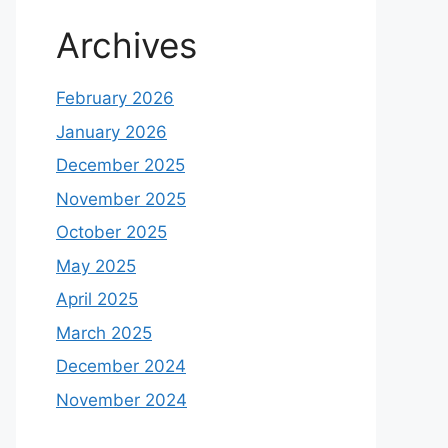
Archives
February 2026
January 2026
December 2025
November 2025
October 2025
May 2025
April 2025
March 2025
December 2024
November 2024