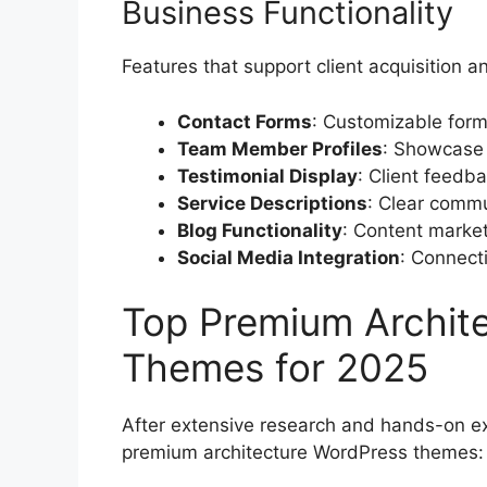
Business Functionality
Features that support client acquisition 
Contact Forms
: Customizable forms
Team Member Profiles
: Showcase 
Testimonial Display
: Client feedb
Service Descriptions
: Clear commu
Blog Functionality
: Content market
Social Media Integration
: Connecti
Top Premium Archit
Themes for 2025
After extensive research and hands-on e
premium architecture WordPress themes: