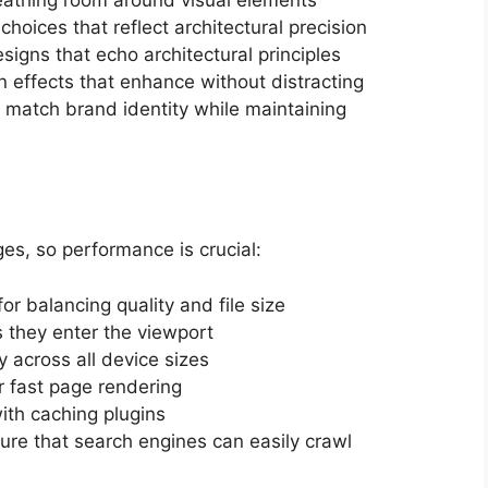
 choices that reflect architectural precision
esigns that echo architectural principles
n effects that enhance without distracting
to match brand identity while maintaining
ges, so performance is crucial:
 for balancing quality and file size
 they enter the viewport
y across all device sizes
r fast page rendering
ith caching plugins
ture that search engines can easily crawl