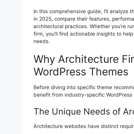
In this comprehensive guide, I’ll analyze
in 2025, compare their features, performan
architectural practices. Whether you’re ru
firm, you’ll find actionable insights to he
needs.
Why Architecture Fi
WordPress Themes
Before diving into specific theme recomme
benefit from industry-specific WordPress
The Unique Needs of Ar
Architecture websites have distinct requ