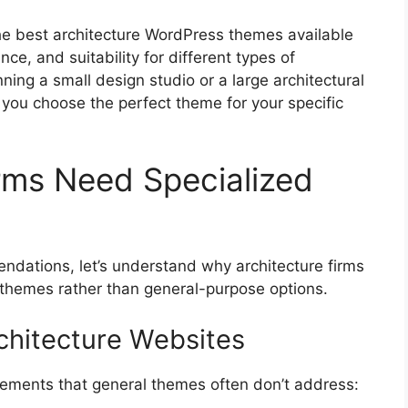
 the best architecture WordPress themes available
ce, and suitability for different types of
nning a small design studio or a large architectural
lp you choose the perfect theme for your specific
rms Need Specialized
ndations, let’s understand why architecture firms
 themes rather than general-purpose options.
chitecture Websites
irements that general themes often don’t address: