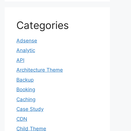
Categories
Adsense
Analytic
API
Architecture Theme
Backup
Booking
Caching
Case Study
CDN
Child Theme