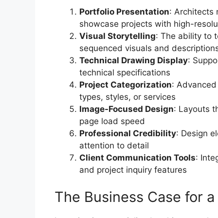
Portfolio Presentation
: Architects 
showcase projects with high-resolut
Visual Storytelling
: The ability to 
sequenced visuals and description
Technical Drawing Display
: Suppo
technical specifications
Project Categorization
: Advanced f
types, styles, or services
Image-Focused Design
: Layouts t
page load speed
Professional Credibility
: Design e
attention to detail
Client Communication Tools
: Int
and project inquiry features
The Business Case for a