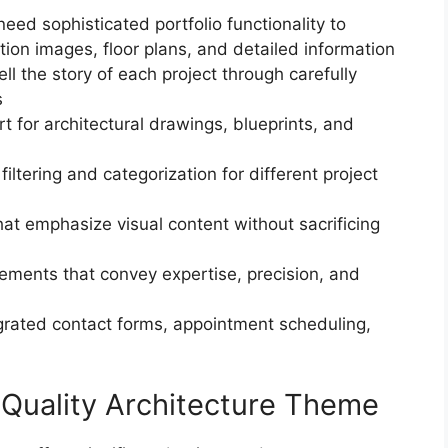
need sophisticated portfolio functionality to
ion images, floor plans, and detailed information
tell the story of each project through carefully
s
rt for architectural drawings, blueprints, and
iltering and categorization for different project
hat emphasize visual content without sacrificing
lements that convey expertise, precision, and
egrated contact forms, appointment scheduling,
 Quality Architecture Theme