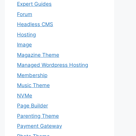
Expert Guides
Forum
Headless CMS
Hosting
Image
Magazine Theme
Managed Wordpress Hosting
Membership
Music Theme
NVMe
Page Builder
Parenting Theme
Payment Gateway