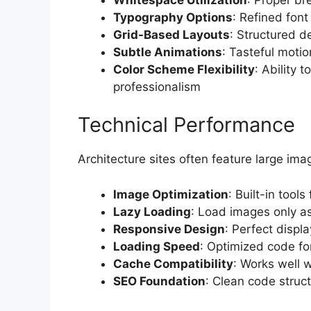
Typography Options
: Refined font
Grid-Based Layouts
: Structured d
Subtle Animations
: Tasteful motio
Color Scheme Flexibility
: Ability 
professionalism
Technical Performance
Architecture sites often feature large ima
Image Optimization
: Built-in tools
Lazy Loading
: Load images only as
Responsive Design
: Perfect displa
Loading Speed
: Optimized code fo
Cache Compatibility
: Works well w
SEO Foundation
: Clean code struc