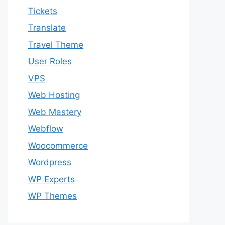
Tickets
Translate
Travel Theme
User Roles
VPS
Web Hosting
Web Mastery
Webflow
Woocommerce
Wordpress
WP Experts
WP Themes