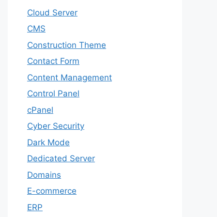
Cloud Server
CMS
Construction Theme
Contact Form
Content Management
Control Panel
cPanel
Cyber Security
Dark Mode
Dedicated Server
Domains
E-commerce
ERP