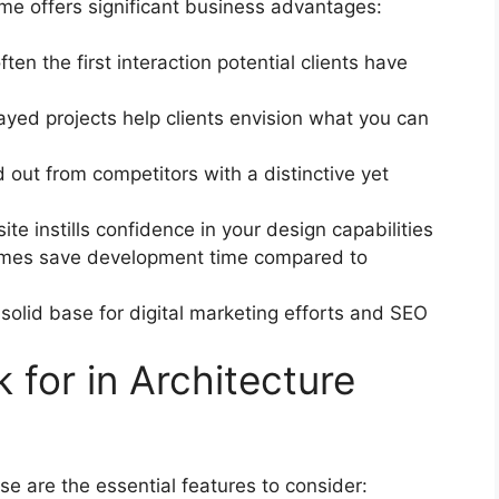
eme offers significant business advantages:
ften the first interaction potential clients have
layed projects help clients envision what you can
d out from competitors with a distinctive yet
te instills confidence in your design capabilities
hemes save development time compared to
 solid base for digital marketing efforts and SEO
 for in Architecture
e are the essential features to consider: