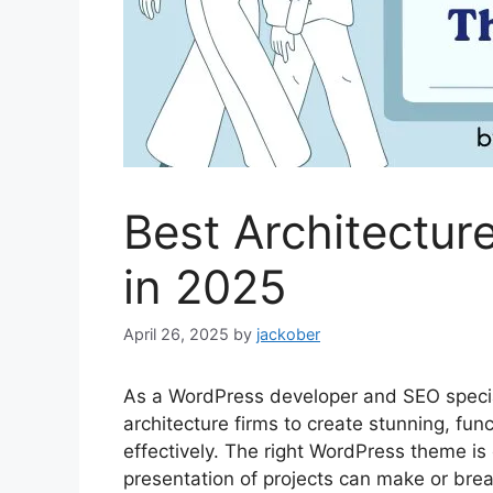
Best Architectu
in 2025
April 26, 2025
by
jackober
As a WordPress developer and SEO specia
architecture firms to create stunning, fu
effectively. The right WordPress theme is cr
presentation of projects can make or break