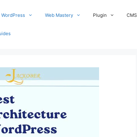
WordPress
Web Mastery
Plugin
CM
uides