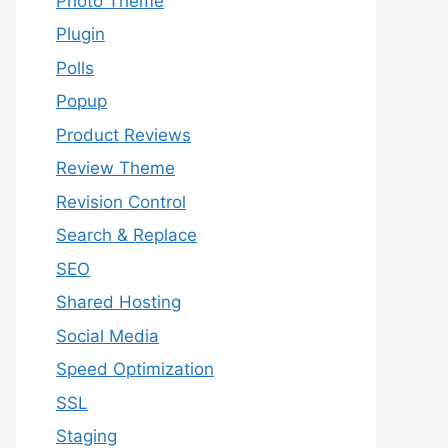
Photo Theme
Plugin
Polls
Popup
Product Reviews
Review Theme
Revision Control
Search & Replace
SEO
Shared Hosting
Social Media
Speed Optimization
SSL
Staging