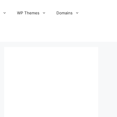
S
WP Themes
Domains