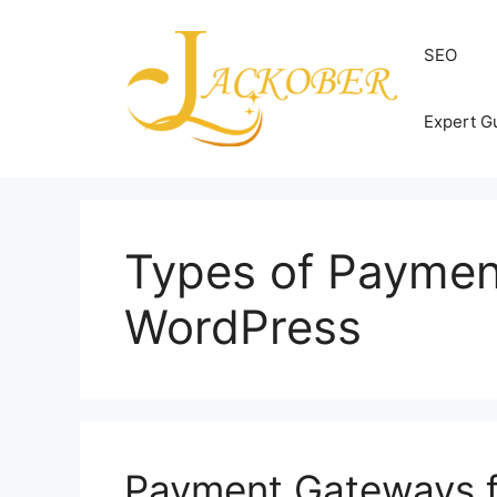
Skip
to
SEO
content
Expert G
Types of Paymen
WordPress
Payment Gateways f