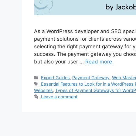
As a WordPress developer and SEO specia
payment solutions for clients across vari
selecting the right payment gateway for y
success. The payment gateway you choose 
but also your user …
Read more
Categories
Expert Guides
,
Payment Gateway
,
Web Maste
Tags
Essential Features to Look for in a WordPres
Websites
,
Types of Payment Gateways for WordP
Leave a comment