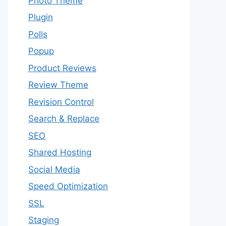
Photo Theme
Plugin
Polls
Popup
Product Reviews
Review Theme
Revision Control
Search & Replace
SEO
Shared Hosting
Social Media
Speed Optimization
SSL
Staging