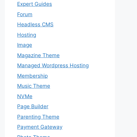
Expert Guides
Forum
Headless CMS
Hosting
Image
Magazine Theme
Managed Wordpress Hosting
Membership
Music Theme
NVMe
Page Builder
Parenting Theme
Payment Gateway