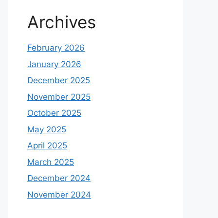
Archives
February 2026
January 2026
December 2025
November 2025
October 2025
May 2025
April 2025
March 2025
December 2024
November 2024