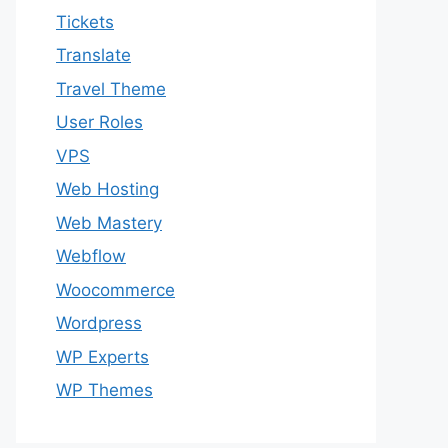
Tickets
Translate
Travel Theme
User Roles
VPS
Web Hosting
Web Mastery
Webflow
Woocommerce
Wordpress
WP Experts
WP Themes