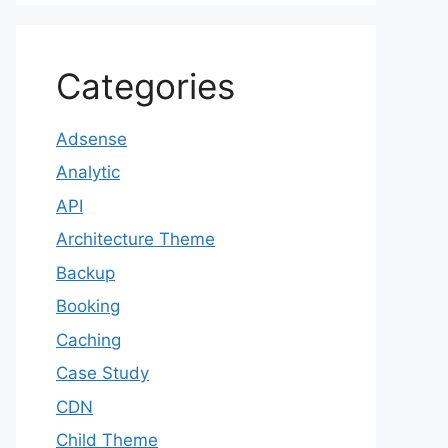
Categories
Adsense
Analytic
API
Architecture Theme
Backup
Booking
Caching
Case Study
CDN
Child Theme