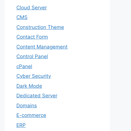
Cloud Server
CMS
Construction Theme
Contact Form
Content Management
Control Panel
cPanel
Cyber Security
Dark Mode
Dedicated Server
Domains
E-commerce
ERP