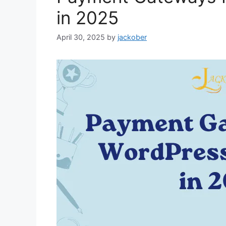
in 2025
April 30, 2025
by
jackober