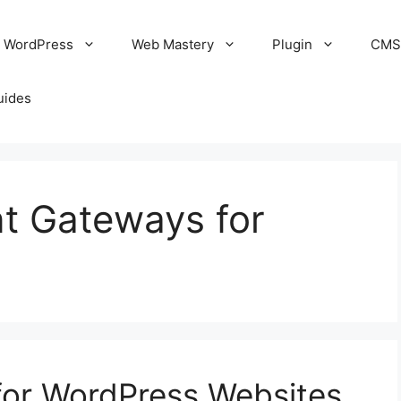
WordPress
Web Mastery
Plugin
CM
uides
t Gateways for
or WordPress Websites