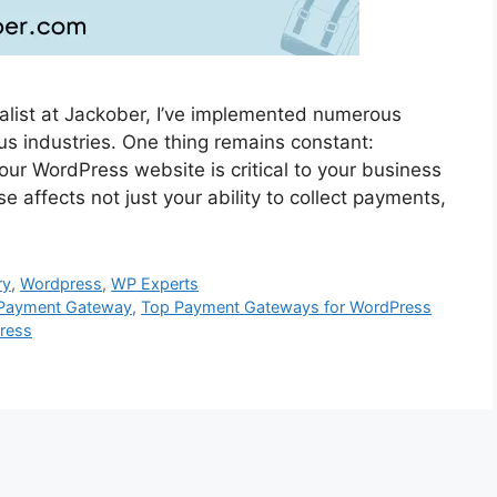
list at Jackober, I’ve implemented numerous
ous industries. One thing remains constant:
our WordPress website is critical to your business
affects not just your ability to collect payments,
ry
,
Wordpress
,
WP Experts
s Payment Gateway
,
Top Payment Gateways for WordPress
ress