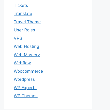
Tickets
Translate
Travel Theme
User Roles
VPS
Web Hosting
Web Mastery
Webflow
Woocommerce
Wordpress
WP Experts
WP Themes