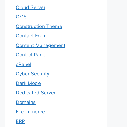
Cloud Server
CMS
Construction Theme
Contact Form
Content Management
Control Panel
cPanel
Cyber Security
Dark Mode
Dedicated Server
Domains
E-commerce
ERP