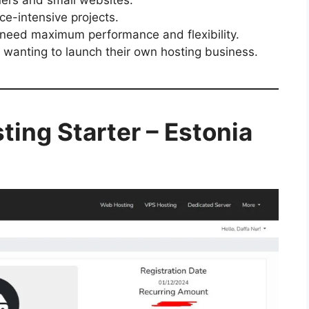
ce-intensive projects.
need maximum performance and flexibility.
 wanting to launch their own hosting business.
ing Starter – Estonia