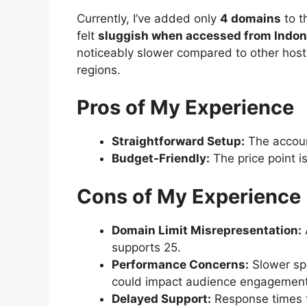
Currently, I’ve added only
4 domains
to t
felt
sluggish when accessed from Indon
noticeably slower compared to other hosti
regions.
Pros of My Experience
Straightforward Setup:
The account
Budget-Friendly:
The price point is 
Cons of My Experience
Domain Limit Misrepresentation:
supports 25.
Performance Concerns:
Slower spe
could impact audience engagement
Delayed Support:
Response times f