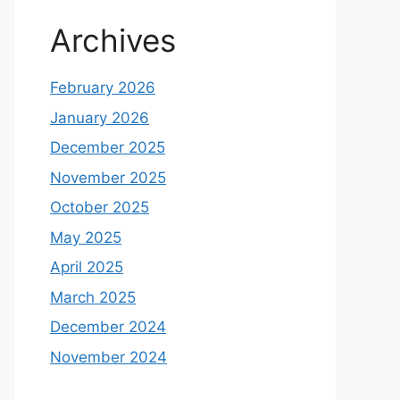
Archives
February 2026
January 2026
December 2025
November 2025
October 2025
May 2025
April 2025
March 2025
December 2024
November 2024