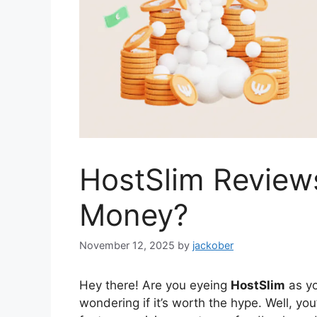
HostSlim Reviews
Money?
November 12, 2025
by
jackober
Hey there! Are you eyeing
HostSlim
as yo
wondering if it’s worth the hype. Well, you’