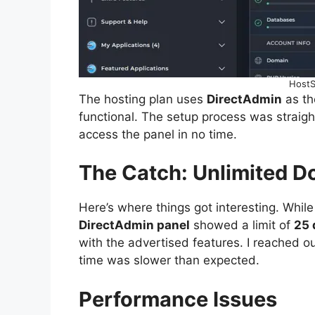
HostS
The hosting plan uses
DirectAdmin
as th
functional. The setup process was straig
access the panel in no time.
The Catch: Unlimited 
Here’s where things got interesting. Whil
DirectAdmin panel
showed a limit of
25 
with the advertised features. I reached ou
time was slower than expected.
Performance Issues