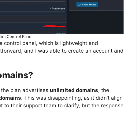
lim Control Panel
e control panel, which is lightweight and
htforward, and I was able to create an account and
Domains?
e the plan advertises
unlimited domains
, the
domains
. This was disappointing, as it didn’t align
t to their support team to clarify, but the response