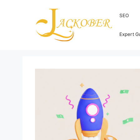
Skip
to
SEO
content
Expert G