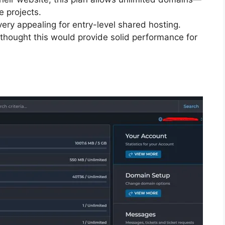
e projects.
ery appealing for entry-level shared hosting.
I thought this would provide solid performance for