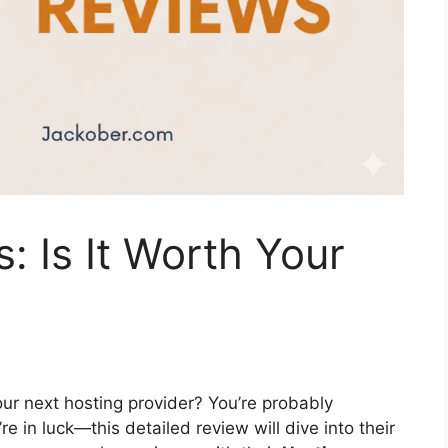
: Is It Worth Your
ur next hosting provider? You’re probably
re in luck—this detailed review will dive into their