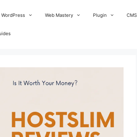
WordPress
Web Mastery
Plugin
CM
uides