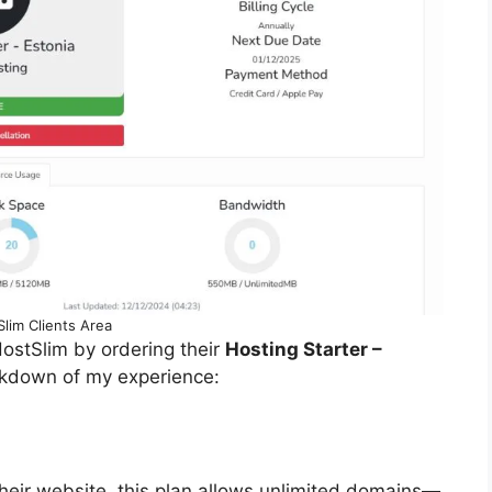
lim Clients Area
 HostSlim by ordering their
Hosting Starter –
akdown of my experience:
heir website, this plan allows unlimited domains—