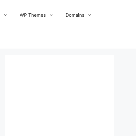
S
WP Themes
Domains