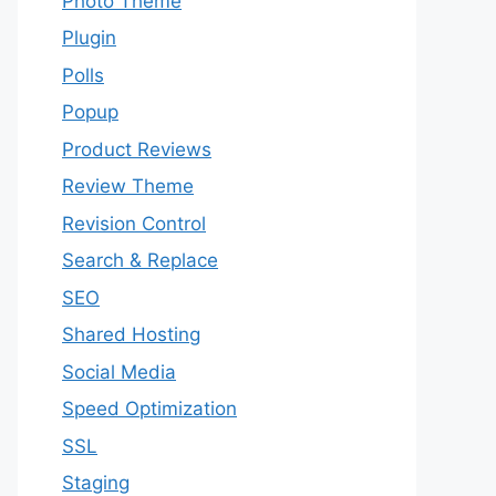
Photo Theme
Plugin
Polls
Popup
Product Reviews
Review Theme
Revision Control
Search & Replace
SEO
Shared Hosting
Social Media
Speed Optimization
SSL
Staging