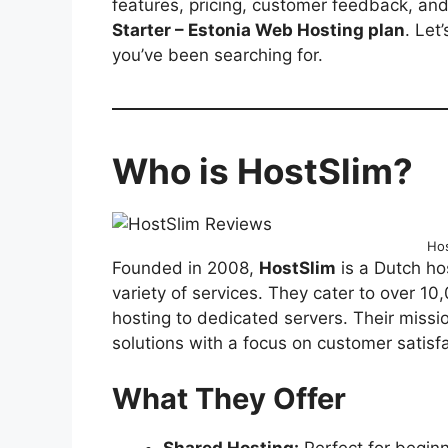
features, pricing, customer feedback, an
Starter – Estonia Web Hosting plan
. Let
you’ve been searching for.
Who is HostSlim?
Hos
Founded in 2008,
HostSlim
is a Dutch ho
variety of services. They cater to over 10
hosting to dedicated servers. Their missio
solutions with a focus on customer satisfa
What They Offer
Shared Hosting:
Perfect for begin