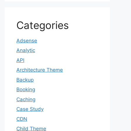
Categories
Adsense
Analytic
API
Architecture Theme
Backup
Booking
Caching
Case Study
CDN
Child Theme