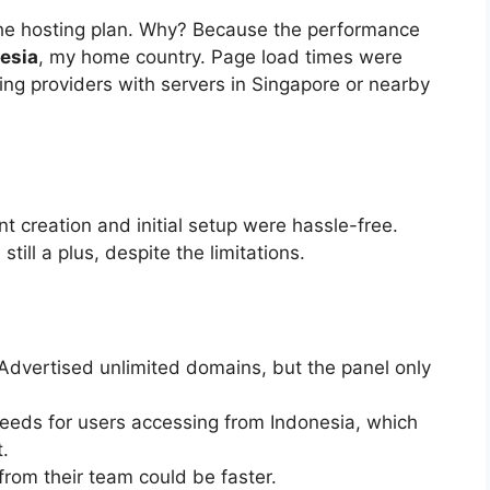
he hosting plan. Why? Because the performance
esia
, my home country. Page load times were
ng providers with servers in Singapore or nearby
 creation and initial setup were hassle-free.
still a plus, despite the limitations.
Advertised unlimited domains, but the panel only
eds for users accessing from Indonesia, which
.
rom their team could be faster.