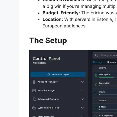
a big win if you’re managing multipl
Budget-Friendly:
The pricing was v
Location:
With servers in Estonia, 
European audiences.
The Setup