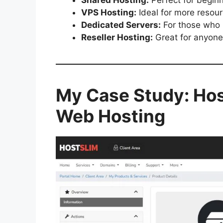
VPS Hosting:
Ideal for more resour
Dedicated Servers:
For those who 
Reseller Hosting:
Great for anyone
My Case Study: Host
Web Hosting