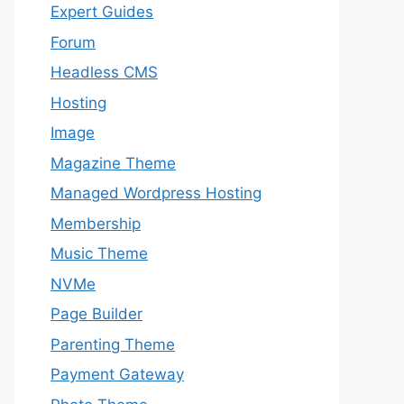
Expert Guides
Forum
Headless CMS
Hosting
Image
Magazine Theme
Managed Wordpress Hosting
Membership
Music Theme
NVMe
Page Builder
Parenting Theme
Payment Gateway