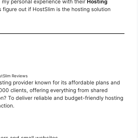
d my personal experience with their
Hosting
’s figure out if HostSlim is the hosting solution
tSlim Reviews
sting provider known for its affordable plans and
,000 clients, offering everything from shared
n? To deliver reliable and budget-friendly hosting
ction.
ners and small websites.