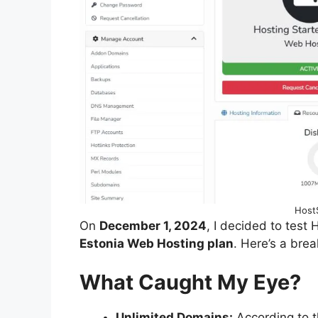
HostS
On
December 1, 2024
, I decided to test
Estonia Web Hosting plan
. Here’s a bre
What Caught My Eye?
Unlimited Domains:
According to t