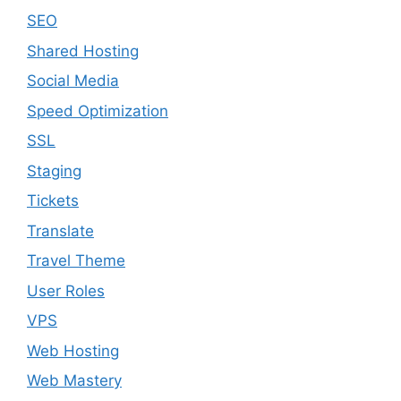
SEO
Shared Hosting
Social Media
Speed Optimization
SSL
Staging
Tickets
Translate
Travel Theme
User Roles
VPS
Web Hosting
Web Mastery