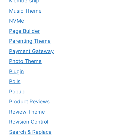
Membership
Music Theme
NVMe
Page Builder
Parenting Theme
Payment Gateway
Photo Theme
Plugin
Polls
Popup
Product Reviews
Review Theme
Revision Control
Search & Replace