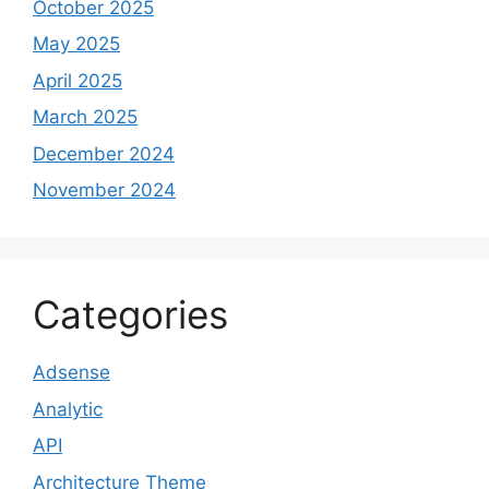
October 2025
May 2025
April 2025
March 2025
December 2024
November 2024
Categories
Adsense
Analytic
API
Architecture Theme