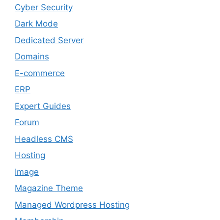
Cyber Security
Dark Mode
Dedicated Server
Domains
E-commerce
ERP
Expert Guides
Forum
Headless CMS
Hosting
Image
Magazine Theme
Managed Wordpress Hosting