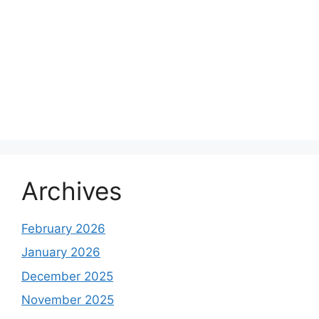
Archives
February 2026
January 2026
December 2025
November 2025