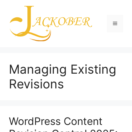
Skip
to
content
Menu
Managing Existing
Revisions
WordPress Content