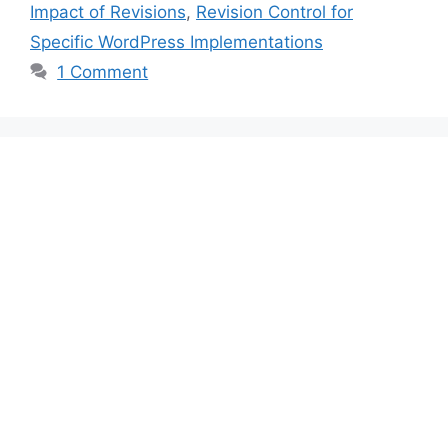
Impact of Revisions
,
Revision Control for
Specific WordPress Implementations
1 Comment