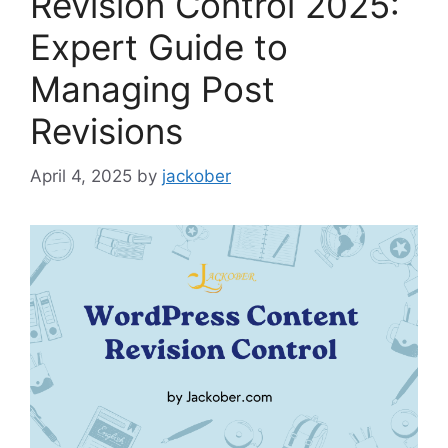
Revision Control 2025:
Expert Guide to
Managing Post
Revisions
April 4, 2025
by
jackober