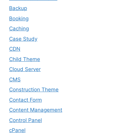
Backup
Booking
Caching
Case Study
CDN
Child Theme
Cloud Server
CMS
Construction Theme
Contact Form
Content Management
Control Panel
cPanel