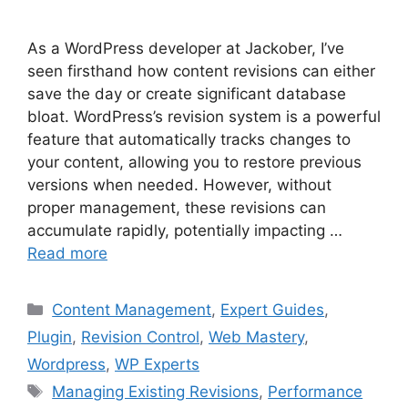
As a WordPress developer at Jackober, I’ve
seen firsthand how content revisions can either
save the day or create significant database
bloat. WordPress’s revision system is a powerful
feature that automatically tracks changes to
your content, allowing you to restore previous
versions when needed. However, without
proper management, these revisions can
accumulate rapidly, potentially impacting …
Read more
Categories
Content Management
,
Expert Guides
,
Plugin
,
Revision Control
,
Web Mastery
,
Wordpress
,
WP Experts
Tags
Managing Existing Revisions
,
Performance