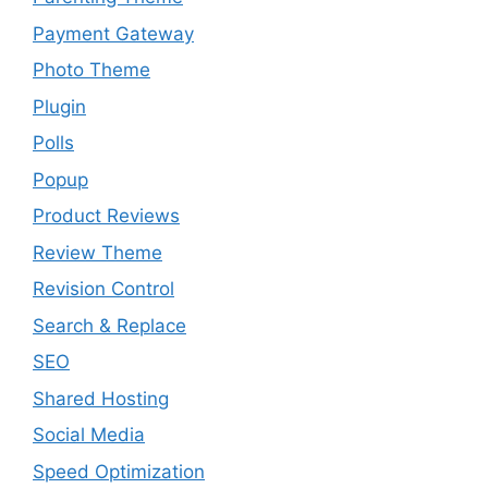
Payment Gateway
Photo Theme
Plugin
Polls
Popup
Product Reviews
Review Theme
Revision Control
Search & Replace
SEO
Shared Hosting
Social Media
Speed Optimization