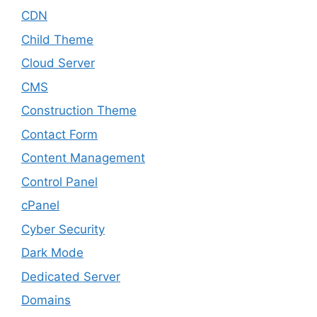
CDN
Child Theme
Cloud Server
CMS
Construction Theme
Contact Form
Content Management
Control Panel
cPanel
Cyber Security
Dark Mode
Dedicated Server
Domains