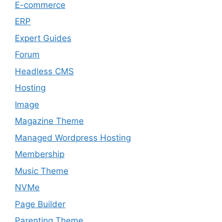
E-commerce
ERP
Expert Guides
Forum
Headless CMS
Hosting
Image
Magazine Theme
Managed Wordpress Hosting
Membership
Music Theme
NVMe
Page Builder
Parenting Theme