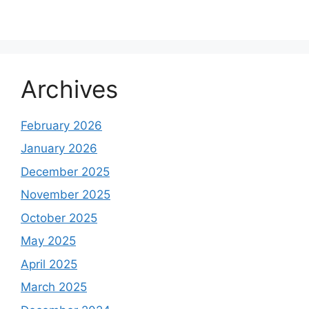
Archives
February 2026
January 2026
December 2025
November 2025
October 2025
May 2025
April 2025
March 2025