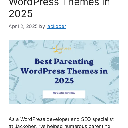
WordPress Themes in
2025
April 2, 2025
by
jackober
As a WordPress developer and SEO specialist
at Jackober, I’ve helped numerous parenting