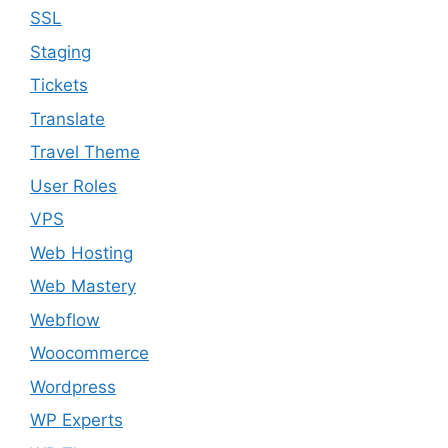
SSL
Staging
Tickets
Translate
Travel Theme
User Roles
VPS
Web Hosting
Web Mastery
Webflow
Woocommerce
Wordpress
WP Experts