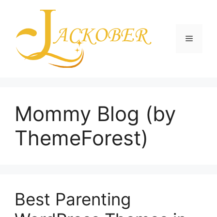
Skip
to
content
Menu
Mommy Blog (by
ThemeForest)
Best Parenting