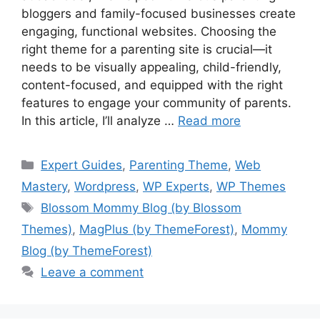
bloggers and family-focused businesses create
engaging, functional websites. Choosing the
right theme for a parenting site is crucial—it
needs to be visually appealing, child-friendly,
content-focused, and equipped with the right
features to engage your community of parents.
In this article, I’ll analyze …
Read more
Categories
Expert Guides
,
Parenting Theme
,
Web
Mastery
,
Wordpress
,
WP Experts
,
WP Themes
Tags
Blossom Mommy Blog (by Blossom
Themes)
,
MagPlus (by ThemeForest)
,
Mommy
Blog (by ThemeForest)
Leave a comment