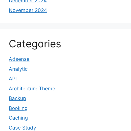
December 2024
November 2024
Categories
Adsense
Analytic
API
Architecture Theme
Backup
Booking
Caching
Case Study