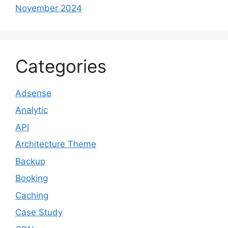
November 2024
Categories
Adsense
Analytic
API
Architecture Theme
Backup
Booking
Caching
Case Study