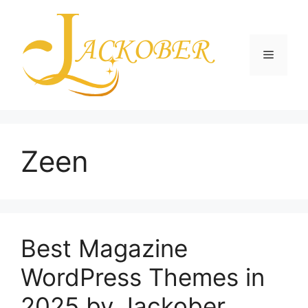
Skip
to
content
Menu
Zeen
Best Magazine
WordPress Themes in
2025 by Jackober