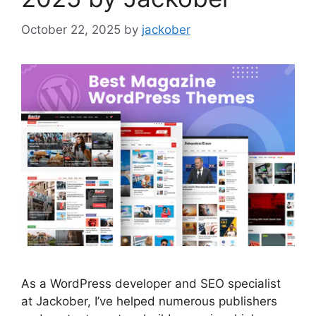
October 22, 2025
by
jackober
As a WordPress developer and SEO specialist
at Jackober, I’ve helped numerous publishers