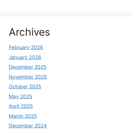
Archives
February 2026
January 2026
December 2025
November 2025
October 2025
May 2025
April 2025
March 2025
December 2024