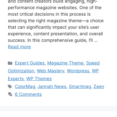
and content creators build engaging, high-
performance magazine websites. One of the
most critical decisions in this process is
selecting the right magazine theme—a choice
that can significantly impact your site’s user
experience, content presentation, and overall
success. In this comprehensive guide, I’ll …
Read more
Categories
Expert Guides
,
Magazine Theme
,
Speed
Optimization
,
Web Mastery
,
Wordpress
,
WP
Experts
,
WP Themes
Tags
ColorMag
,
Jannah News
,
Smartmag
,
Zeen
6 Comments