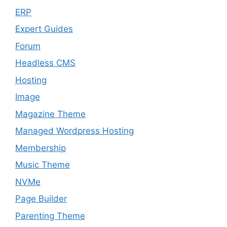
ERP
Expert Guides
Forum
Headless CMS
Hosting
Image
Magazine Theme
Managed Wordpress Hosting
Membership
Music Theme
NVMe
Page Builder
Parenting Theme