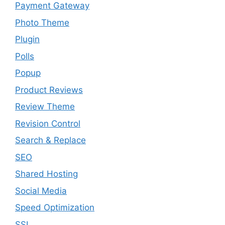
Payment Gateway
Photo Theme
Plugin
Polls
Popup
Product Reviews
Review Theme
Revision Control
Search & Replace
SEO
Shared Hosting
Social Media
Speed Optimization
SSL