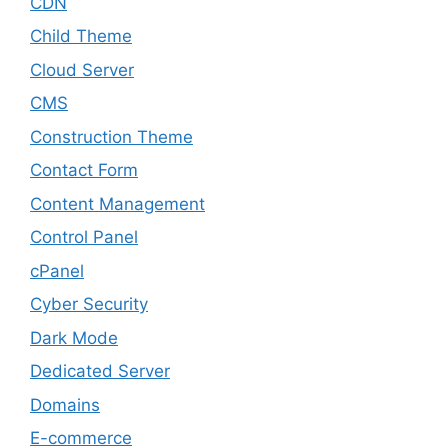
CDN
Child Theme
Cloud Server
CMS
Construction Theme
Contact Form
Content Management
Control Panel
cPanel
Cyber Security
Dark Mode
Dedicated Server
Domains
E-commerce