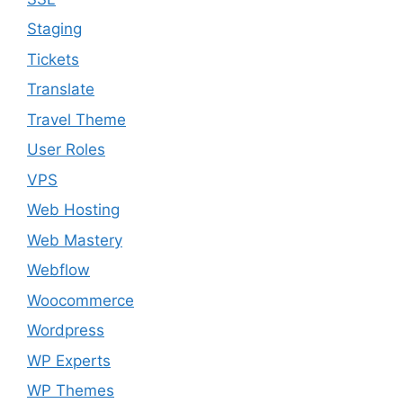
Staging
Tickets
Translate
Travel Theme
User Roles
VPS
Web Hosting
Web Mastery
Webflow
Woocommerce
Wordpress
WP Experts
WP Themes