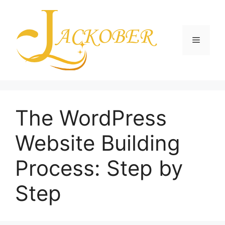
Skip
to
content
Menu
The WordPress
Website Building
Process: Step by
Step