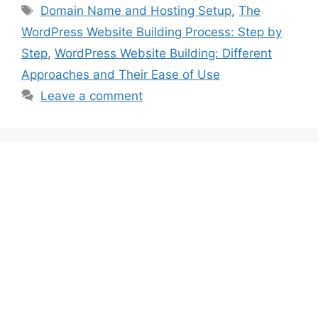
Tags
Domain Name and Hosting Setup
,
The
WordPress Website Building Process: Step by
Step
,
WordPress Website Building: Different
Approaches and Their Ease of Use
Leave a comment