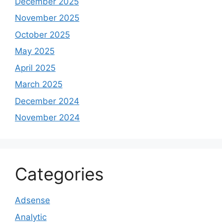
December 2025
November 2025
October 2025
May 2025
April 2025
March 2025
December 2024
November 2024
Categories
Adsense
Analytic