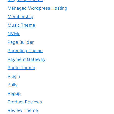
Managed Wordpress Hosting
Membership
Music Theme
NVMe
Page Builder
Parenting Theme
Payment Gateway
Photo Theme
Plugin
Polls
Popup
Product Reviews
Review Theme