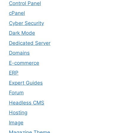
Control Panel
cPanel
Cyber Security
Dark Mode
Dedicated Server
Domains
E-commerce
ERP
Expert Guides
Forum
Headless CMS
Hosting
Image
Magazine Theme