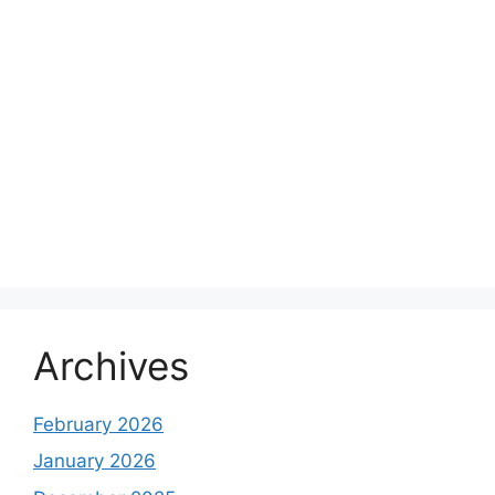
Archives
February 2026
January 2026