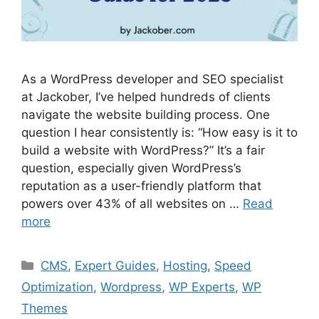
As a WordPress developer and SEO specialist
at Jackober, I’ve helped hundreds of clients
navigate the website building process. One
question I hear consistently is: “How easy is it to
build a website with WordPress?” It’s a fair
question, especially given WordPress’s
reputation as a user-friendly platform that
powers over 43% of all websites on …
Read
more
Categories
CMS
,
Expert Guides
,
Hosting
,
Speed
Optimization
,
Wordpress
,
WP Experts
,
WP
Themes