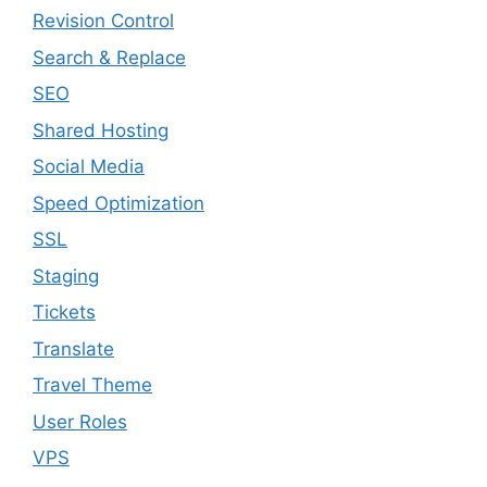
Revision Control
Search & Replace
SEO
Shared Hosting
Social Media
Speed Optimization
SSL
Staging
Tickets
Translate
Travel Theme
User Roles
VPS