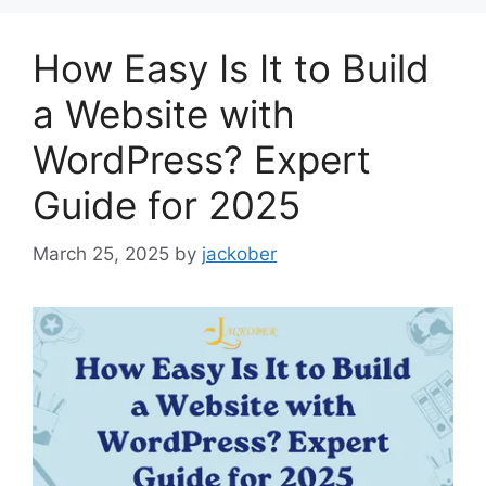
How Easy Is It to Build
a Website with
WordPress? Expert
Guide for 2025
March 25, 2025
by
jackober