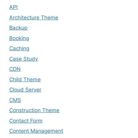
API
Architecture Theme
Backup
Booking
Caching
Case Study
CDN
Child Theme
Cloud Server
CMS
Construction Theme
Contact Form
Content Management