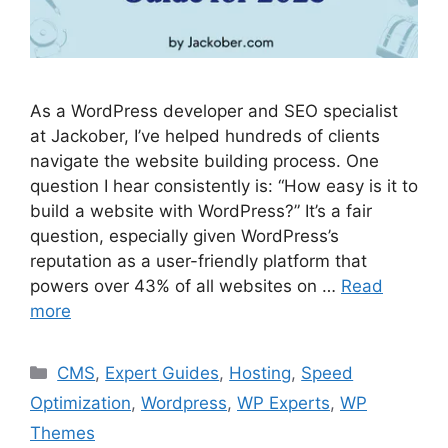
As a WordPress developer and SEO specialist
at Jackober, I’ve helped hundreds of clients
navigate the website building process. One
question I hear consistently is: “How easy is it to
build a website with WordPress?” It’s a fair
question, especially given WordPress’s
reputation as a user-friendly platform that
powers over 43% of all websites on …
Read
more
Categories
CMS
,
Expert Guides
,
Hosting
,
Speed
Optimization
,
Wordpress
,
WP Experts
,
WP
Themes