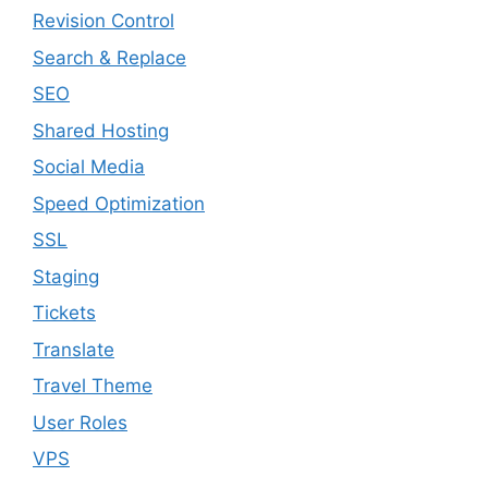
Revision Control
Search & Replace
SEO
Shared Hosting
Social Media
Speed Optimization
SSL
Staging
Tickets
Translate
Travel Theme
User Roles
VPS