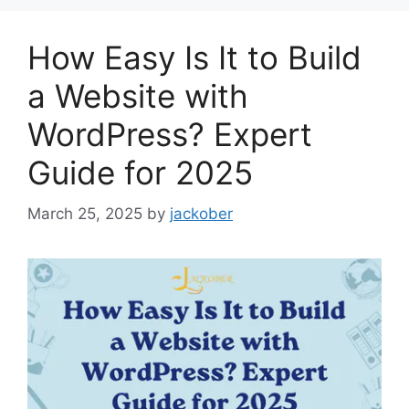
How Easy Is It to Build
a Website with
WordPress? Expert
Guide for 2025
March 25, 2025
by
jackober