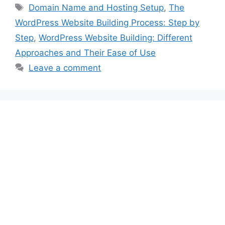
Tags
Domain Name and Hosting Setup
,
The
WordPress Website Building Process: Step by
Step
,
WordPress Website Building: Different
Approaches and Their Ease of Use
Leave a comment