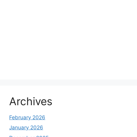
Archives
February 2026
January 2026