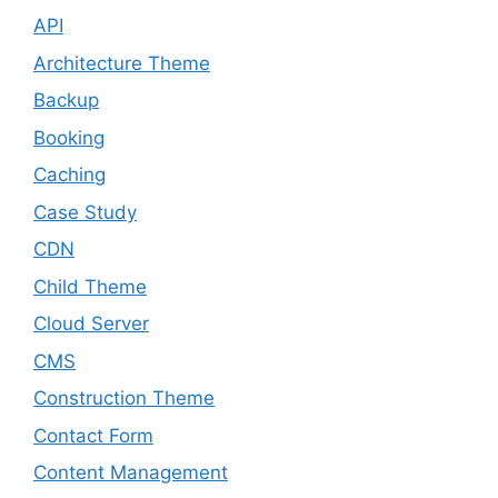
API
Architecture Theme
Backup
Booking
Caching
Case Study
CDN
Child Theme
Cloud Server
CMS
Construction Theme
Contact Form
Content Management