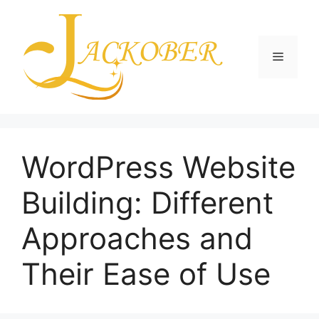
Skip
to
content
Menu
WordPress Website
Building: Different
Approaches and
Their Ease of Use