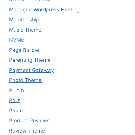
Managed Wordpress Hosting
Membership
Music Theme
NVMe
Page Builder
Parenting Theme
Payment Gateway
Photo Theme
Plugin
Polls
Popup
Product Reviews
Review Theme