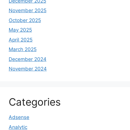
December 2025
November 2025
October 2025
May 2025
April 2025
March 2025
December 2024
November 2024
Categories
Adsense
Analytic