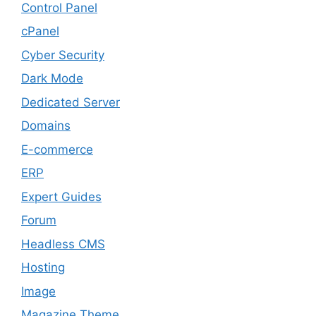
Control Panel
cPanel
Cyber Security
Dark Mode
Dedicated Server
Domains
E-commerce
ERP
Expert Guides
Forum
Headless CMS
Hosting
Image
Magazine Theme