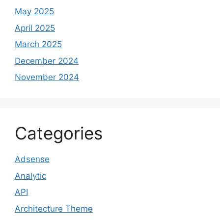
May 2025
April 2025
March 2025
December 2024
November 2024
Categories
Adsense
Analytic
API
Architecture Theme