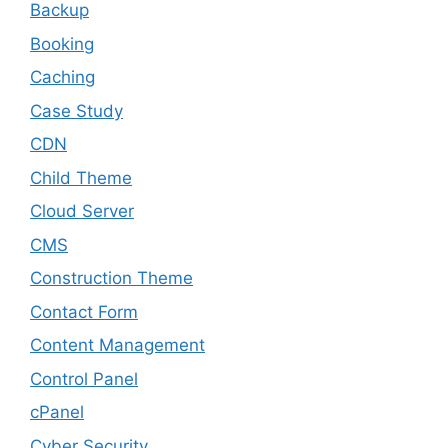
Backup
Booking
Caching
Case Study
CDN
Child Theme
Cloud Server
CMS
Construction Theme
Contact Form
Content Management
Control Panel
cPanel
Cyber Security