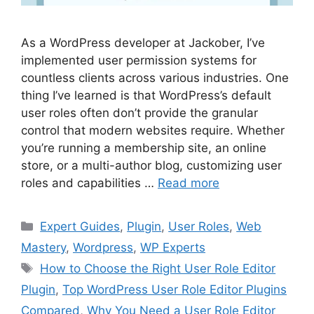
As a WordPress developer at Jackober, I’ve
implemented user permission systems for
countless clients across various industries. One
thing I’ve learned is that WordPress’s default
user roles often don’t provide the granular
control that modern websites require. Whether
you’re running a membership site, an online
store, or a multi-author blog, customizing user
roles and capabilities …
Read more
Categories
Expert Guides
,
Plugin
,
User Roles
,
Web
Mastery
,
Wordpress
,
WP Experts
Tags
How to Choose the Right User Role Editor
Plugin
,
Top WordPress User Role Editor Plugins
Compared
,
Why You Need a User Role Editor