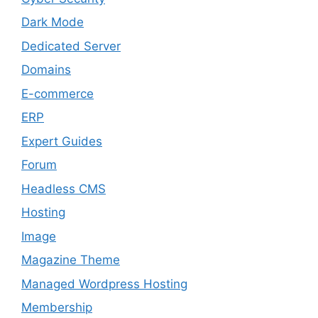
Dark Mode
Dedicated Server
Domains
E-commerce
ERP
Expert Guides
Forum
Headless CMS
Hosting
Image
Magazine Theme
Managed Wordpress Hosting
Membership