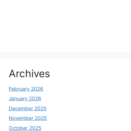
Archives
February 2026
January 2026
December 2025
November 2025
October 2025