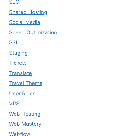
SEO
Shared Hosting
Social Media
Speed Optimization
SSL
Staging
Tickets
Translate
Travel Theme
User Roles
VPS
Web Hosting
Web Mastery
Webflow