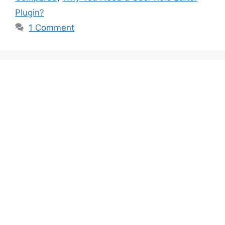
Plugin?
1 Comment