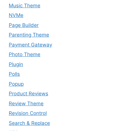
Music Theme
NVMe
Page Builder
Parenting Theme
Payment Gateway
Photo Theme
Plugin
Polls
Popup
Product Reviews
Review Theme
Revision Control
Search & Replace