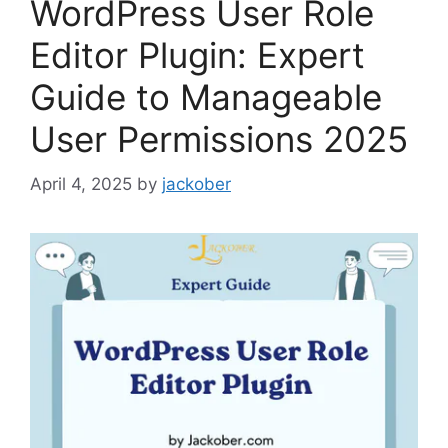
WordPress User Role
Editor Plugin: Expert
Guide to Manageable
User Permissions 2025
April 4, 2025
by
jackober