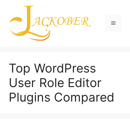
Skip
to
content
Menu
Top WordPress
User Role Editor
Plugins Compared