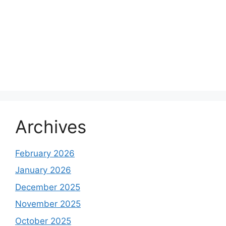
Archives
February 2026
January 2026
December 2025
November 2025
October 2025