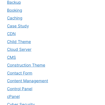
Backup
Booking
Caching
Case Study
CDN
Child Theme
Cloud Server
CMS
Construction Theme
Contact Form
Content Management
Control Panel
cPanel
Cyber Security