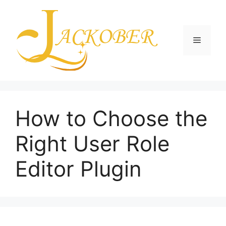
Skip
to
content
Menu
How to Choose the
Right User Role
Editor Plugin