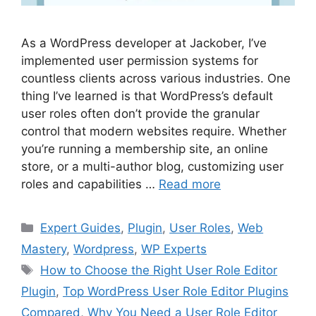
As a WordPress developer at Jackober, I’ve
implemented user permission systems for
countless clients across various industries. One
thing I’ve learned is that WordPress’s default
user roles often don’t provide the granular
control that modern websites require. Whether
you’re running a membership site, an online
store, or a multi-author blog, customizing user
roles and capabilities …
Read more
Categories
Expert Guides
,
Plugin
,
User Roles
,
Web
Mastery
,
Wordpress
,
WP Experts
Tags
How to Choose the Right User Role Editor
Plugin
,
Top WordPress User Role Editor Plugins
Compared
,
Why You Need a User Role Editor