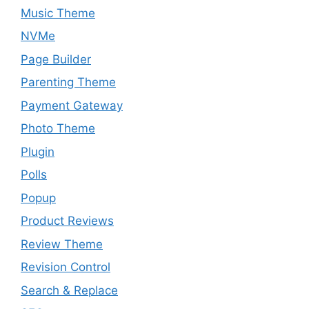
Music Theme
NVMe
Page Builder
Parenting Theme
Payment Gateway
Photo Theme
Plugin
Polls
Popup
Product Reviews
Review Theme
Revision Control
Search & Replace