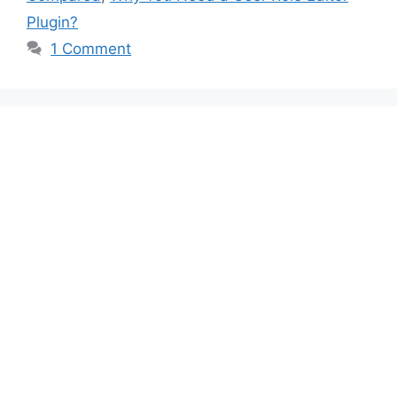
Plugin?
1 Comment