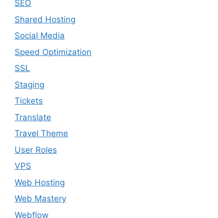
SEO
Shared Hosting
Social Media
Speed Optimization
SSL
Staging
Tickets
Translate
Travel Theme
User Roles
VPS
Web Hosting
Web Mastery
Webflow