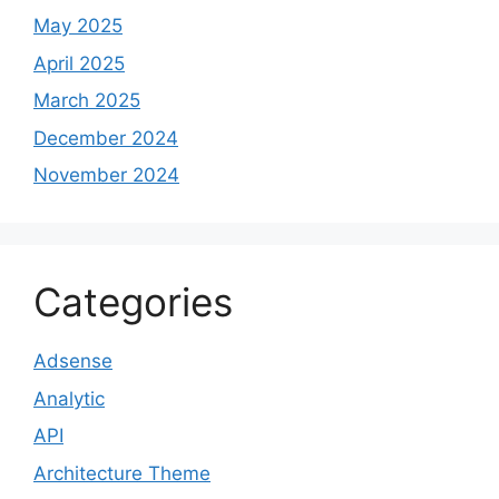
May 2025
April 2025
March 2025
December 2024
November 2024
Categories
Adsense
Analytic
API
Architecture Theme