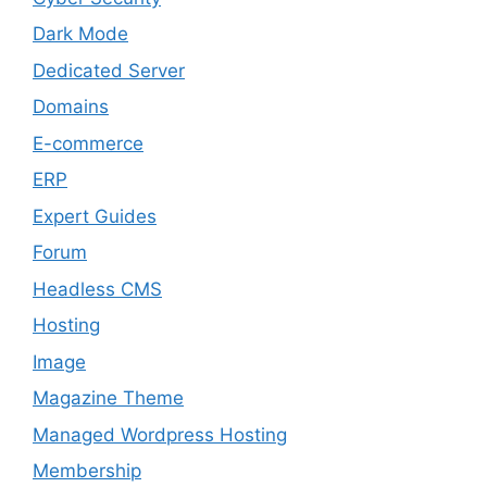
Dark Mode
Dedicated Server
Domains
E-commerce
ERP
Expert Guides
Forum
Headless CMS
Hosting
Image
Magazine Theme
Managed Wordpress Hosting
Membership