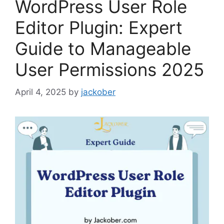
WordPress User Role
Editor Plugin: Expert
Guide to Manageable
User Permissions 2025
April 4, 2025
by
jackober