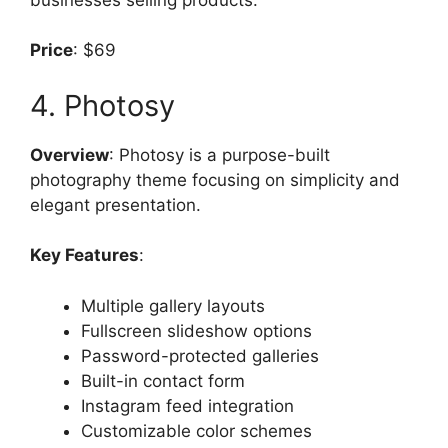
Price
: $69
4. Photosy
Overview
: Photosy is a purpose-built
photography theme focusing on simplicity and
elegant presentation.
Key Features
:
Multiple gallery layouts
Fullscreen slideshow options
Password-protected galleries
Built-in contact form
Instagram feed integration
Customizable color schemes