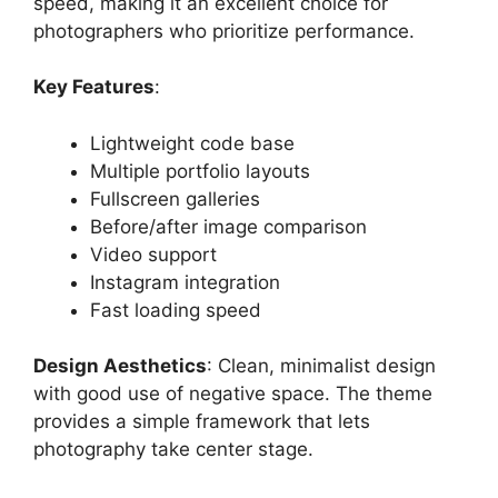
speed, making it an excellent choice for
photographers who prioritize performance.
Key Features
:
Lightweight code base
Multiple portfolio layouts
Fullscreen galleries
Before/after image comparison
Video support
Instagram integration
Fast loading speed
Design Aesthetics
: Clean, minimalist design
with good use of negative space. The theme
provides a simple framework that lets
photography take center stage.