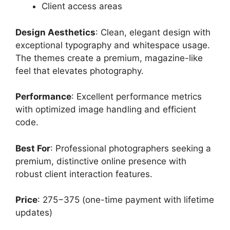
Client access areas
Design Aesthetics
: Clean, elegant design with
exceptional typography and whitespace usage.
The themes create a premium, magazine-like
feel that elevates photography.
Performance
: Excellent performance metrics
with optimized image handling and efficient
code.
Best For
: Professional photographers seeking a
premium, distinctive online presence with
robust client interaction features.
Price
: 275−375 (one-time payment with lifetime
updates)