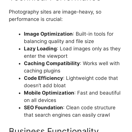
Photography sites are image-heavy, so
performance is crucial:
Image Optimization
: Built-in tools for
balancing quality and file size
Lazy Loading
: Load images only as they
enter the viewport
Caching Compatibility
: Works well with
caching plugins
Code Efficiency
: Lightweight code that
doesn’t add bloat
Mobile Optimization
: Fast and beautiful
on all devices
SEO Foundation
: Clean code structure
that search engines can easily crawl
Business Functionality