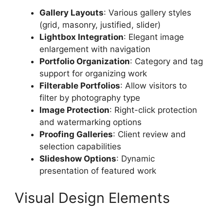
Gallery Layouts
: Various gallery styles
(grid, masonry, justified, slider)
Lightbox Integration
: Elegant image
enlargement with navigation
Portfolio Organization
: Category and tag
support for organizing work
Filterable Portfolios
: Allow visitors to
filter by photography type
Image Protection
: Right-click protection
and watermarking options
Proofing Galleries
: Client review and
selection capabilities
Slideshow Options
: Dynamic
presentation of featured work
Visual Design Elements