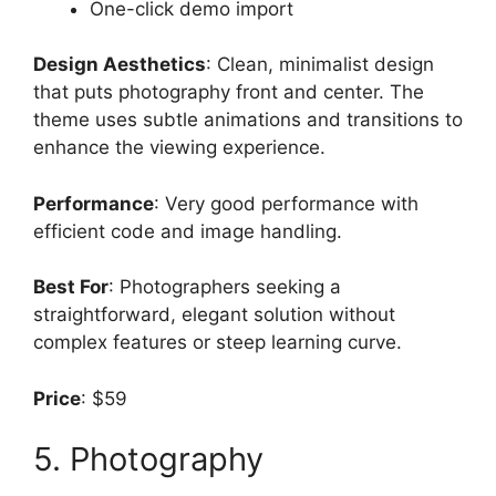
One-click demo import
Design Aesthetics
: Clean, minimalist design
that puts photography front and center. The
theme uses subtle animations and transitions to
enhance the viewing experience.
Performance
: Very good performance with
efficient code and image handling.
Best For
: Photographers seeking a
straightforward, elegant solution without
complex features or steep learning curve.
Price
: $59
5. Photography