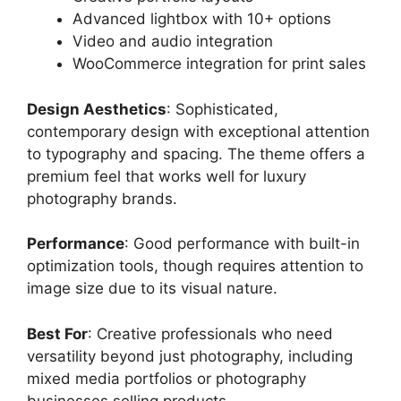
Advanced lightbox with 10+ options
Video and audio integration
WooCommerce integration for print sales
Design Aesthetics
: Sophisticated,
contemporary design with exceptional attention
to typography and spacing. The theme offers a
premium feel that works well for luxury
photography brands.
Performance
: Good performance with built-in
optimization tools, though requires attention to
image size due to its visual nature.
Best For
: Creative professionals who need
versatility beyond just photography, including
mixed media portfolios or photography
businesses selling products.