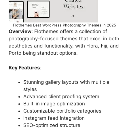
Flothemes Best WordPress Photography Themes in 2025
Overview
: Flothemes offers a collection of
photography-focused themes that excel in both
aesthetics and functionality, with Flora, Fiji, and
Porto being standout options.
Key Features
:
Stunning gallery layouts with multiple
styles
Advanced client proofing system
Built-in image optimization
Customizable portfolio categories
Instagram feed integration
SEO-optimized structure