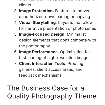
clients
Image Protection
: Features to prevent
unauthorized downloading or copying
Visual Storytelling
: Layouts that allow
for narrative presentation of photo series
Image-Focused Design
: Minimalist
design elements that don’t compete with
the photography
Image Performance
: Optimization for
fast loading of high-resolution images
Client Interaction Tools
: Proofing
galleries, client access areas, and
feedback mechanisms
The Business Case for a
Quality Photography Theme