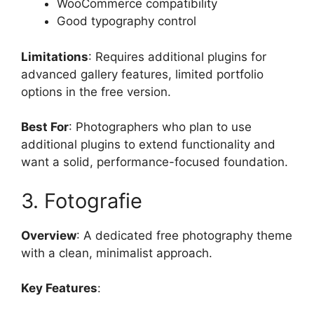
WooCommerce compatibility
Good typography control
Limitations
: Requires additional plugins for
advanced gallery features, limited portfolio
options in the free version.
Best For
: Photographers who plan to use
additional plugins to extend functionality and
want a solid, performance-focused foundation.
3. Fotografie
Overview
: A dedicated free photography theme
with a clean, minimalist approach.
Key Features
: