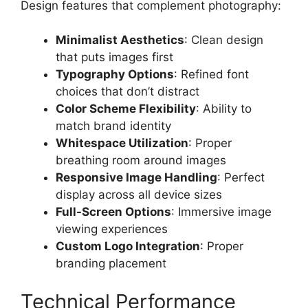
Design features that complement photography:
Minimalist Aesthetics
: Clean design
that puts images first
Typography Options
: Refined font
choices that don’t distract
Color Scheme Flexibility
: Ability to
match brand identity
Whitespace Utilization
: Proper
breathing room around images
Responsive Image Handling
: Perfect
display across all device sizes
Full-Screen Options
: Immersive image
viewing experiences
Custom Logo Integration
: Proper
branding placement
Technical Performance