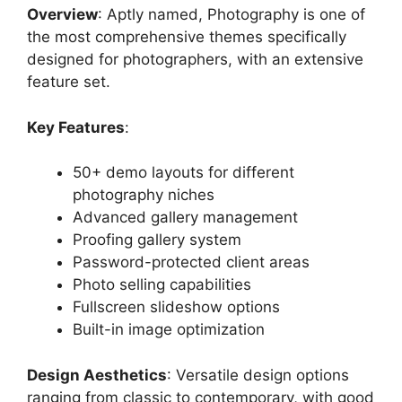
Overview
: Aptly named, Photography is one of
the most comprehensive themes specifically
designed for photographers, with an extensive
feature set.
Key Features
:
50+ demo layouts for different
photography niches
Advanced gallery management
Proofing gallery system
Password-protected client areas
Photo selling capabilities
Fullscreen slideshow options
Built-in image optimization
Design Aesthetics
: Versatile design options
ranging from classic to contemporary, with good