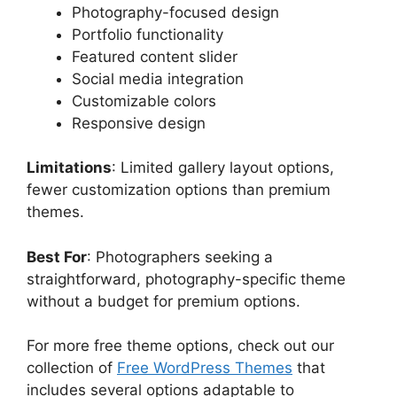
Photography-focused design
Portfolio functionality
Featured content slider
Social media integration
Customizable colors
Responsive design
Limitations
: Limited gallery layout options,
fewer customization options than premium
themes.
Best For
: Photographers seeking a
straightforward, photography-specific theme
without a budget for premium options.
For more free theme options, check out our
collection of
Free WordPress Themes
that
includes several options adaptable to