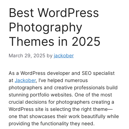
Best WordPress
Photography
Themes in 2025
March 29, 2025
by
jackober
As a WordPress developer and SEO specialist
at
Jackober
, I’ve helped numerous
photographers and creative professionals build
stunning portfolio websites. One of the most
crucial decisions for photographers creating a
WordPress site is selecting the right theme—
one that showcases their work beautifully while
providing the functionality they need.