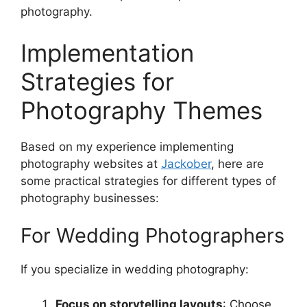
photography.
Implementation
Strategies for
Photography Themes
Based on my experience implementing
photography websites at
Jackober
, here are
some practical strategies for different types of
photography businesses:
For Wedding Photographers
If you specialize in wedding photography:
Focus on storytelling layouts
: Choose