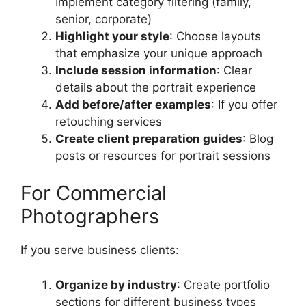
Implement category filtering (family,
senior, corporate)
Highlight your style
: Choose layouts
that emphasize your unique approach
Include session information
: Clear
details about the portrait experience
Add before/after examples
: If you offer
retouching services
Create client preparation guides
: Blog
posts or resources for portrait sessions
For Commercial
Photographers
If you serve business clients:
Organize by industry
: Create portfolio
sections for different business types