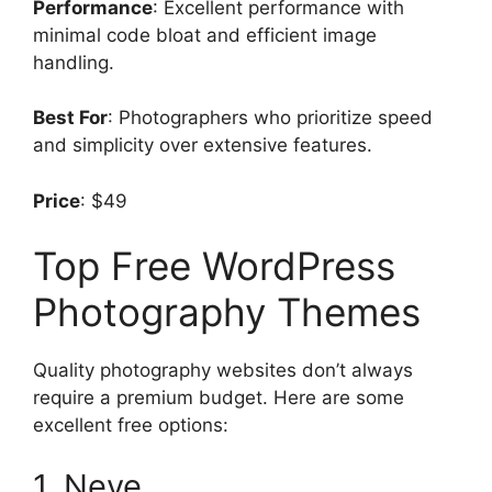
Performance
: Excellent performance with
minimal code bloat and efficient image
handling.
Best For
: Photographers who prioritize speed
and simplicity over extensive features.
Price
: $49
Top Free WordPress
Photography Themes
Quality photography websites don’t always
require a premium budget. Here are some
excellent free options:
1. Neve