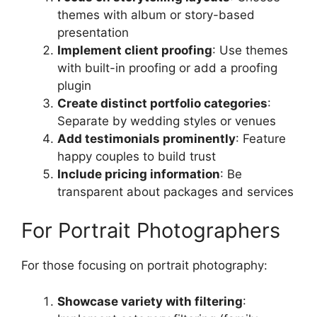
themes with album or story-based
presentation
Implement client proofing
: Use themes
with built-in proofing or add a proofing
plugin
Create distinct portfolio categories
:
Separate by wedding styles or venues
Add testimonials prominently
: Feature
happy couples to build trust
Include pricing information
: Be
transparent about packages and services
For Portrait Photographers
For those focusing on portrait photography:
Showcase variety with filtering
: