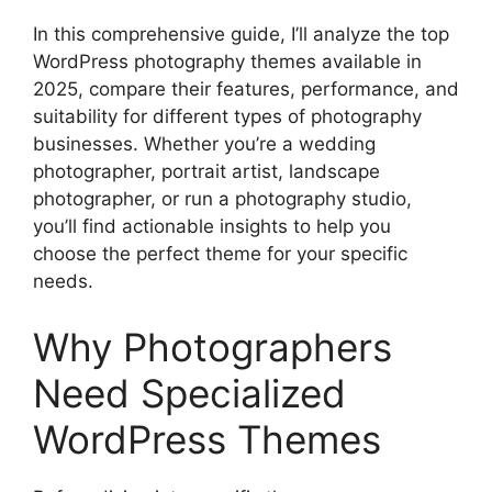
In this comprehensive guide, I’ll analyze the top
WordPress photography themes available in
2025, compare their features, performance, and
suitability for different types of photography
businesses. Whether you’re a wedding
photographer, portrait artist, landscape
photographer, or run a photography studio,
you’ll find actionable insights to help you
choose the perfect theme for your specific
needs.
Why Photographers
Need Specialized
WordPress Themes