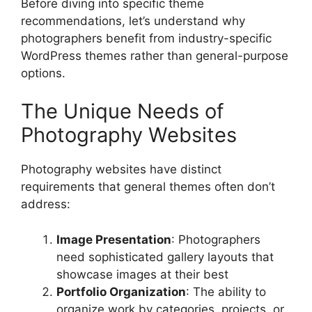
Before diving into specific theme
recommendations, let’s understand why
photographers benefit from industry-specific
WordPress themes rather than general-purpose
options.
The Unique Needs of
Photography Websites
Photography websites have distinct
requirements that general themes often don’t
address:
Image Presentation
: Photographers
need sophisticated gallery layouts that
showcase images at their best
Portfolio Organization
: The ability to
organize work by categories, projects, or