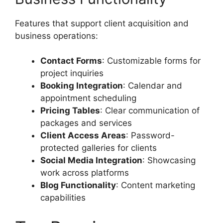
Features that support client acquisition and
business operations:
Contact Forms
: Customizable forms for
project inquiries
Booking Integration
: Calendar and
appointment scheduling
Pricing Tables
: Clear communication of
packages and services
Client Access Areas
: Password-
protected galleries for clients
Social Media Integration
: Showcasing
work across platforms
Blog Functionality
: Content marketing
capabilities