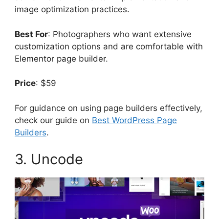
image optimization practices.
Best For
: Photographers who want extensive
customization options and are comfortable with
Elementor page builder.
Price
: $59
For guidance on using page builders effectively,
check our guide on
Best WordPress Page
Builders
.
3. Uncode