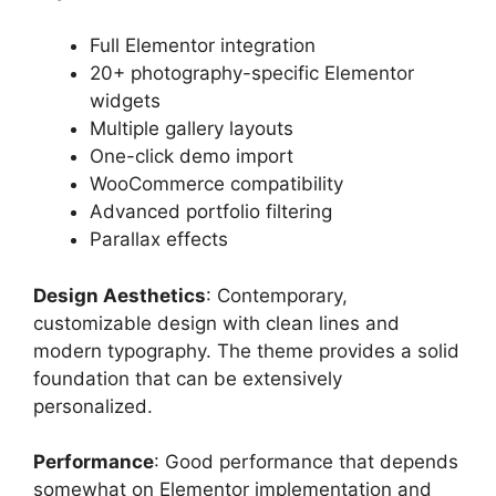
Full Elementor integration
20+ photography-specific Elementor
widgets
Multiple gallery layouts
One-click demo import
WooCommerce compatibility
Advanced portfolio filtering
Parallax effects
Design Aesthetics
: Contemporary,
customizable design with clean lines and
modern typography. The theme provides a solid
foundation that can be extensively
personalized.
Performance
: Good performance that depends
somewhat on Elementor implementation and