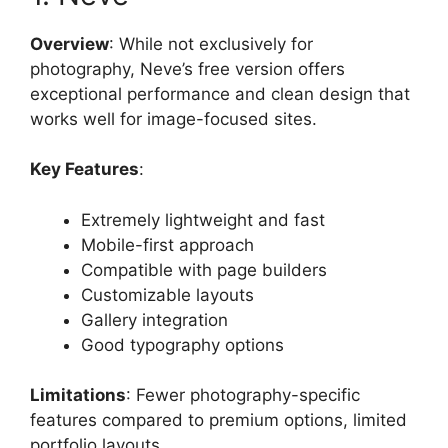
Overview
: While not exclusively for
photography, Neve’s free version offers
exceptional performance and clean design that
works well for image-focused sites.
Key Features
:
Extremely lightweight and fast
Mobile-first approach
Compatible with page builders
Customizable layouts
Gallery integration
Good typography options
Limitations
: Fewer photography-specific
features compared to premium options, limited
portfolio layouts.