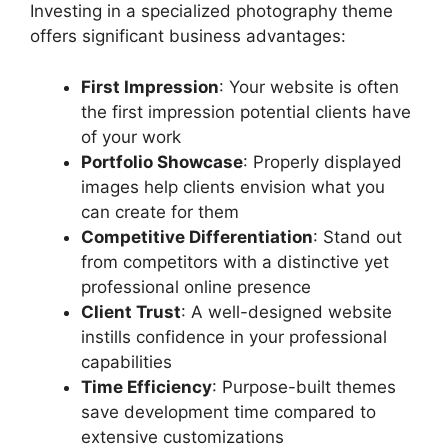
Investing in a specialized photography theme
offers significant business advantages:
First Impression
: Your website is often
the first impression potential clients have
of your work
Portfolio Showcase
: Properly displayed
images help clients envision what you
can create for them
Competitive Differentiation
: Stand out
from competitors with a distinctive yet
professional online presence
Client Trust
: A well-designed website
instills confidence in your professional
capabilities
Time Efficiency
: Purpose-built themes
save development time compared to
extensive customizations