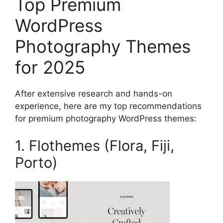
Top Premium
WordPress
Photography Themes
for 2025
After extensive research and hands-on
experience, here are my top recommendations
for premium photography WordPress themes:
1. Flothemes (Flora, Fiji,
Porto)