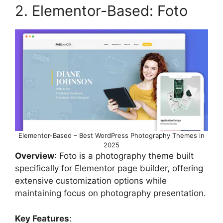
2. Elementor-Based: Foto
Elementor-Based – Best WordPress Photography Themes in
2025
Overview
: Foto is a photography theme built
specifically for Elementor page builder, offering
extensive customization options while
maintaining focus on photography presentation.
Key Features
: