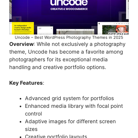
Uncode – Best WordPress Photography Themes in 2025
Overview
: While not exclusively a photography
theme, Uncode has become a favorite among
photographers for its exceptional media
handling and creative portfolio options.
Key Features
:
Advanced grid system for portfolios
Enhanced media library with focal point
control
Adaptive images for different screen
sizes
Creative portfolio layouts