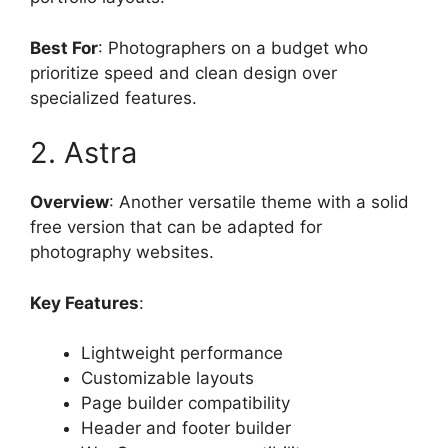
Best For
: Photographers on a budget who
prioritize speed and clean design over
specialized features.
2. Astra
Overview
: Another versatile theme with a solid
free version that can be adapted for
photography websites.
Key Features
:
Lightweight performance
Customizable layouts
Page builder compatibility
Header and footer builder