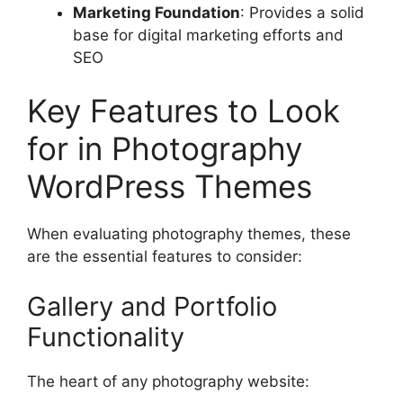
Marketing Foundation
: Provides a solid
base for digital marketing efforts and
SEO
Key Features to Look
for in Photography
WordPress Themes
When evaluating photography themes, these
are the essential features to consider:
Gallery and Portfolio
Functionality
The heart of any photography website: