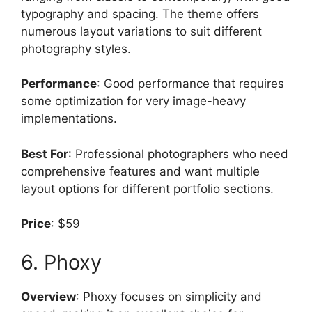
typography and spacing. The theme offers
numerous layout variations to suit different
photography styles.
Performance
: Good performance that requires
some optimization for very image-heavy
implementations.
Best For
: Professional photographers who need
comprehensive features and want multiple
layout options for different portfolio sections.
Price
: $59
6. Phoxy
Overview
: Phoxy focuses on simplicity and