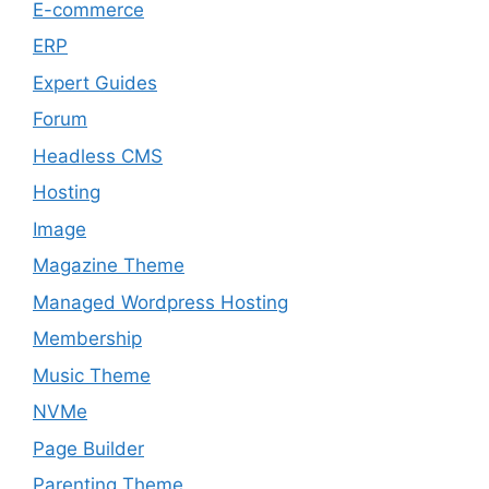
E-commerce
ERP
Expert Guides
Forum
Headless CMS
Hosting
Image
Magazine Theme
Managed Wordpress Hosting
Membership
Music Theme
NVMe
Page Builder
Parenting Theme