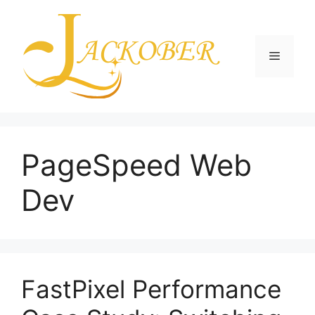
Skip
to
content
Menu
PageSpeed Web
Dev
FastPixel Performance