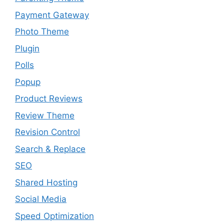
Payment Gateway
Photo Theme
Plugin
Polls
Popup
Product Reviews
Review Theme
Revision Control
Search & Replace
SEO
Shared Hosting
Social Media
Speed Optimization