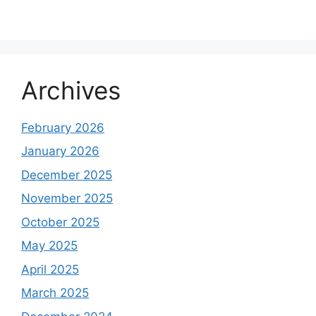
Archives
February 2026
January 2026
December 2025
November 2025
October 2025
May 2025
April 2025
March 2025