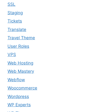
SSL
Staging
Tickets
Translate
Travel Theme
User Roles
VPS
Web Hosting
Web Mastery
Webflow
Woocommerce
Wordpress
WP Experts