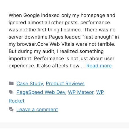
When Google indexed only my homepage and
ignored almost all other posts, performance
was not the first thing I blamed. There was no
server downtime.Pages loaded “fast enough” in
my browser.Core Web Vitals were not terrible.
But during my audit, I realized something
important: Performance is not just about user
experience. It also affects how …
Read more
Categories
Case Study
,
Product Reviews
Tags
PageSpeed Web Dev
,
WP Meteor
,
WP
Rocket
Leave a comment