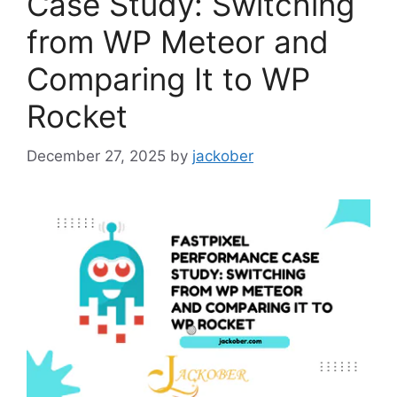
Case Study: Switching
from WP Meteor and
Comparing It to WP
Rocket
December 27, 2025
by
jackober