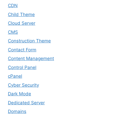
CDN
Child Theme
Cloud Server
CMS
Construction Theme
Contact Form
Content Management
Control Panel
cPanel
Cyber Security
Dark Mode
Dedicated Server
Domains