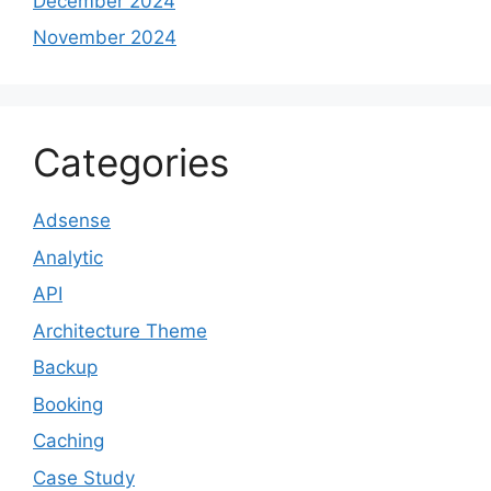
December 2024
November 2024
Categories
Adsense
Analytic
API
Architecture Theme
Backup
Booking
Caching
Case Study