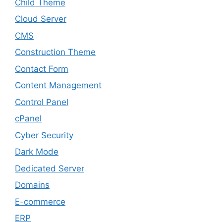
Child Theme
Cloud Server
CMS
Construction Theme
Contact Form
Content Management
Control Panel
cPanel
Cyber Security
Dark Mode
Dedicated Server
Domains
E-commerce
ERP