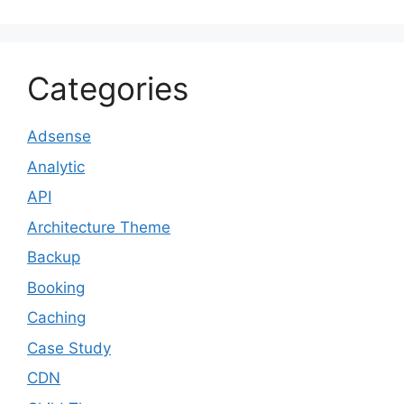
Categories
Adsense
Analytic
API
Architecture Theme
Backup
Booking
Caching
Case Study
CDN