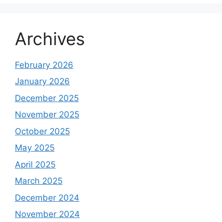
Archives
February 2026
January 2026
December 2025
November 2025
October 2025
May 2025
April 2025
March 2025
December 2024
November 2024