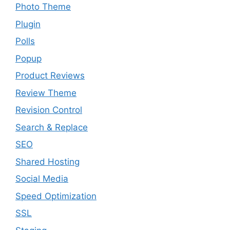
Photo Theme
Plugin
Polls
Popup
Product Reviews
Review Theme
Revision Control
Search & Replace
SEO
Shared Hosting
Social Media
Speed Optimization
SSL