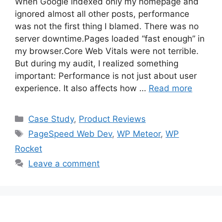
When Google indexed only my homepage and
ignored almost all other posts, performance
was not the first thing I blamed. There was no
server downtime.Pages loaded “fast enough” in
my browser.Core Web Vitals were not terrible.
But during my audit, I realized something
important: Performance is not just about user
experience. It also affects how …
Read more
Categories
Case Study
,
Product Reviews
Tags
PageSpeed Web Dev
,
WP Meteor
,
WP
Rocket
Leave a comment