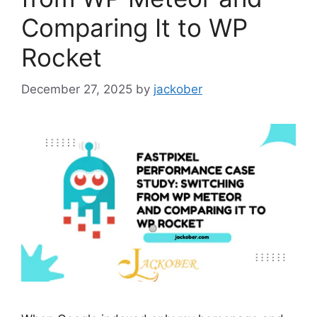
Comparing It to WP
Rocket
December 27, 2025
by
jackober