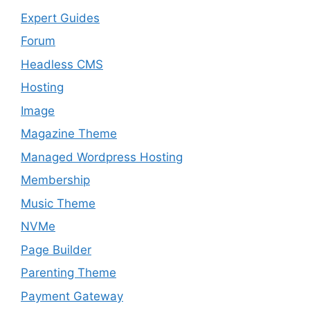
Expert Guides
Forum
Headless CMS
Hosting
Image
Magazine Theme
Managed Wordpress Hosting
Membership
Music Theme
NVMe
Page Builder
Parenting Theme
Payment Gateway