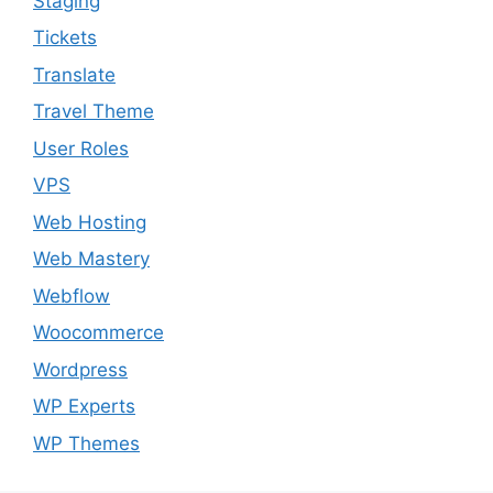
Staging
Tickets
Translate
Travel Theme
User Roles
VPS
Web Hosting
Web Mastery
Webflow
Woocommerce
Wordpress
WP Experts
WP Themes