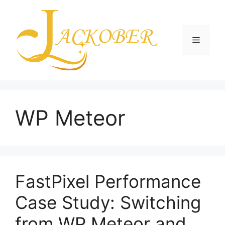
Skip
to
content
Menu
WP Meteor
FastPixel Performance
Case Study: Switching
from WP Meteor and