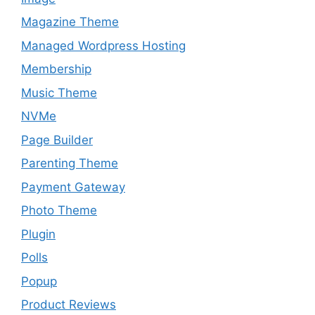
Magazine Theme
Managed Wordpress Hosting
Membership
Music Theme
NVMe
Page Builder
Parenting Theme
Payment Gateway
Photo Theme
Plugin
Polls
Popup
Product Reviews