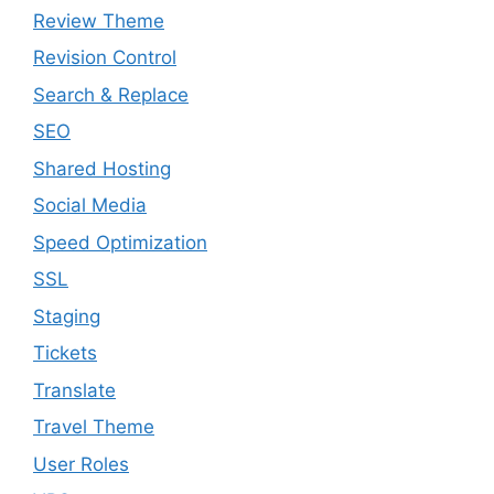
Review Theme
Revision Control
Search & Replace
SEO
Shared Hosting
Social Media
Speed Optimization
SSL
Staging
Tickets
Translate
Travel Theme
User Roles