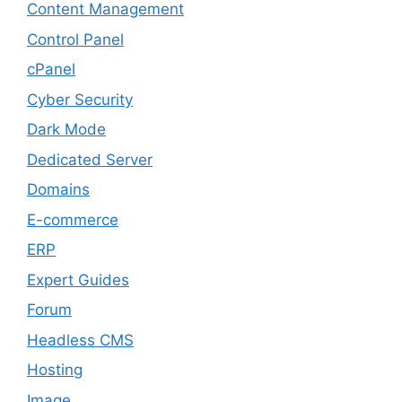
Content Management
Control Panel
cPanel
Cyber Security
Dark Mode
Dedicated Server
Domains
E-commerce
ERP
Expert Guides
Forum
Headless CMS
Hosting
Image