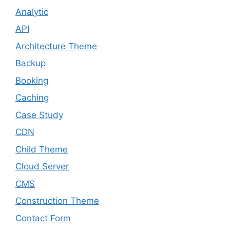
Analytic
API
Architecture Theme
Backup
Booking
Caching
Case Study
CDN
Child Theme
Cloud Server
CMS
Construction Theme
Contact Form