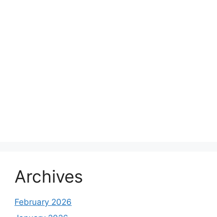
Archives
February 2026