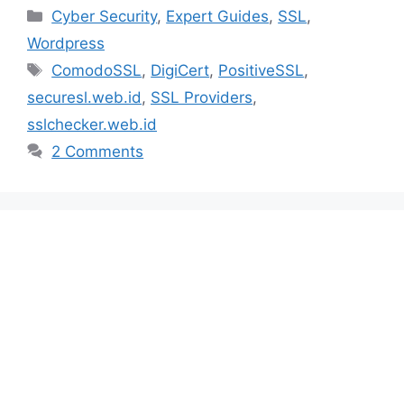
Categories
Cyber Security
,
Expert Guides
,
SSL
,
Wordpress
Tags
ComodoSSL
,
DigiCert
,
PositiveSSL
,
securesl.web.id
,
SSL Providers
,
sslchecker.web.id
2 Comments