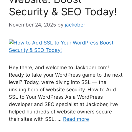
Security & SEO Today!
November 24, 2025
by
jackober
Hey there, and welcome to Jackober.com!
Ready to take your WordPress game to the next
level? Today, we’re diving into SSL — the
unsung hero of website security. How to Add
SSL to Your WordPress As a WordPress
developer and SEO specialist at Jackober, I’ve
helped hundreds of website owners secure
their sites with SSL. …
Read more