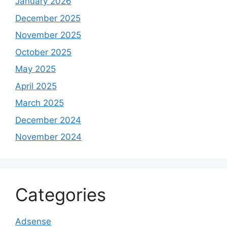
January 2026
December 2025
November 2025
October 2025
May 2025
April 2025
March 2025
December 2024
November 2024
Categories
Adsense