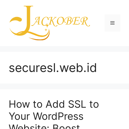
Skip
to
content
Menu
securesl.web.id
How to Add SSL to
Your WordPress
Website: Boost