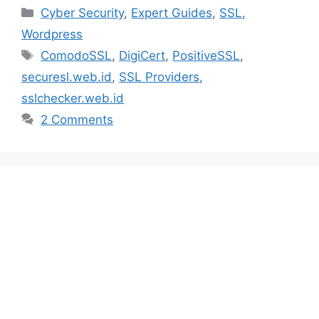
Categories
Cyber Security
,
Expert Guides
,
SSL
,
Wordpress
Tags
ComodoSSL
,
DigiCert
,
PositiveSSL
,
securesl.web.id
,
SSL Providers
,
sslchecker.web.id
2 Comments