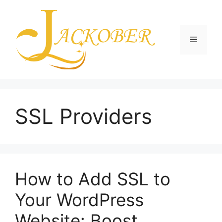
Skip
to
content
Menu
SSL Providers
How to Add SSL to
Your WordPress
Website: Boost