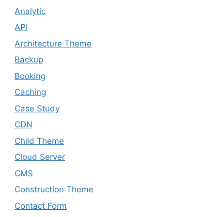
Analytic
API
Architecture Theme
Backup
Booking
Caching
Case Study
CDN
Child Theme
Cloud Server
CMS
Construction Theme
Contact Form