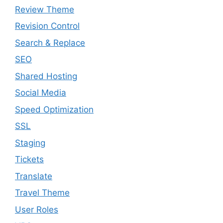
Review Theme
Revision Control
Search & Replace
SEO
Shared Hosting
Social Media
Speed Optimization
SSL
Staging
Tickets
Translate
Travel Theme
User Roles