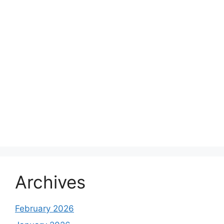
Archives
February 2026