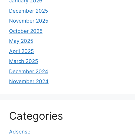
January 2026
December 2025
November 2025
October 2025
May 2025
April 2025
March 2025
December 2024
November 2024
Categories
Adsense