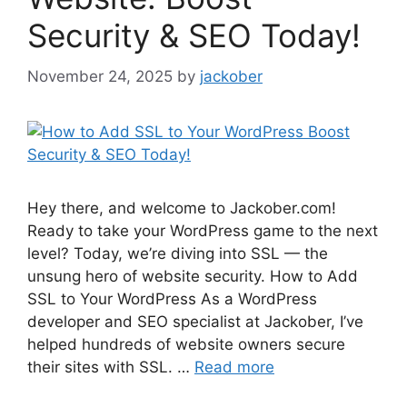
Security & SEO Today!
November 24, 2025
by
jackober
Hey there, and welcome to Jackober.com!
Ready to take your WordPress game to the next
level? Today, we’re diving into SSL — the
unsung hero of website security. How to Add
SSL to Your WordPress As a WordPress
developer and SEO specialist at Jackober, I’ve
helped hundreds of website owners secure
their sites with SSL. …
Read more