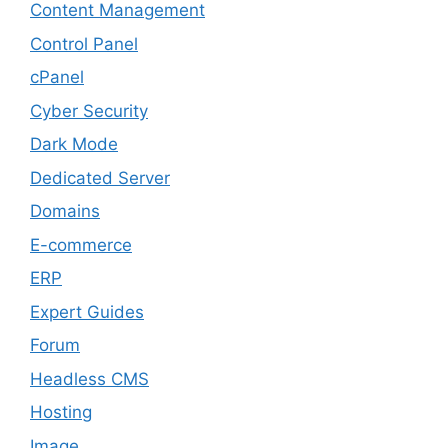
Content Management
Control Panel
cPanel
Cyber Security
Dark Mode
Dedicated Server
Domains
E-commerce
ERP
Expert Guides
Forum
Headless CMS
Hosting
Image