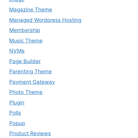
Magazine Theme
Managed Wordpress Hosting
Membership
Music Theme
NVMe
Page Builder
Parenting Theme
Payment Gateway
Photo Theme
Plugin
Polls
Popup
Product Reviews