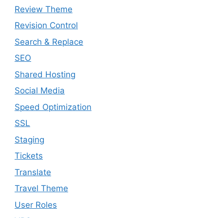
Review Theme
Revision Control
Search & Replace
SEO
Shared Hosting
Social Media
Speed Optimization
SSL
Staging
Tickets
Translate
Travel Theme
User Roles