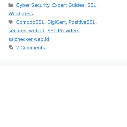
Categories
Cyber Security
,
Expert Guides
,
SSL
,
Wordpress
Tags
ComodoSSL
,
DigiCert
,
PositiveSSL
,
securesl.web.id
,
SSL Providers
,
sslchecker.web.id
2 Comments