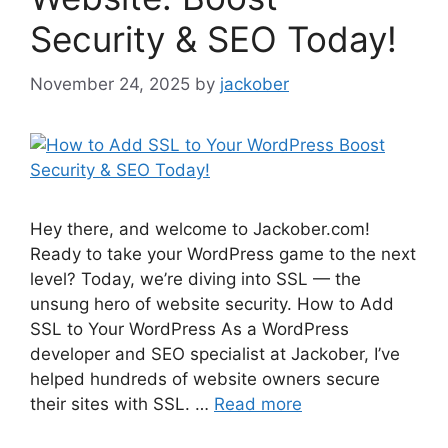
Security & SEO Today!
November 24, 2025
by
jackober
Hey there, and welcome to Jackober.com!
Ready to take your WordPress game to the next
level? Today, we’re diving into SSL — the
unsung hero of website security. How to Add
SSL to Your WordPress As a WordPress
developer and SEO specialist at Jackober, I’ve
helped hundreds of website owners secure
their sites with SSL. …
Read more