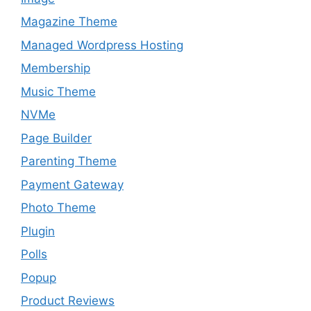
Magazine Theme
Managed Wordpress Hosting
Membership
Music Theme
NVMe
Page Builder
Parenting Theme
Payment Gateway
Photo Theme
Plugin
Polls
Popup
Product Reviews