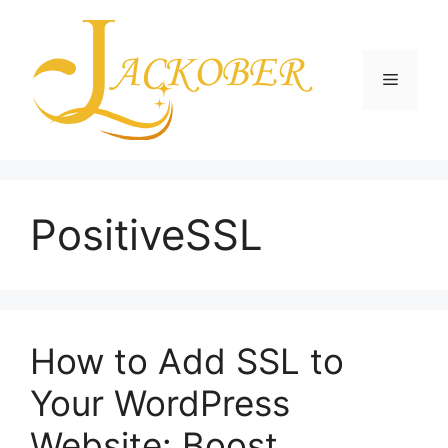
Skip
to
content
Menu
PositiveSSL
How to Add SSL to
Your WordPress
Website: Boost