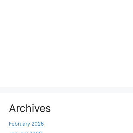
Archives
February 2026