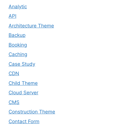
Analytic
API
Architecture Theme
Backup
Booking
Caching
Case Study
CDN
Child Theme
Cloud Server
CMS
Construction Theme
Contact Form