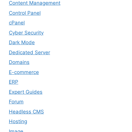
Content Management
Control Panel
cPanel
Cyber Security
Dark Mode
Dedicated Server
Domains
E-commerce
ERP
Expert Guides
Forum
Headless CMS
Hosting
Image