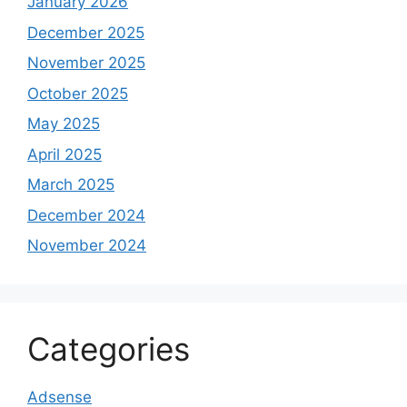
January 2026
December 2025
November 2025
October 2025
May 2025
April 2025
March 2025
December 2024
November 2024
Categories
Adsense