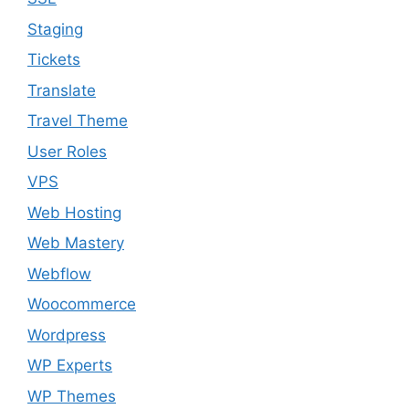
Staging
Tickets
Translate
Travel Theme
User Roles
VPS
Web Hosting
Web Mastery
Webflow
Woocommerce
Wordpress
WP Experts
WP Themes