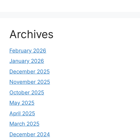
Archives
February 2026
January 2026
December 2025
November 2025
October 2025
May 2025
April 2025
March 2025
December 2024