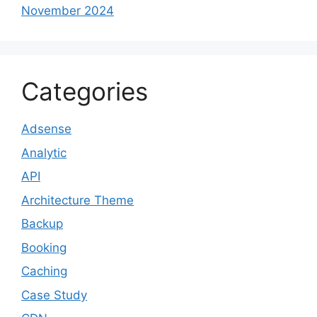
November 2024
Categories
Adsense
Analytic
API
Architecture Theme
Backup
Booking
Caching
Case Study