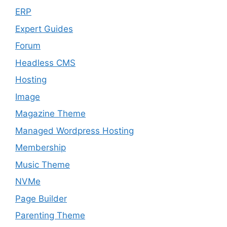
ERP
Expert Guides
Forum
Headless CMS
Hosting
Image
Magazine Theme
Managed Wordpress Hosting
Membership
Music Theme
NVMe
Page Builder
Parenting Theme