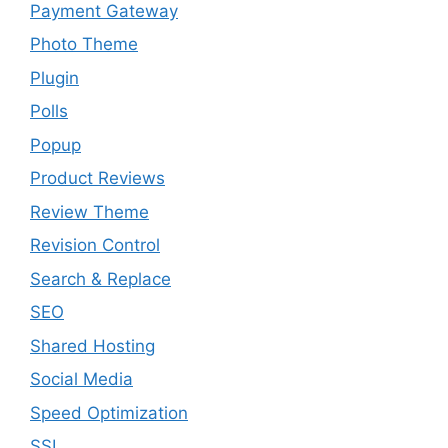
Payment Gateway
Photo Theme
Plugin
Polls
Popup
Product Reviews
Review Theme
Revision Control
Search & Replace
SEO
Shared Hosting
Social Media
Speed Optimization
SSL