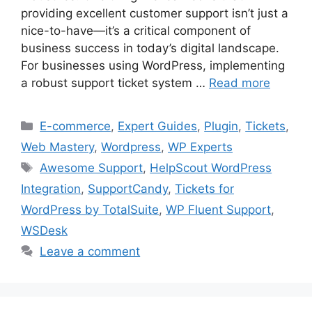
providing excellent customer support isn’t just a
nice-to-have—it’s a critical component of
business success in today’s digital landscape.
For businesses using WordPress, implementing
a robust support ticket system …
Read more
Categories
E-commerce
,
Expert Guides
,
Plugin
,
Tickets
,
Web Mastery
,
Wordpress
,
WP Experts
Tags
Awesome Support
,
HelpScout WordPress
Integration
,
SupportCandy
,
Tickets for
WordPress by TotalSuite
,
WP Fluent Support
,
WSDesk
Leave a comment