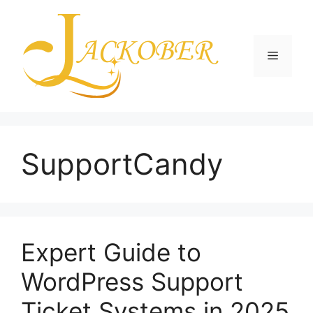
Skip
to
content
Menu
SupportCandy
Expert Guide to
WordPress Support
Ticket Systems in 2025