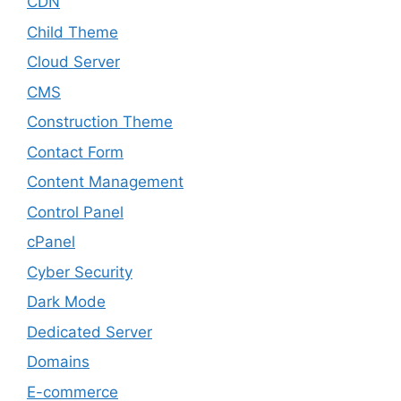
CDN
Child Theme
Cloud Server
CMS
Construction Theme
Contact Form
Content Management
Control Panel
cPanel
Cyber Security
Dark Mode
Dedicated Server
Domains
E-commerce