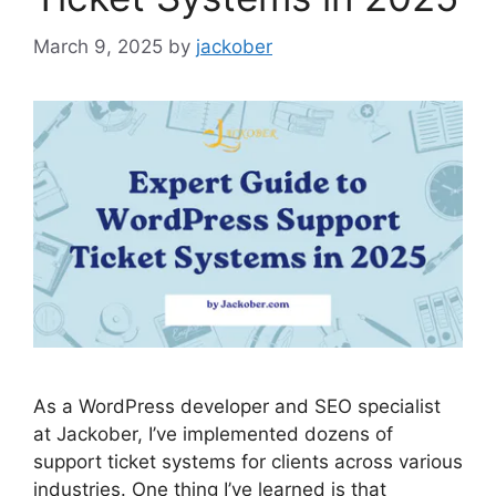
March 9, 2025
by
jackober
As a WordPress developer and SEO specialist
at Jackober, I’ve implemented dozens of
support ticket systems for clients across various
industries. One thing I’ve learned is that