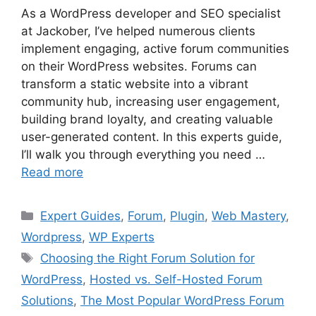
As a WordPress developer and SEO specialist
at Jackober, I’ve helped numerous clients
implement engaging, active forum communities
on their WordPress websites. Forums can
transform a static website into a vibrant
community hub, increasing user engagement,
building brand loyalty, and creating valuable
user-generated content. In this experts guide,
I’ll walk you through everything you need …
Read more
Categories
Expert Guides
,
Forum
,
Plugin
,
Web Mastery
,
Wordpress
,
WP Experts
Tags
Choosing the Right Forum Solution for
WordPress
,
Hosted vs. Self-Hosted Forum
Solutions
,
The Most Popular WordPress Forum