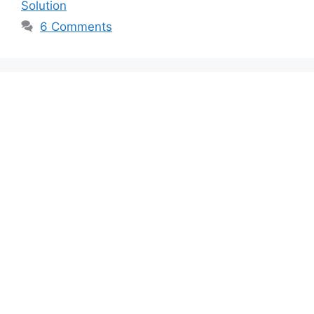
Solution
6 Comments