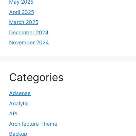
May 2025
April 2025
March 2025
December 2024
November 2024
Categories
Adsense
Analytic
API
Architecture Theme
Backup