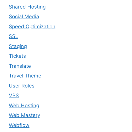
Shared Hosting
Social Media
Speed Optimization
SSL
Staging
Tickets
Translate
Travel Theme
User Roles
VPS
Web Hosting
Web Mastery
Webflow