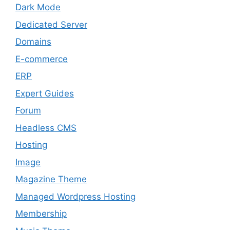
Dark Mode
Dedicated Server
Domains
E-commerce
ERP
Expert Guides
Forum
Headless CMS
Hosting
Image
Magazine Theme
Managed Wordpress Hosting
Membership