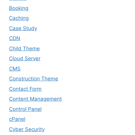
Booking
Caching
Case Study
CDN
Child Theme
Cloud Server
CMS
Construction Theme
Contact Form
Content Management
Control Panel
cPanel
Cyber Security