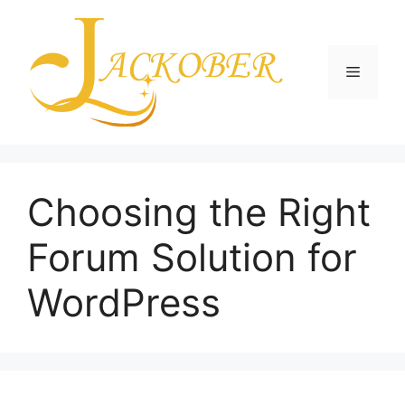
Skip
to
content
Menu
Choosing the Right
Forum Solution for
WordPress