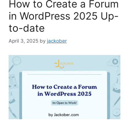
How to Create a Forum
in WordPress 2025 Up-
to-date
April 3, 2025
by
jackober