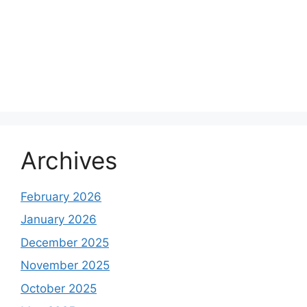
Archives
February 2026
January 2026
December 2025
November 2025
October 2025