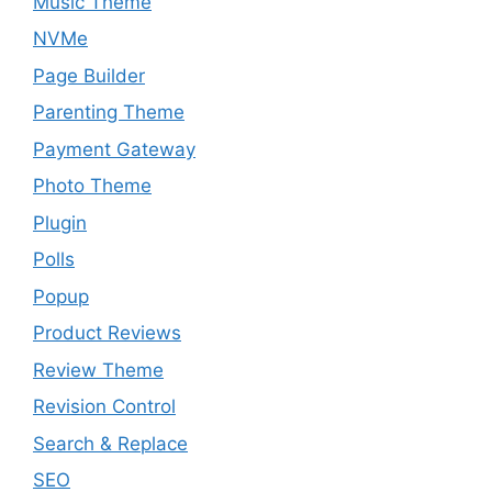
Music Theme
NVMe
Page Builder
Parenting Theme
Payment Gateway
Photo Theme
Plugin
Polls
Popup
Product Reviews
Review Theme
Revision Control
Search & Replace
SEO