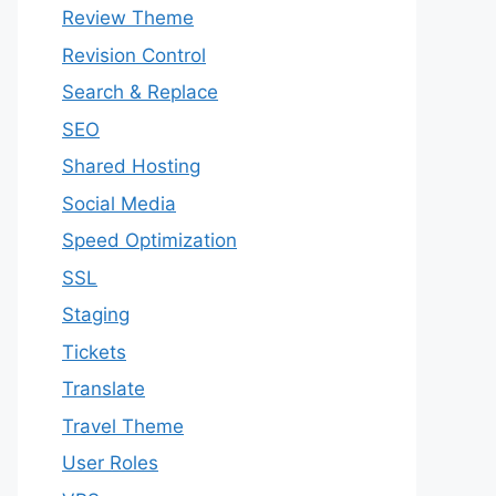
Review Theme
Revision Control
Search & Replace
SEO
Shared Hosting
Social Media
Speed Optimization
SSL
Staging
Tickets
Translate
Travel Theme
User Roles