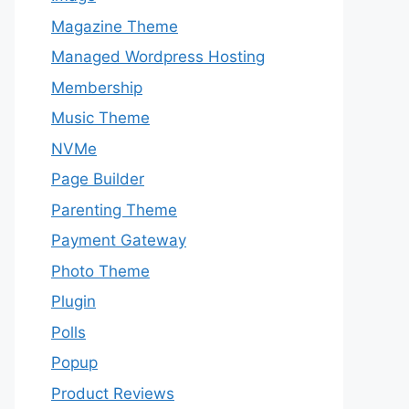
Magazine Theme
Managed Wordpress Hosting
Membership
Music Theme
NVMe
Page Builder
Parenting Theme
Payment Gateway
Photo Theme
Plugin
Polls
Popup
Product Reviews