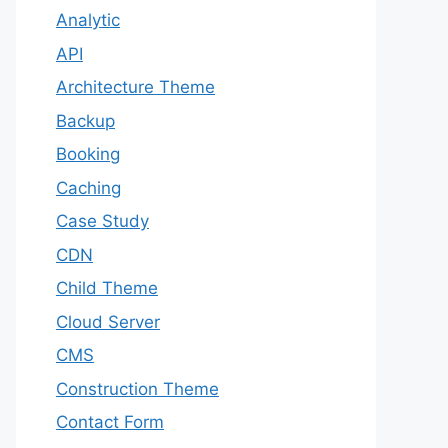
Analytic
API
Architecture Theme
Backup
Booking
Caching
Case Study
CDN
Child Theme
Cloud Server
CMS
Construction Theme
Contact Form