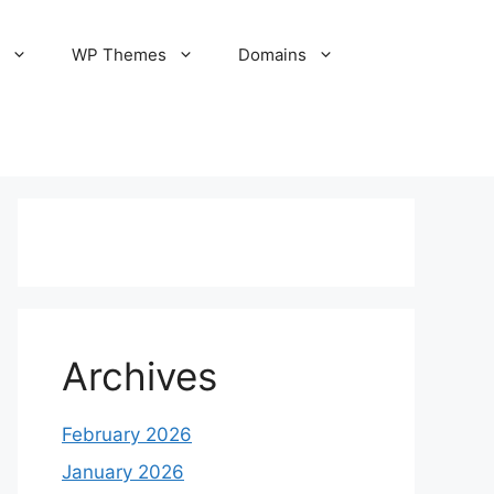
S
WP Themes
Domains
Archives
February 2026
January 2026