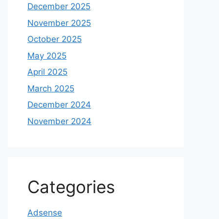
December 2025
November 2025
October 2025
May 2025
April 2025
March 2025
December 2024
November 2024
Categories
Adsense