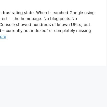
 frustrating state. When I searched Google using:
ared — the homepage. No blog posts.No
h Console showed hundreds of known URLs, but
d – currently not indexed” or completely missing
ore