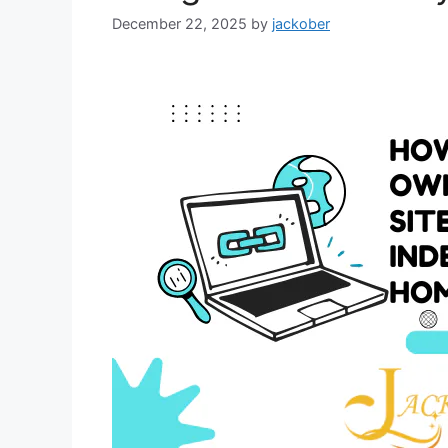
December 22, 2025
by
jackober