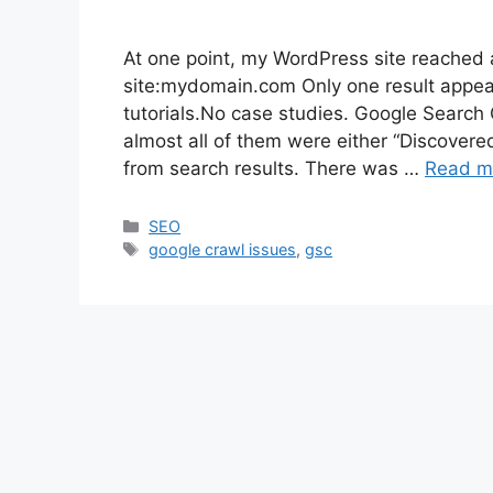
At one point, my WordPress site reached a
site:mydomain.com Only one result appe
tutorials.No case studies. Google Searc
almost all of them were either “Discovere
from search results. There was …
Read m
Categories
SEO
Tags
google crawl issues
,
gsc