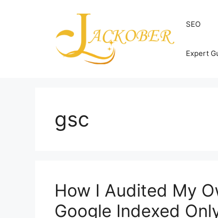
Skip
to
SEO
content
Expert G
gsc
How I Audited My O
Google Indexed Onl