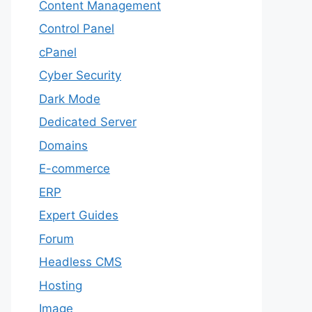
Content Management
Control Panel
cPanel
Cyber Security
Dark Mode
Dedicated Server
Domains
E-commerce
ERP
Expert Guides
Forum
Headless CMS
Hosting
Image