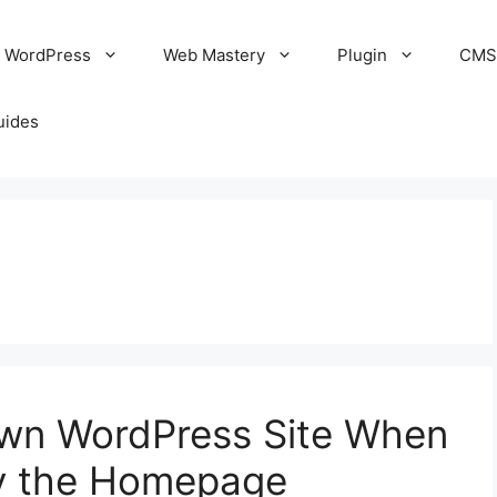
WordPress
Web Mastery
Plugin
CM
uides
wn WordPress Site When
y the Homepage