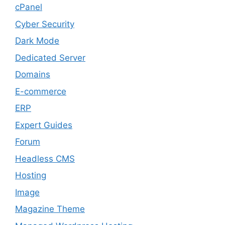
cPanel
Cyber Security
Dark Mode
Dedicated Server
Domains
E-commerce
ERP
Expert Guides
Forum
Headless CMS
Hosting
Image
Magazine Theme