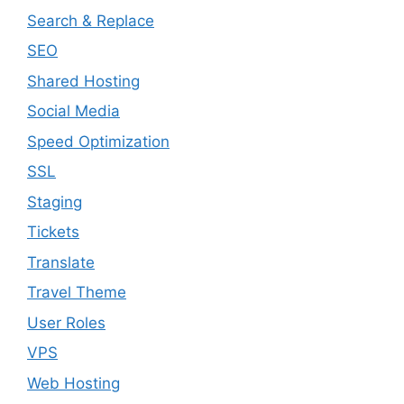
Search & Replace
SEO
Shared Hosting
Social Media
Speed Optimization
SSL
Staging
Tickets
Translate
Travel Theme
User Roles
VPS
Web Hosting