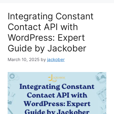
Integrating Constant
Contact API with
WordPress: Expert
Guide by Jackober
March 10, 2025
by
jackober