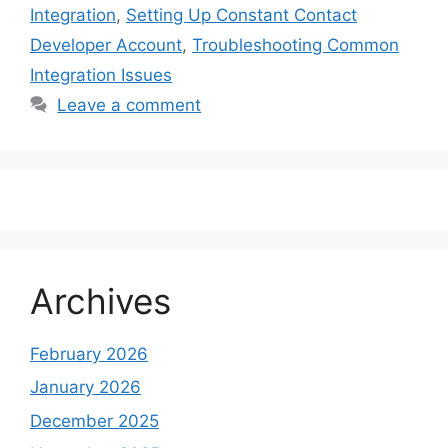
Integration
,
Setting Up Constant Contact
Developer Account
,
Troubleshooting Common
Integration Issues
Leave a comment
Archives
February 2026
January 2026
December 2025