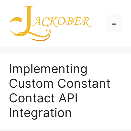
Skip
to
content
Menu
Implementing
Custom Constant
Contact API
Integration