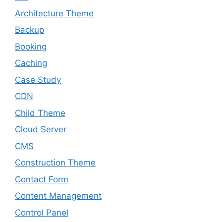
Architecture Theme
Backup
Booking
Caching
Case Study
CDN
Child Theme
Cloud Server
CMS
Construction Theme
Contact Form
Content Management
Control Panel