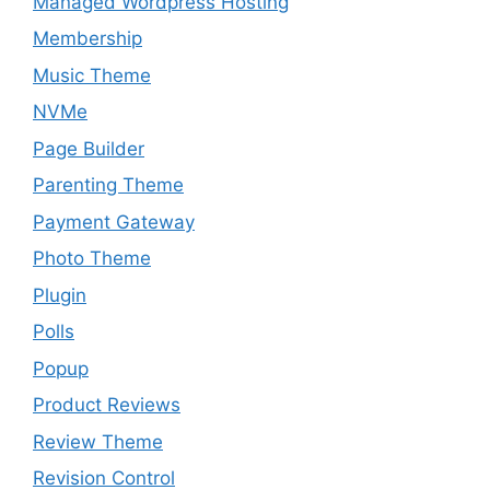
Managed Wordpress Hosting
Membership
Music Theme
NVMe
Page Builder
Parenting Theme
Payment Gateway
Photo Theme
Plugin
Polls
Popup
Product Reviews
Review Theme
Revision Control