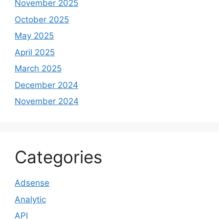
November 2025
October 2025
May 2025
April 2025
March 2025
December 2024
November 2024
Categories
Adsense
Analytic
API