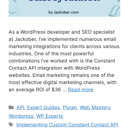
As a WordPress developer and SEO specialist
at Jackober, I’ve implemented numerous email
marketing integrations for clients across various
industries. One of the most powerful
combinations I’ve worked with is the Constant
Contact API integration with WordPress
websites. Email marketing remains one of the
most effective digital marketing channels, with
an average ROI of $36 …
Read more
Categories
API
,
Expert Guides
,
Plugin
,
Web Mastery
,
Wordpress
,
WP Experts
Tags
Implementing Custom Constant Contact API