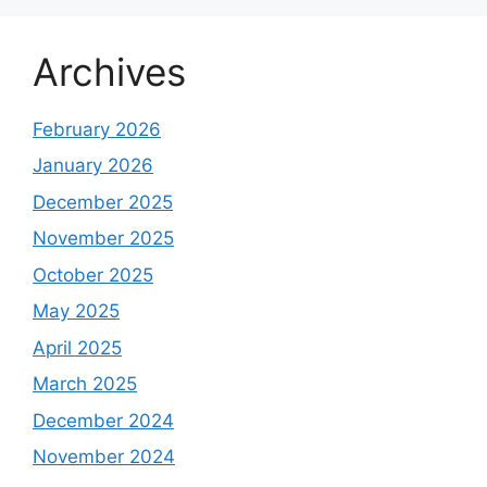
Archives
February 2026
January 2026
December 2025
November 2025
October 2025
May 2025
April 2025
March 2025
December 2024
November 2024