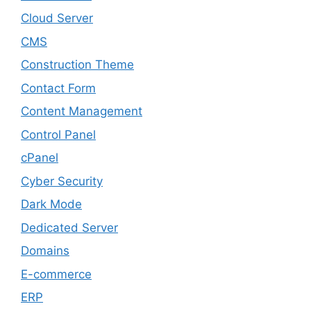
Cloud Server
CMS
Construction Theme
Contact Form
Content Management
Control Panel
cPanel
Cyber Security
Dark Mode
Dedicated Server
Domains
E-commerce
ERP