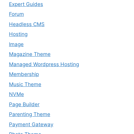
Expert Guides
Forum
Headless CMS
Hosting
Image
Magazine Theme
Managed Wordpress Hosting
Membership
Music Theme
NVMe
Page Builder
Parenting Theme
Payment Gateway