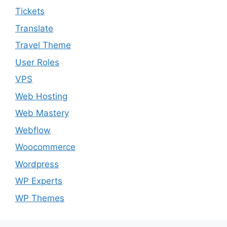
Tickets
Translate
Travel Theme
User Roles
VPS
Web Hosting
Web Mastery
Webflow
Woocommerce
Wordpress
WP Experts
WP Themes