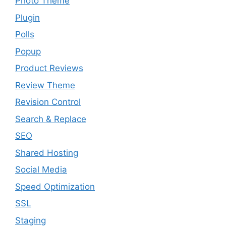
Photo Theme
Plugin
Polls
Popup
Product Reviews
Review Theme
Revision Control
Search & Replace
SEO
Shared Hosting
Social Media
Speed Optimization
SSL
Staging