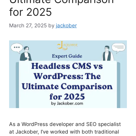
for 2025
March 27, 2025
by
jackober
As a WordPress developer and SEO specialist
at Jackober, I’ve worked with both traditional