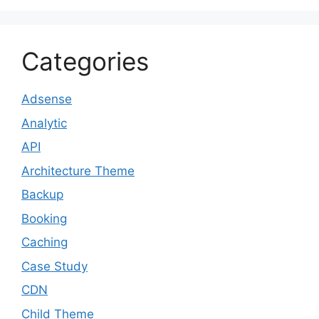
Categories
Adsense
Analytic
API
Architecture Theme
Backup
Booking
Caching
Case Study
CDN
Child Theme