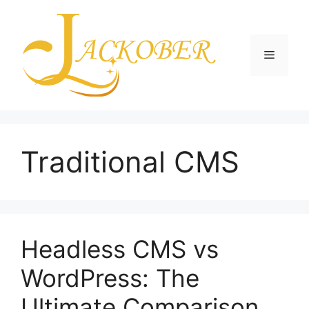
Skip
to
content
Menu
Traditional CMS
Headless CMS vs
WordPress: The
Ultimate Comparison