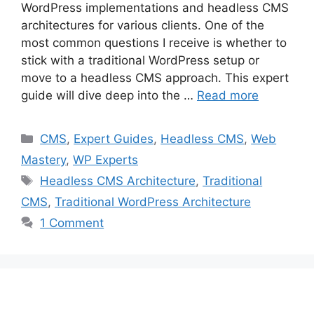
WordPress implementations and headless CMS
architectures for various clients. One of the
most common questions I receive is whether to
stick with a traditional WordPress setup or
move to a headless CMS approach. This expert
guide will dive deep into the …
Read more
Categories
CMS
,
Expert Guides
,
Headless CMS
,
Web
Mastery
,
WP Experts
Tags
Headless CMS Architecture
,
Traditional
CMS
,
Traditional WordPress Architecture
1 Comment