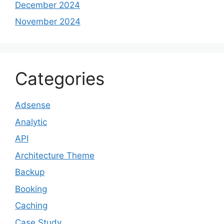
December 2024
November 2024
Categories
Adsense
Analytic
API
Architecture Theme
Backup
Booking
Caching
Case Study