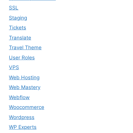
SSL
Staging
Tickets
Translate
Travel Theme
User Roles
VPS
Web Hosting
Web Mastery
Webflow
Woocommerce
Wordpress
WP Experts