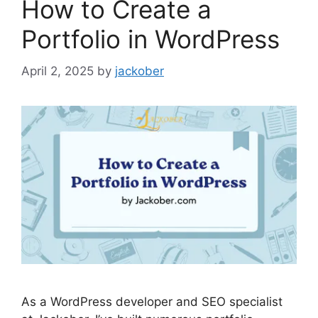
How to Create a
Portfolio in WordPress
April 2, 2025
by
jackober
As a WordPress developer and SEO specialist