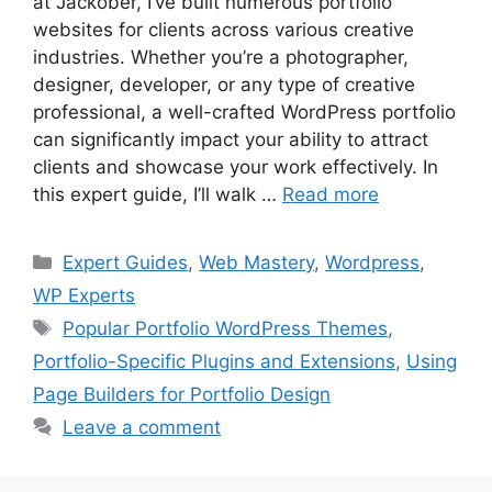
at Jackober, I’ve built numerous portfolio
websites for clients across various creative
industries. Whether you’re a photographer,
designer, developer, or any type of creative
professional, a well-crafted WordPress portfolio
can significantly impact your ability to attract
clients and showcase your work effectively. In
this expert guide, I’ll walk …
Read more
Categories
Expert Guides
,
Web Mastery
,
Wordpress
,
WP Experts
Tags
Popular Portfolio WordPress Themes
,
Portfolio-Specific Plugins and Extensions
,
Using
Page Builders for Portfolio Design
Leave a comment