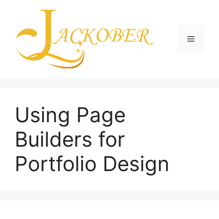
Skip
to
content
Menu
Using Page
Builders for
Portfolio Design