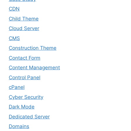
CDN
Child Theme
Cloud Server
CMS
Construction Theme
Contact Form
Content Management
Control Panel
cPanel
Cyber Security
Dark Mode
Dedicated Server
Domains