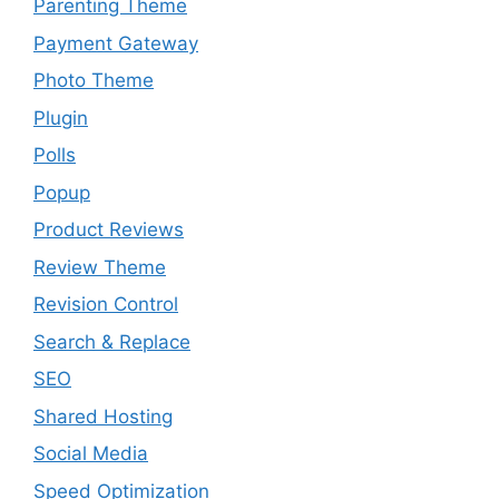
Parenting Theme
Payment Gateway
Photo Theme
Plugin
Polls
Popup
Product Reviews
Review Theme
Revision Control
Search & Replace
SEO
Shared Hosting
Social Media
Speed Optimization