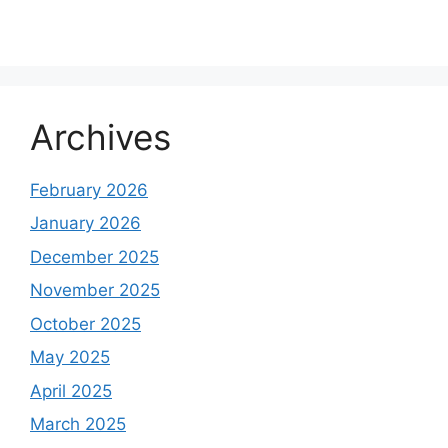
Archives
February 2026
January 2026
December 2025
November 2025
October 2025
May 2025
April 2025
March 2025