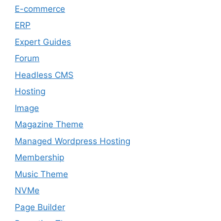
E-commerce
ERP
Expert Guides
Forum
Headless CMS
Hosting
Image
Magazine Theme
Managed Wordpress Hosting
Membership
Music Theme
NVMe
Page Builder