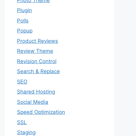
Photo Theme
Plugin
Polls
Popup
Product Reviews
Review Theme
Revision Control
Search & Replace
SEO
Shared Hosting
Social Media
Speed Optimization
SSL
Staging