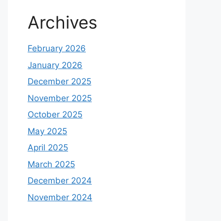
Archives
February 2026
January 2026
December 2025
November 2025
October 2025
May 2025
April 2025
March 2025
December 2024
November 2024