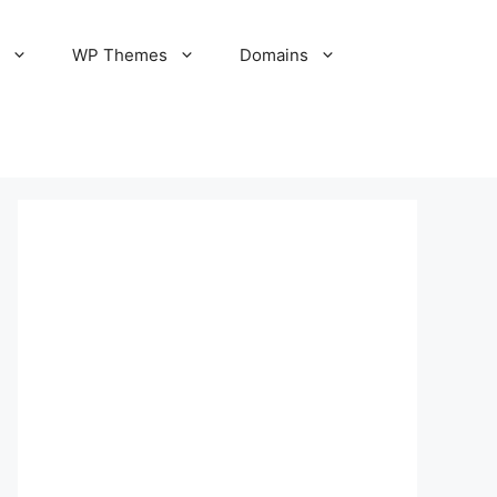
S
WP Themes
Domains