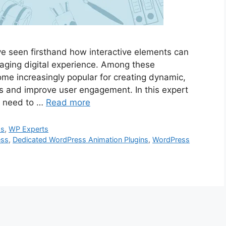
ve seen firsthand how interactive elements can
aging digital experience. Among these
ome increasingly popular for creating dynamic,
rs and improve user engagement. In this expert
ou need to …
Read more
ss
,
WP Experts
ess
,
Dedicated WordPress Animation Plugins
,
WordPress