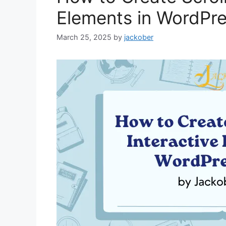
Elements in WordPr
March 25, 2025
by
jackober