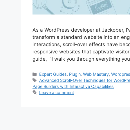
As a WordPress developer at Jackober, I’
transform a standard website into an eng
interactions, scroll-over effects have bec
responsive websites that captivate visito
guide, I’ll walk you through everything y
Categories
Expert Guides
,
Plugin
,
Web Mastery
,
Wordpre
Tags
Advanced Scroll-Over Techniques for WordPr
Page Builders with Interactive Capabilities
Leave a comment