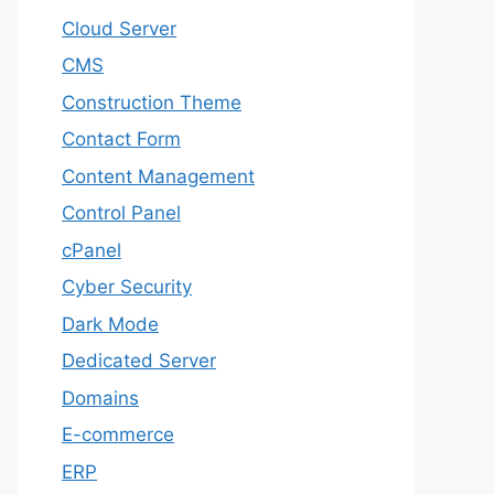
Cloud Server
CMS
Construction Theme
Contact Form
Content Management
Control Panel
cPanel
Cyber Security
Dark Mode
Dedicated Server
Domains
E-commerce
ERP