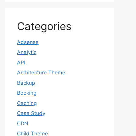
Categories
Adsense
Analytic
API
Architecture Theme
Backup
Booking
Caching
Case Study
CDN
Child Theme