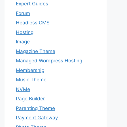
Expert Guides
Forum
Headless CMS
Hosting
Image
Magazine Theme
Managed Wordpress Hosting
Membership
Music Theme
NVMe
Page Builder
Parenting Theme
Payment Gateway