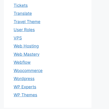
Tickets
Translate
Travel Theme
User Roles
VPS
Web Hosting
Web Mastery
Webflow
Woocommerce
Wordpress
WP Experts
WP Themes