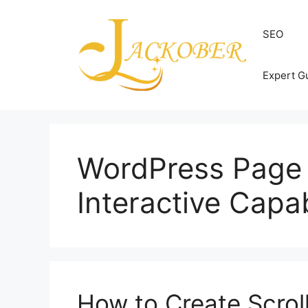
Skip
to
SEO
content
Expert G
WordPress Page 
Interactive Capab
How to Create Scroll