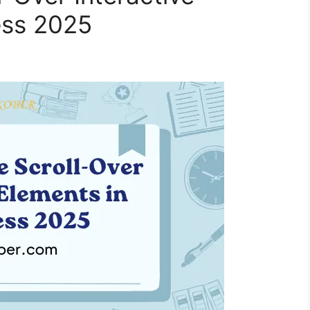
ess 2025