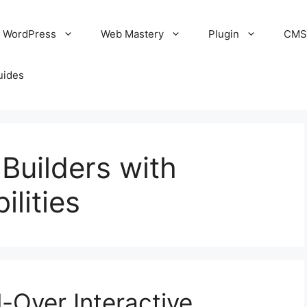
WordPress
Web Mastery
Plugin
CM
uides
Builders with
ilities
-Over Interactive