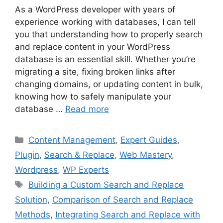
As a WordPress developer with years of
experience working with databases, I can tell
you that understanding how to properly search
and replace content in your WordPress
database is an essential skill. Whether you’re
migrating a site, fixing broken links after
changing domains, or updating content in bulk,
knowing how to safely manipulate your
database …
Read more
Categories
Content Management
,
Expert Guides
,
Plugin
,
Search & Replace
,
Web Mastery
,
Wordpress
,
WP Experts
Tags
Building a Custom Search and Replace
Solution
,
Comparison of Search and Replace
Methods
,
Integrating Search and Replace with