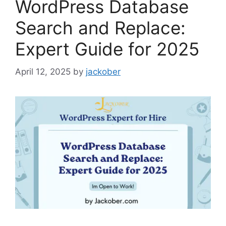
WordPress Database
Search and Replace:
Expert Guide for 2025
April 12, 2025
by
jackober