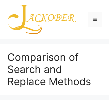
Skip
to
content
Menu
Comparison of
Search and
Replace Methods