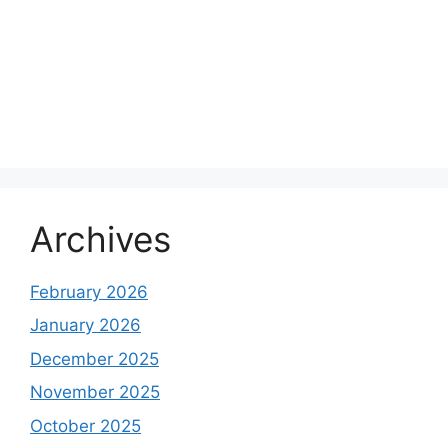
Archives
February 2026
January 2026
December 2025
November 2025
October 2025