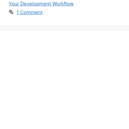
Your Development Workflow
1 Comment