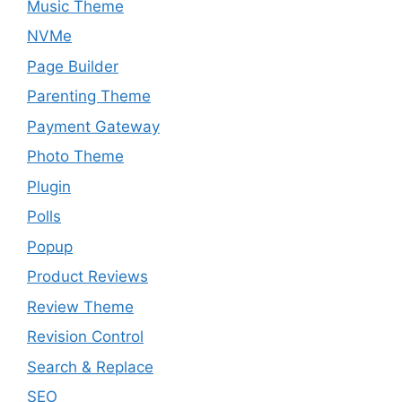
Music Theme
NVMe
Page Builder
Parenting Theme
Payment Gateway
Photo Theme
Plugin
Polls
Popup
Product Reviews
Review Theme
Revision Control
Search & Replace
SEO