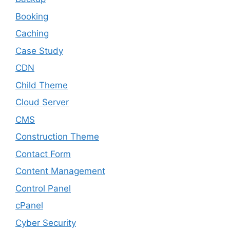
Booking
Caching
Case Study
CDN
Child Theme
Cloud Server
CMS
Construction Theme
Contact Form
Content Management
Control Panel
cPanel
Cyber Security