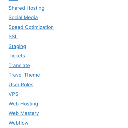
Shared Hosting
Social Media
Speed Optimization
SSL
Staging
Tickets
Translate
Travel Theme
User Roles
VPS
Web Hosting
Web Mastery
Webflow