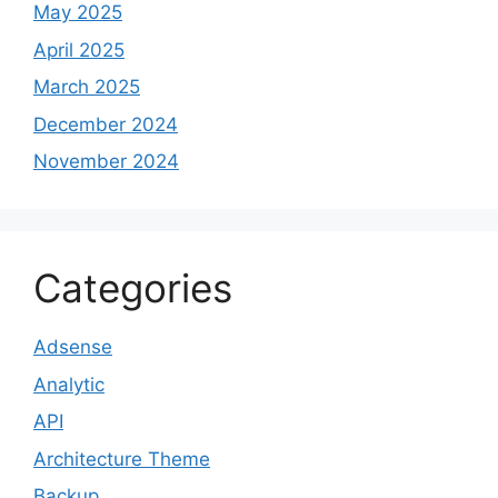
May 2025
April 2025
March 2025
December 2024
November 2024
Categories
Adsense
Analytic
API
Architecture Theme
Backup