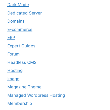
Dark Mode
Dedicated Server
Domains
E-commerce
ERP
Expert Guides
Forum
Headless CMS
Hosting
Image
Magazine Theme
Managed Wordpress Hosting
Membership