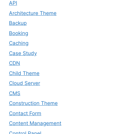
API
Architecture Theme
Backup
Booking
Caching
Case Study
CDN
Child Theme
Cloud Server
CMS
Construction Theme
Contact Form
Content Management
Control Panel