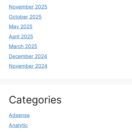
November 2025
October 2025
May 2025
April 2025
March 2025
December 2024
November 2024
Categories
Adsense
Analytic