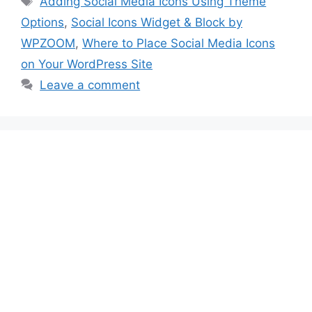
Adding Social Media Icons Using Theme
Options
,
Social Icons Widget & Block by
WPZOOM
,
Where to Place Social Media Icons
on Your WordPress Site
Leave a comment