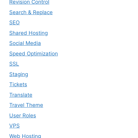
Revision Control
Search & Replace
SEO
Shared Hosting
Social Media
Speed Optimization
SSL
Staging
Tickets
Translate
Travel Theme
User Roles
VPS
Web Hosting