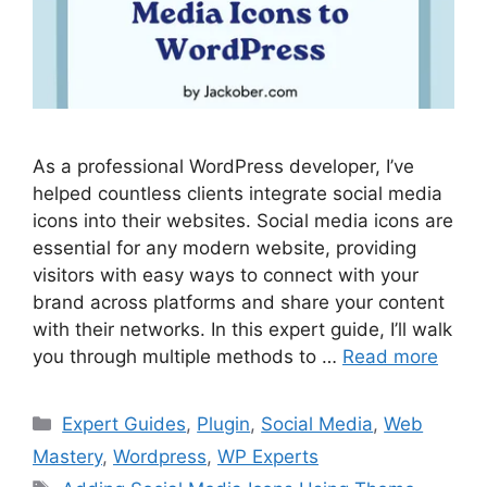
As a professional WordPress developer, I’ve
helped countless clients integrate social media
icons into their websites. Social media icons are
essential for any modern website, providing
visitors with easy ways to connect with your
brand across platforms and share your content
with their networks. In this expert guide, I’ll walk
you through multiple methods to …
Read more
Categories
Expert Guides
,
Plugin
,
Social Media
,
Web
Mastery
,
Wordpress
,
WP Experts
Tags