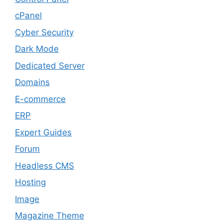
cPanel
Cyber Security
Dark Mode
Dedicated Server
Domains
E-commerce
ERP
Expert Guides
Forum
Headless CMS
Hosting
Image
Magazine Theme