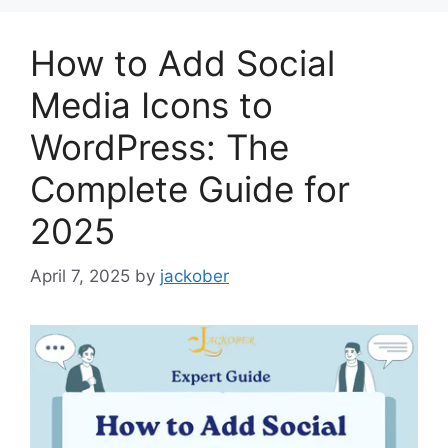
How to Add Social
Media Icons to
WordPress: The
Complete Guide for
2025
April 7, 2025
by
jackober