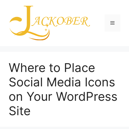
Skip
to
content
Menu
Where to Place
Social Media Icons
on Your WordPress
Site