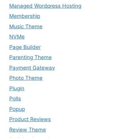
Managed Wordpress Hosting
Membership
Music Theme
NVMe
Page Builder
Parenting Theme
Payment Gateway
Photo Theme
Plugin
Polls
Popup
Product Reviews
Review Theme