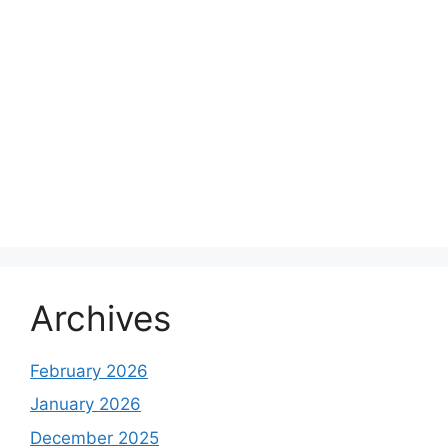
Archives
February 2026
January 2026
December 2025