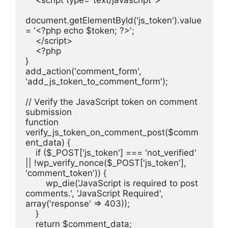
    <script type="text/javascript">
document.getElementById('js_token').value 
= '<?php echo $token; ?>';
    </script>
    <?php
}
add_action('comment_form', 
'add_js_token_to_comment_form');
// Verify the JavaScript token on comment 
submission
function 
verify_js_token_on_comment_post($comm
ent_data) {
    if ($_POST['js_token'] === 'not_verified' 
|| !wp_verify_nonce($_POST['js_token'], 
'comment_token')) {
        wp_die('JavaScript is required to post 
comments.', 'JavaScript Required', 
array('response' => 403));
    }
    return $comment_data;