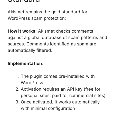
Akismet remains the gold standard for
WordPress spam protection:
How it works
: Akismet checks comments
against a global database of spam patterns and
sources. Comments identified as spam are
automatically filtered.
Implementation
:
The plugin comes pre-installed with
WordPress
Activation requires an API key (free for
personal sites, paid for commercial sites)
Once activated, it works automatically
with minimal configuration