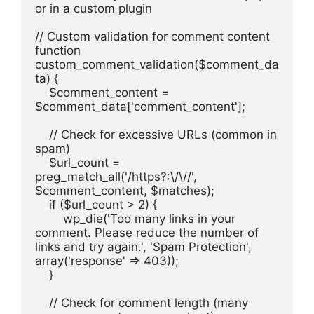
or in a custom plugin
// Custom validation for comment content
function 
custom_comment_validation($comment_da
ta) {
    $comment_content = 
$comment_data['comment_content'];
    // Check for excessive URLs (common in 
spam)
    $url_count = 
preg_match_all('/https?:\/\//', 
$comment_content, $matches);
    if ($url_count > 2) {
        wp_die('Too many links in your 
comment. Please reduce the number of 
links and try again.', 'Spam Protection', 
array('response' => 403));
    }
    // Check for comment length (many 