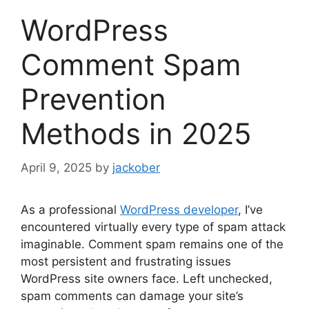
WordPress
Comment Spam
Prevention
Methods in 2025
April 9, 2025
by
jackober
As a professional
WordPress developer
, I’ve
encountered virtually every type of spam attack
imaginable. Comment spam remains one of the
most persistent and frustrating issues
WordPress site owners face. Left unchecked,
spam comments can damage your site’s