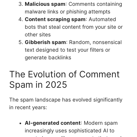
Malicious spam
: Comments containing
malware links or phishing attempts
Content scraping spam
: Automated
bots that steal content from your site or
other sites
Gibberish spam
: Random, nonsensical
text designed to test your filters or
generate backlinks
The Evolution of Comment
Spam in 2025
The spam landscape has evolved significantly
in recent years:
AI-generated content
: Modern spam
increasingly uses sophisticated AI to