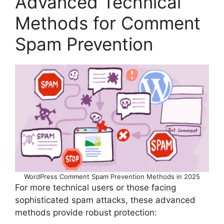
Advanced Technical
Methods for Comment
Spam Prevention
WordPress Comment Spam Prevention Methods in 2025
For more technical users or those facing
sophisticated spam attacks, these advanced
methods provide robust protection: