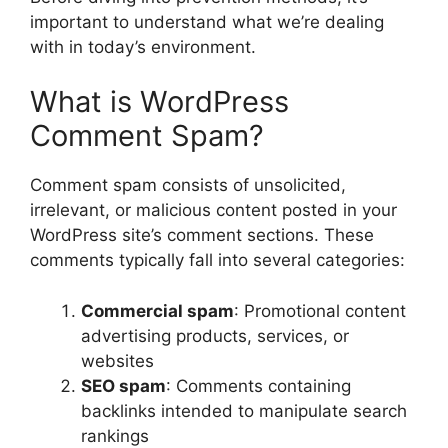
important to understand what we’re dealing
with in today’s environment.
What is WordPress
Comment Spam?
Comment spam consists of unsolicited,
irrelevant, or malicious content posted in your
WordPress site’s comment sections. These
comments typically fall into several categories:
Commercial spam
: Promotional content
advertising products, services, or
websites
SEO spam
: Comments containing
backlinks intended to manipulate search
rankings