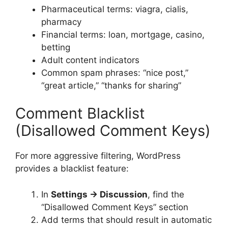
Pharmaceutical terms: viagra, cialis,
pharmacy
Financial terms: loan, mortgage, casino,
betting
Adult content indicators
Common spam phrases: “nice post,”
“great article,” “thanks for sharing”
Comment Blacklist
(Disallowed Comment Keys)
For more aggressive filtering, WordPress
provides a blacklist feature:
In
Settings → Discussion
, find the
“Disallowed Comment Keys” section
Add terms that should result in automatic