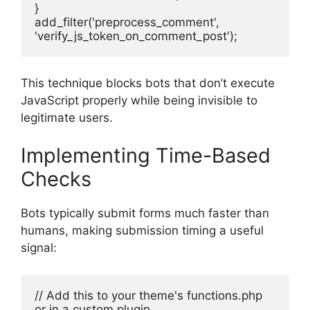
}
add_filter('preprocess_comment', 
'verify_js_token_on_comment_post');
This technique blocks bots that don’t execute
JavaScript properly while being invisible to
legitimate users.
Implementing Time-Based
Checks
Bots typically submit forms much faster than
humans, making submission timing a useful
signal:
// Add this to your theme's functions.php 
or in a custom plugin