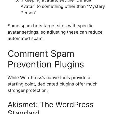
If keeping avatars, set the “Default
Avatar” to something other than “Mystery
Person”
Some spam bots target sites with specific
avatar settings, so adjusting these can reduce
automated spam.
Comment Spam
Prevention Plugins
While WordPress’s native tools provide a
starting point, dedicated plugins offer much
stronger protection:
Akismet: The WordPress
Standard