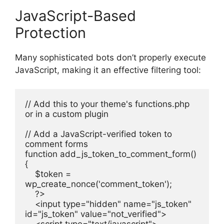
JavaScript-Based
Protection
Many sophisticated bots don’t properly execute
JavaScript, making it an effective filtering tool:
// Add this to your theme's functions.php 
or in a custom plugin
// Add a JavaScript-verified token to 
comment forms
function add_js_token_to_comment_form() 
{
    $token = 
wp_create_nonce('comment_token');
    ?>
    <input type="hidden" name="js_token" 
id="js_token" value="not_verified">