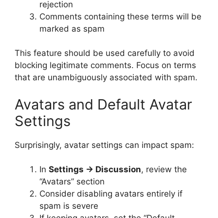
rejection
Comments containing these terms will be
marked as spam
This feature should be used carefully to avoid
blocking legitimate comments. Focus on terms
that are unambiguously associated with spam.
Avatars and Default Avatar
Settings
Surprisingly, avatar settings can impact spam:
In
Settings → Discussion
, review the
“Avatars” section
Consider disabling avatars entirely if
spam is severe