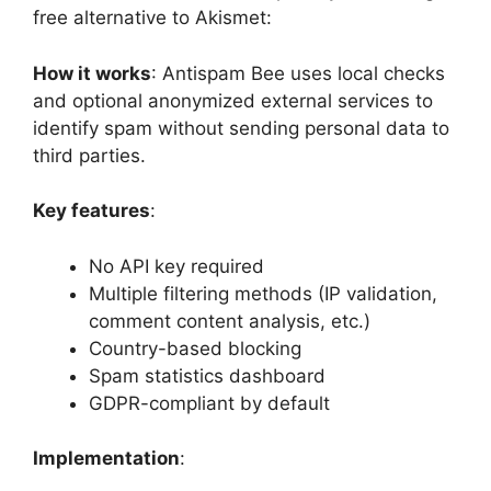
free alternative to Akismet:
How it works
: Antispam Bee uses local checks
and optional anonymized external services to
identify spam without sending personal data to
third parties.
Key features
:
No API key required
Multiple filtering methods (IP validation,
comment content analysis, etc.)
Country-based blocking
Spam statistics dashboard
GDPR-compliant by default
Implementation
: