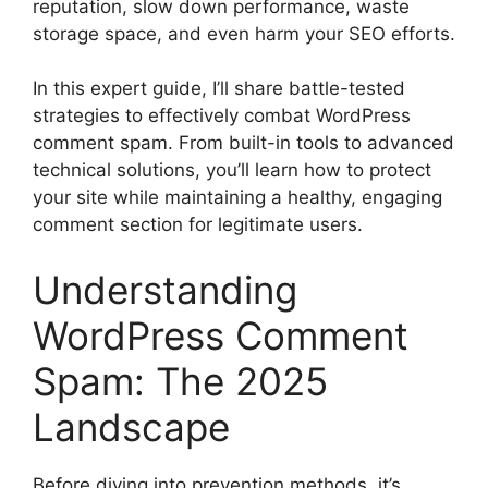
reputation, slow down performance, waste
storage space, and even harm your SEO efforts.
In this expert guide, I’ll share battle-tested
strategies to effectively combat WordPress
comment spam. From built-in tools to advanced
technical solutions, you’ll learn how to protect
your site while maintaining a healthy, engaging
comment section for legitimate users.
Understanding
WordPress Comment
Spam: The 2025
Landscape
Before diving into prevention methods, it’s