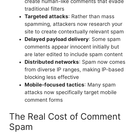
create human-like comments that evade
traditional filters
Targeted attacks
: Rather than mass
spamming, attackers now research your
site to create contextually relevant spam
Delayed payload delivery
: Some spam
comments appear innocent initially but
are later edited to include spam content
Distributed networks
: Spam now comes
from diverse IP ranges, making IP-based
blocking less effective
Mobile-focused tactics
: Many spam
attacks now specifically target mobile
comment forms
The Real Cost of Comment
Spam