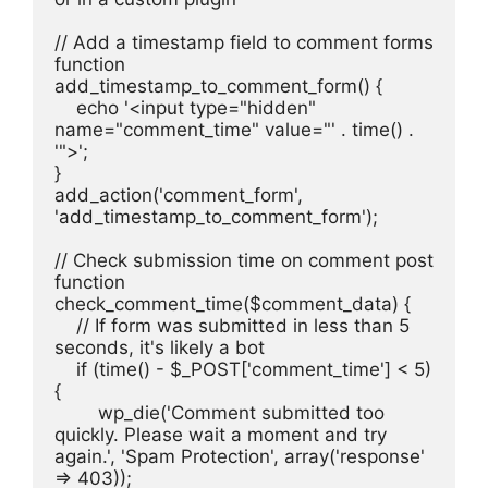
// Add a timestamp field to comment forms
function 
add_timestamp_to_comment_form() {
    echo '<input type="hidden" 
name="comment_time" value="' . time() . 
'">';
}
add_action('comment_form', 
'add_timestamp_to_comment_form');
// Check submission time on comment post
function 
check_comment_time($comment_data) {
    // If form was submitted in less than 5 
seconds, it's likely a bot
    if (time() - $_POST['comment_time'] < 5) 
{
        wp_die('Comment submitted too 
quickly. Please wait a moment and try 
again.', 'Spam Protection', array('response' 
=> 403));