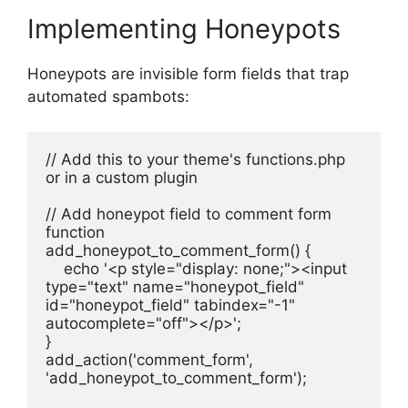
Implementing Honeypots
Honeypots are invisible form fields that trap
automated spambots:
// Add this to your theme's functions.php 
or in a custom plugin
// Add honeypot field to comment form
function 
add_honeypot_to_comment_form() {
    echo '<p style="display: none;"><input 
type="text" name="honeypot_field" 
id="honeypot_field" tabindex="-1" 
autocomplete="off"></p>';
}
add_action('comment_form', 
'add_honeypot_to_comment_form');