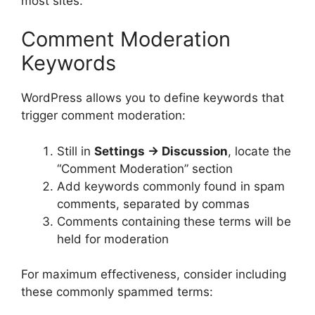
most sites.
Comment Moderation
Keywords
WordPress allows you to define keywords that
trigger comment moderation:
Still in
Settings → Discussion
, locate the
“Comment Moderation” section
Add keywords commonly found in spam
comments, separated by commas
Comments containing these terms will be
held for moderation
For maximum effectiveness, consider including
these commonly spammed terms: