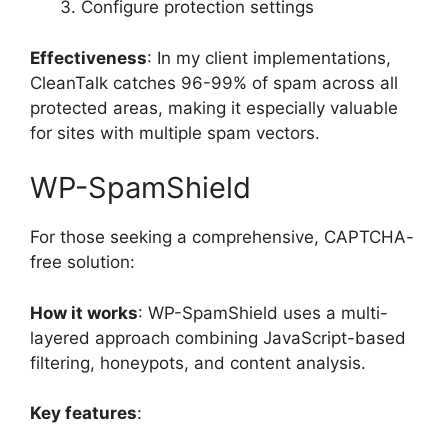
Configure protection settings
Effectiveness
: In my client implementations,
CleanTalk catches 96-99% of spam across all
protected areas, making it especially valuable
for sites with multiple spam vectors.
WP-SpamShield
For those seeking a comprehensive, CAPTCHA-
free solution:
How it works
: WP-SpamShield uses a multi-
layered approach combining JavaScript-based
filtering, honeypots, and content analysis.
Key features
: