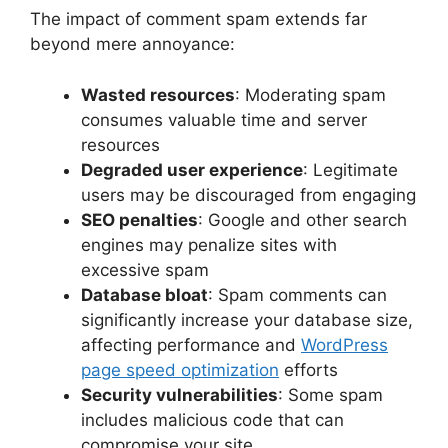
The impact of comment spam extends far
beyond mere annoyance:
Wasted resources
: Moderating spam
consumes valuable time and server
resources
Degraded user experience
: Legitimate
users may be discouraged from engaging
SEO penalties
: Google and other search
engines may penalize sites with
excessive spam
Database bloat
: Spam comments can
significantly increase your database size,
affecting performance and
WordPress
page speed optimization
efforts
Security vulnerabilities
: Some spam
includes malicious code that can
compromise your site