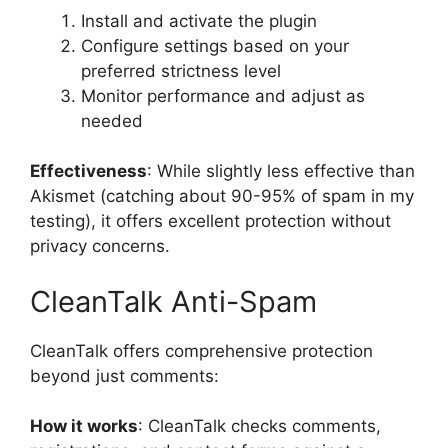
Install and activate the plugin
Configure settings based on your
preferred strictness level
Monitor performance and adjust as
needed
Effectiveness
: While slightly less effective than
Akismet (catching about 90-95% of spam in my
testing), it offers excellent protection without
privacy concerns.
CleanTalk Anti-Spam
CleanTalk offers comprehensive protection
beyond just comments:
How it works
: CleanTalk checks comments,