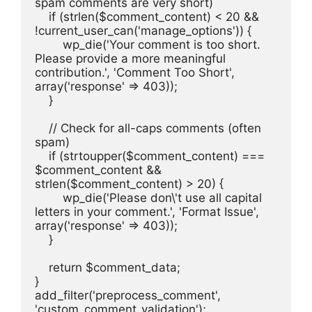
spam comments are very short)
    if (strlen($comment_content) < 20 && 
!current_user_can('manage_options')) {
        wp_die('Your comment is too short. 
Please provide a more meaningful 
contribution.', 'Comment Too Short', 
array('response' => 403));
    }
    // Check for all-caps comments (often 
spam)
    if (strtoupper($comment_content) === 
$comment_content && 
strlen($comment_content) > 20) {
        wp_die('Please don\'t use all capital 
letters in your comment.', 'Format Issue', 
array('response' => 403));
    }
    return $comment_data;
}
add_filter('preprocess_comment', 
'custom_comment_validation');