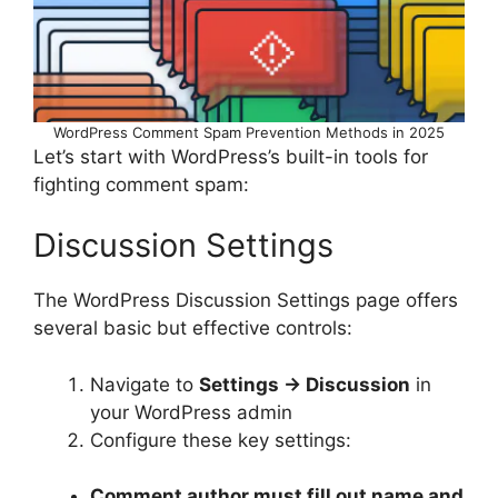
WordPress Comment Spam Prevention Methods in 2025
Let’s start with WordPress’s built-in tools for
fighting comment spam:
Discussion Settings
The WordPress Discussion Settings page offers
several basic but effective controls:
Navigate to
Settings → Discussion
in
your WordPress admin
Configure these key settings:
Comment author must fill out name and