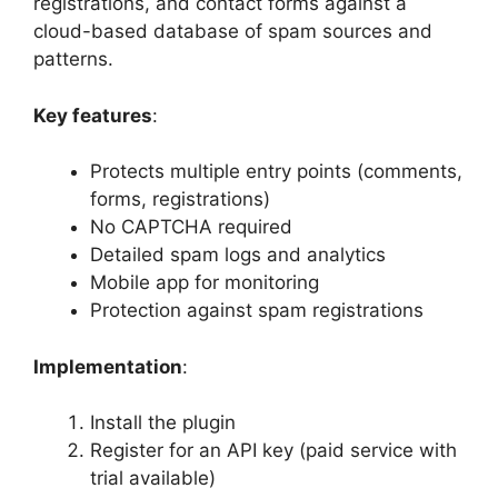
registrations, and contact forms against a
cloud-based database of spam sources and
patterns.
Key features
:
Protects multiple entry points (comments,
forms, registrations)
No CAPTCHA required
Detailed spam logs and analytics
Mobile app for monitoring
Protection against spam registrations
Implementation
:
Install the plugin
Register for an API key (paid service with
trial available)