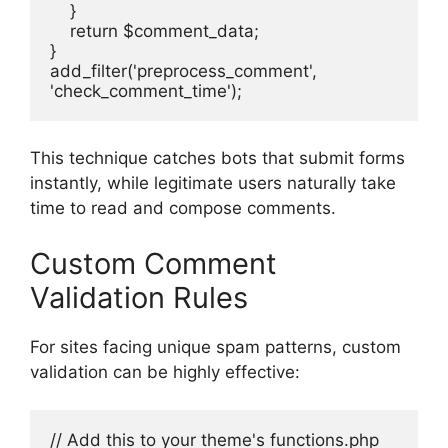
    }
    return $comment_data;
}
add_filter('preprocess_comment', 
'check_comment_time');
This technique catches bots that submit forms
instantly, while legitimate users naturally take
time to read and compose comments.
Custom Comment
Validation Rules
For sites facing unique spam patterns, custom
validation can be highly effective:
// Add this to your theme's functions.php 