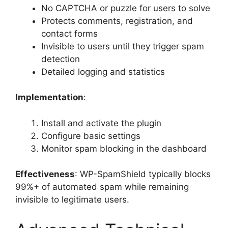
No CAPTCHA or puzzle for users to solve
Protects comments, registration, and
contact forms
Invisible to users until they trigger spam
detection
Detailed logging and statistics
Implementation
:
Install and activate the plugin
Configure basic settings
Monitor spam blocking in the dashboard
Effectiveness
: WP-SpamShield typically blocks
99%+ of automated spam while remaining
invisible to legitimate users.