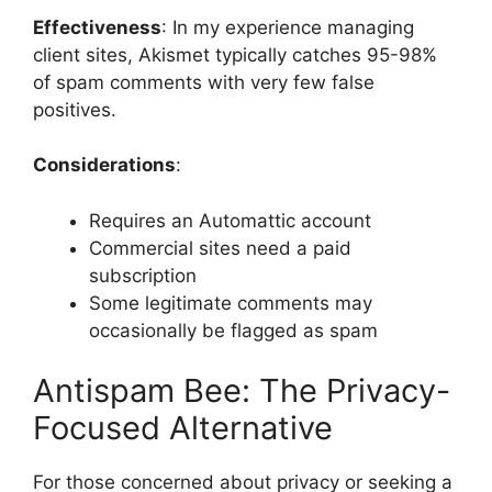
Effectiveness
: In my experience managing
client sites, Akismet typically catches 95-98%
of spam comments with very few false
positives.
Considerations
:
Requires an Automattic account
Commercial sites need a paid
subscription
Some legitimate comments may
occasionally be flagged as spam
Antispam Bee: The Privacy-
Focused Alternative
For those concerned about privacy or seeking a