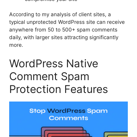
According to my analysis of client sites, a
typical unprotected WordPress site can receive
anywhere from 50 to 500+ spam comments
daily, with larger sites attracting significantly
more.
WordPress Native
Comment Spam
Protection Features