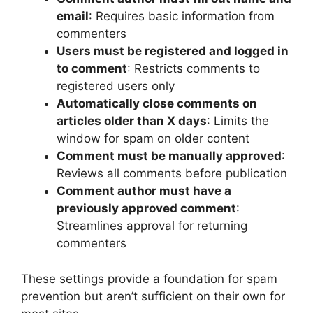
email
: Requires basic information from
commenters
Users must be registered and logged in
to comment
: Restricts comments to
registered users only
Automatically close comments on
articles older than X days
: Limits the
window for spam on older content
Comment must be manually approved
:
Reviews all comments before publication
Comment author must have a
previously approved comment
:
Streamlines approval for returning
commenters
These settings provide a foundation for spam
prevention but aren’t sufficient on their own for