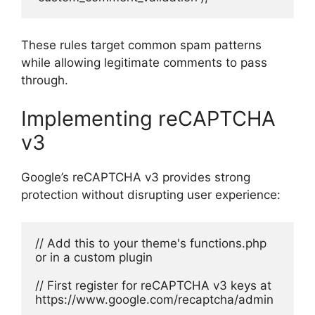
These rules target common spam patterns
while allowing legitimate comments to pass
through.
Implementing reCAPTCHA
v3
Google’s reCAPTCHA v3 provides strong
protection without disrupting user experience:
// Add this to your theme's functions.php 
or in a custom plugin
// First register for reCAPTCHA v3 keys at 
https://www.google.com/recaptcha/admin