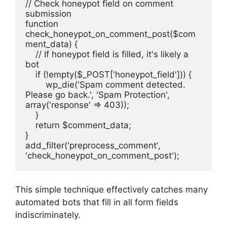
// Check honeypot field on comment 
submission
function 
check_honeypot_on_comment_post($com
ment_data) {
    // If honeypot field is filled, it's likely a 
bot
    if (!empty($_POST['honeypot_field'])) {
        wp_die('Spam comment detected. 
Please go back.', 'Spam Protection', 
array('response' => 403));
    }
    return $comment_data;
}
add_filter('preprocess_comment', 
'check_honeypot_on_comment_post');
This simple technique effectively catches many
automated bots that fill in all form fields
indiscriminately.