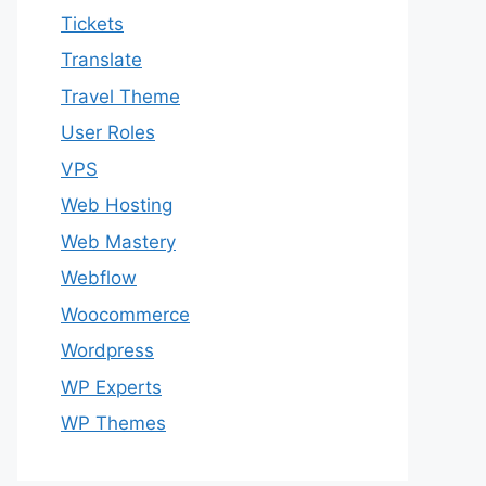
Tickets
Translate
Travel Theme
User Roles
VPS
Web Hosting
Web Mastery
Webflow
Woocommerce
Wordpress
WP Experts
WP Themes