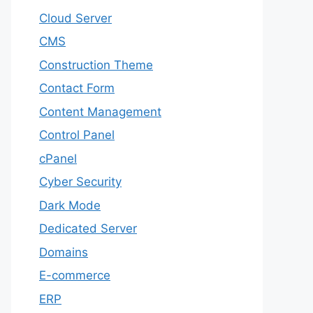
Cloud Server
CMS
Construction Theme
Contact Form
Content Management
Control Panel
cPanel
Cyber Security
Dark Mode
Dedicated Server
Domains
E-commerce
ERP