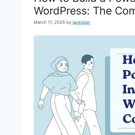
WordPress: The Com
March 11, 2025
by
jackober