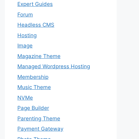
Expert Guides
Forum
Headless CMS
Hosting
Image
Magazine Theme
Managed Wordpress Hosting
Membership
Music Theme
NVMe
Page Builder
Parenting Theme
Payment Gateway