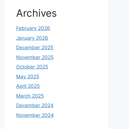
Archives
February 2026
January 2026
December 2025
November 2025
October 2025
May 2025
April 2025
March 2025
December 2024
November 2024