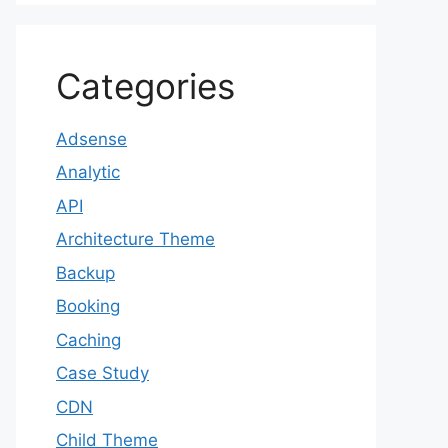
Categories
Adsense
Analytic
API
Architecture Theme
Backup
Booking
Caching
Case Study
CDN
Child Theme