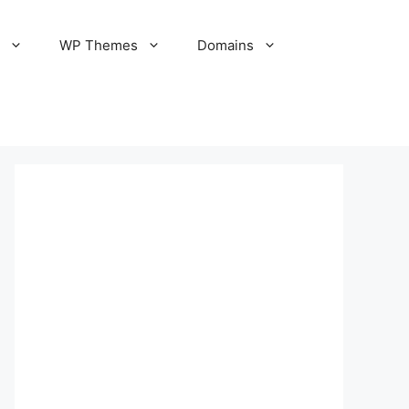
S
WP Themes
Domains