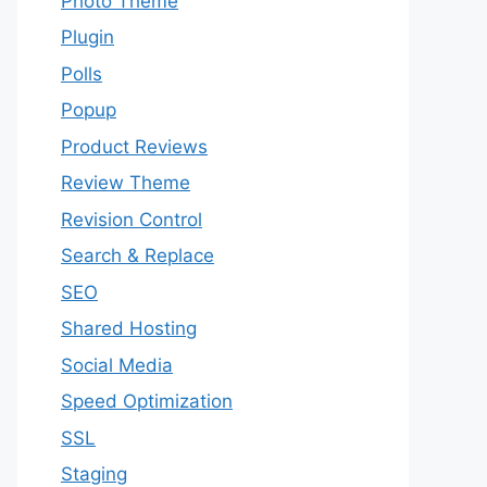
Photo Theme
Plugin
Polls
Popup
Product Reviews
Review Theme
Revision Control
Search & Replace
SEO
Shared Hosting
Social Media
Speed Optimization
SSL
Staging