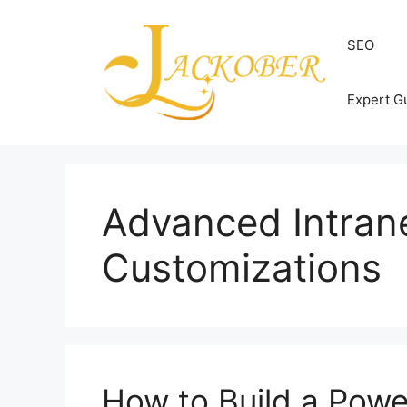
Skip
to
SEO
content
Expert G
Advanced Intran
Customizations
How to Build a Power