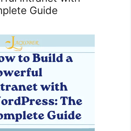
plete Guide