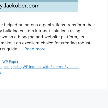
ve helped numerous organizations transform their
 building custom intranet solutions using
wn as a blogging and website platform, its
 make it an excellent choice for creating robust,
erts guide, …
Read more
s
,
WP Experts
ns
,
Integrating WP Intranet with External Systems
,
s