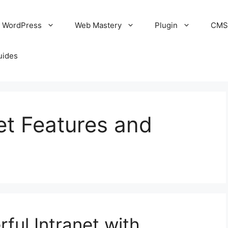
WordPress
Web Mastery
Plugin
CM
uides
et Features and
ful Intranet with