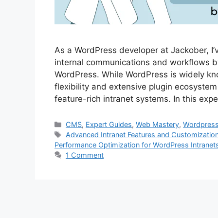
As a WordPress developer at Jackober, I’
internal communications and workflows by
WordPress. While WordPress is widely kno
flexibility and extensive plugin ecosystem
feature-rich intranet systems. In this exp
Categories
CMS
,
Expert Guides
,
Web Mastery
,
Wordpres
Tags
Advanced Intranet Features and Customizatio
Performance Optimization for WordPress Intranet
1 Comment