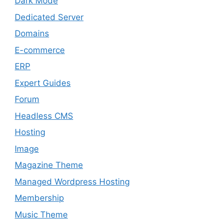
Dark Mode
Dedicated Server
Domains
E-commerce
ERP
Expert Guides
Forum
Headless CMS
Hosting
Image
Magazine Theme
Managed Wordpress Hosting
Membership
Music Theme