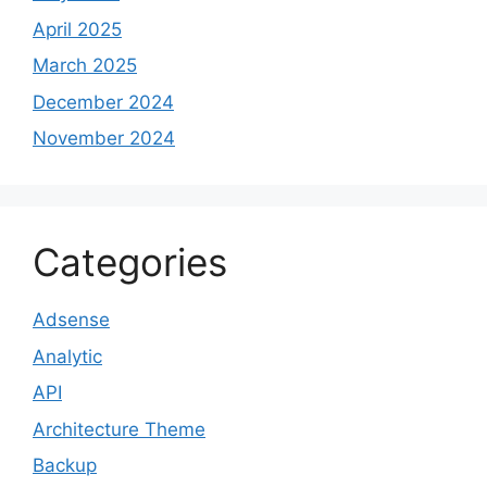
April 2025
March 2025
December 2024
November 2024
Categories
Adsense
Analytic
API
Architecture Theme
Backup