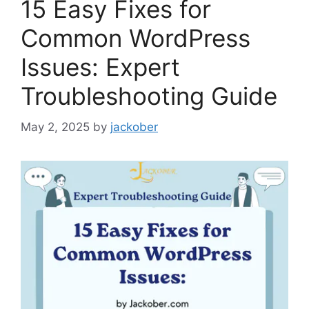
15 Easy Fixes for
Common WordPress
Issues: Expert
Troubleshooting Guide
May 2, 2025
by
jackober