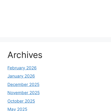
Archives
February 2026
January 2026
December 2025
November 2025
October 2025
May 2025