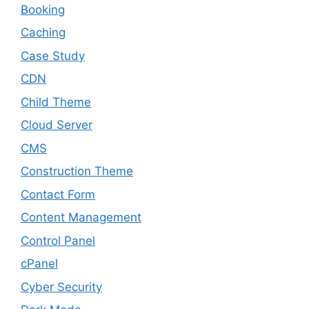
Booking
Caching
Case Study
CDN
Child Theme
Cloud Server
CMS
Construction Theme
Contact Form
Content Management
Control Panel
cPanel
Cyber Security