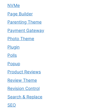
NVMe
Page Builder
Parenting Theme
Payment Gateway
Photo Theme
Plugin
Polls
Popup
Product Reviews
Review Theme
Revision Control
Search & Replace
SEO