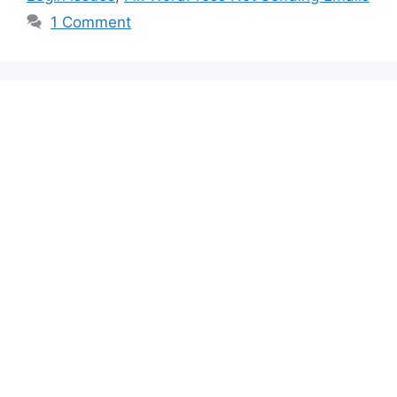
1 Comment