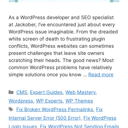
As a WordPress developer and SEO specialist
at Jackober, I’ve encountered just about every
WordPress issue imaginable. From the dreaded
white screen of death to frustrating plugin
conflicts, WordPress websites can sometimes
present challenges that leave site owners
scratching their heads. The good news? Most
common WordPress problems have relatively
simple solutions once you know …
Read more
Categories
CMS
,
Expert Guides
,
Web Mastery
,
Wordpress
,
WP Experts
,
WP Themes
Tags
Fix Broken WordPress Permalinks
,
Fix
Internal Server Error (500 Error)
,
Fix WordPress
Login Issues
,
Fix WordPress Not Sending Emails