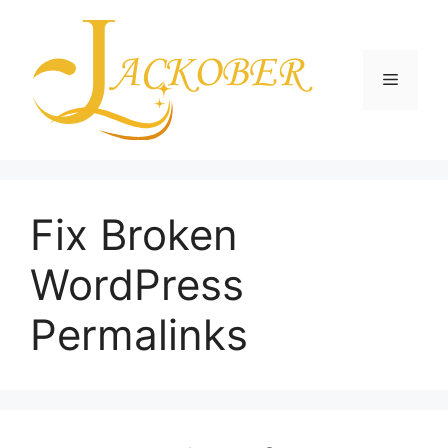
Skip
to
content
Menu
Fix Broken
WordPress
Permalinks