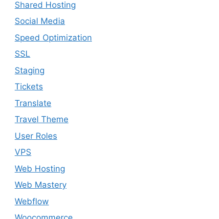
Shared Hosting
Social Media
Speed Optimization
SSL
Staging
Tickets
Translate
Travel Theme
User Roles
VPS
Web Hosting
Web Mastery
Webflow
Woocommerce