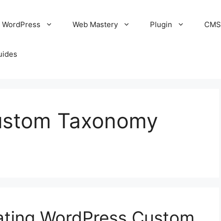
WordPress
Web Mastery
Plugin
CM
uides
Custom Taxonomy
eating WordPress Custom