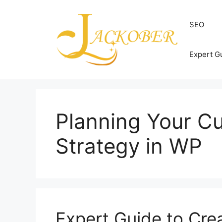
Skip
to
SEO
content
Expert G
Planning Your 
Strategy in WP
Expert Guide to Cr