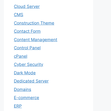
Cloud Server
CMS
Construction Theme
Contact Form
Content Management
Control Panel
cPanel
Cyber Security
Dark Mode
Dedicated Server
Domains
E-commerce
ERP