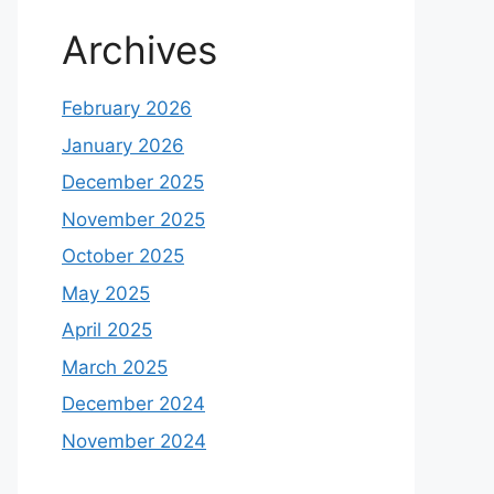
Archives
February 2026
January 2026
December 2025
November 2025
October 2025
May 2025
April 2025
March 2025
December 2024
November 2024