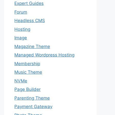
Expert Guides
Forum
Headless CMS
Hosting
Image
Magazine Theme
Managed Wordpress Hosting
Membership
Music Theme
NVMe
Page Builder
Parenting Theme
Payment Gateway