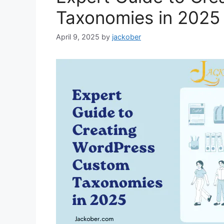
Taxonomies in 2025
April 9, 2025
by
jackober