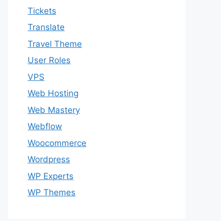
Tickets
Translate
Travel Theme
User Roles
VPS
Web Hosting
Web Mastery
Webflow
Woocommerce
Wordpress
WP Experts
WP Themes