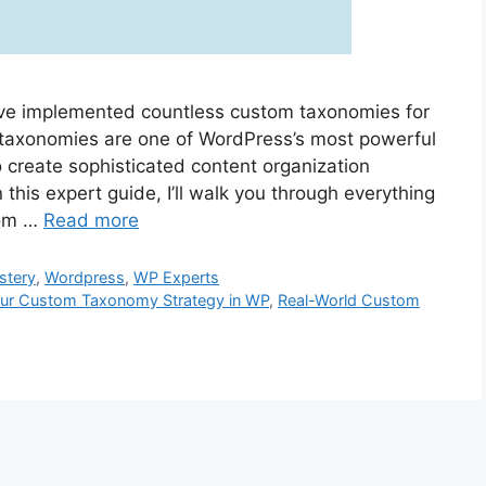
I’ve implemented countless custom taxonomies for
m taxonomies are one of WordPress’s most powerful
o create sophisticated content organization
 this expert guide, I’ll walk you through everything
tom …
Read more
stery
,
Wordpress
,
WP Experts
our Custom Taxonomy Strategy in WP
,
Real-World Custom