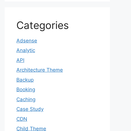
Categories
Adsense
Analytic
API
Architecture Theme
Backup
Booking
Caching
Case Study
CDN
Child Theme