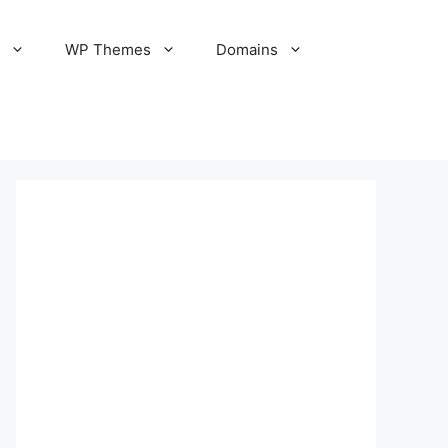
S
WP Themes
Domains