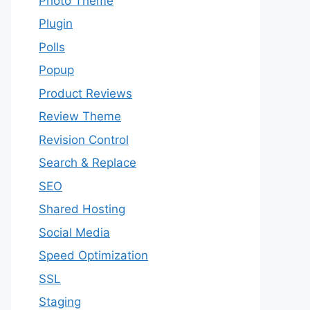
Photo Theme
Plugin
Polls
Popup
Product Reviews
Review Theme
Revision Control
Search & Replace
SEO
Shared Hosting
Social Media
Speed Optimization
SSL
Staging