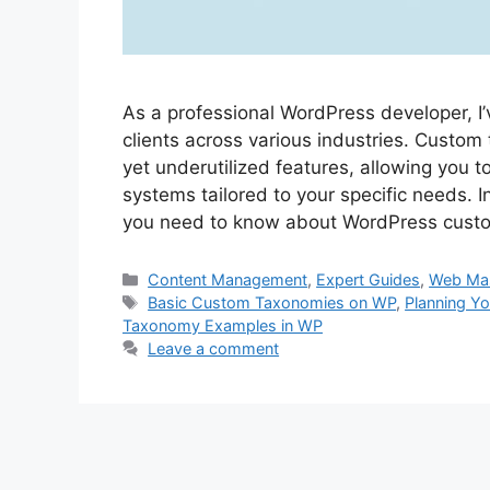
As a professional WordPress developer, 
clients across various industries. Custo
yet underutilized features, allowing you t
systems tailored to your specific needs. In
you need to know about WordPress cus
Categories
Content Management
,
Expert Guides
,
Web Ma
Tags
Basic Custom Taxonomies on WP
,
Planning Y
Taxonomy Examples in WP
Leave a comment